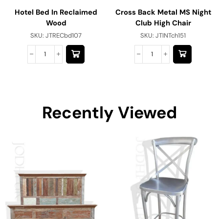
Hotel Bed In Reclaimed
Cross Back Metal MS Night
Wood
Club High Chair
SKU:
JTRECbd107
SKU:
JTINTch151
Recently Viewed