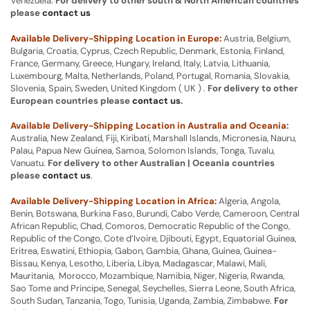
Venezuela.
For delivery to other south & North American countries
please
contact us
Available Delivery-Shipping Location in Europe:
Austria, Belgium,
Bulgaria, Croatia, Cyprus, Czech Republic, Denmark, Estonia, Finland,
France, Germany, Greece, Hungary, Ireland, Italy, Latvia, Lithuania,
Luxembourg, Malta, Netherlands, Poland, Portugal, Romania, Slovakia,
Slovenia, Spain, Sweden, United Kingdom ( UK ) .
For delivery to other
European countries please
contact us
.
Available Delivery-Shipping Location in Australia and Oceania:
Australia, New Zealand, Fiji, Kiribati, Marshall Islands, Micronesia, Nauru,
Palau, Papua New Guinea, Samoa, Solomon Islands, Tonga, Tuvalu,
Vanuatu.
For delivery to other Australian | Oceania countries
please
contact us
.
Available Delivery-Shipping Location in Africa:
Algeria, Angola,
Benin, Botswana, Burkina Faso, Burundi, Cabo Verde, Cameroon, Central
African Republic, Chad, Comoros, Democratic Republic of the Congo,
Republic of the Congo, Cote d’Ivoire, Djibouti, Egypt, Equatorial Guinea,
Eritrea, Eswatini, Ethiopia, Gabon, Gambia, Ghana, Guinea, Guinea-
Bissau, Kenya, Lesotho, Liberia, Libya, Madagascar, Malawi, Mali,
Mauritania, Morocco, Mozambique, Namibia, Niger, Nigeria, Rwanda,
Sao Tome and Principe, Senegal, Seychelles, Sierra Leone, South Africa,
South Sudan, Tanzania, Togo, Tunisia, Uganda, Zambia, Zimbabwe.
For