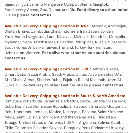
Ujjain, Silliguri, Jammu, Mangalore, Udaipur, Shimla, Gangtok,
Pondicherry, Anand, Goa, Daman and Diu.
For delivery to other Indian
Cities please
contact us
.
Available Delivery-Shipping Location in Asia :
Armenia, Azerbaijan,
Bhutan, Brunei, Cambodia, China, Indonesia, Iran, Japan, Jordan,
Kazakhstan, Kyrgyzstan, Laos, Malaysia, Maldives, Mauritius, Mongolia,
Myanmar, Nepal, North Korea, Palestine, Philippines, Russia, Singapore,
South Korea, Sri Lanka, Taiwan, Thailand, Turkey, Turkmenistan,
Uzbekistan, Vietnam.
For delivery to other Asian countries please
contact us
.
Available Delivery-Shipping Location in Gulf :
Bahrain, Kuwait,
Oman, Qatar, Saudi Arabia, Saudi Arabia, United Arab Emirates UAE [
Abu Dhabi, Ajman, Sharjah, Dubai, Fujairah, Ras Al Khaimah, Umm Al
Quwain ].
For delivery to other Gulf countries please
contact us
.
Available Delivery-Shipping Location in South & North America:
Antigua and Barbuda, Bahamas, Barbados, Belize, Canada, Costa Rica,
Cuba, Dominica, Dominican Republic, El Salvador, Grenada, Guatemala,
Haiti, Honduras, Jamaica, Mexico, Nicaragua, Panama, Saint Kitts and
Nevis, Saint Lucia, Saint Vincent and the Grenadines, Trinidad and
Tobago, United States of America ( USA ) , Argentina, Bolivia, Brazil,
Chile, Colombia, Ecuador, Guyana, Paraguay, Peru, Suriname, Uruguay,