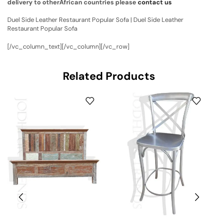
delivery to otherAfrican countries please
contact us
Duel Side Leather Restaurant Popular Sofa | Duel Side Leather
Restaurant Popular Sofa
[/vc_column_text][/vc_column][/vc_row]
Related Products