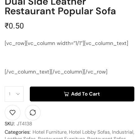
Dual Side Leather
Restaurant Popular Sofa
₹
0.50
[vc_row][vc_column width=”1/1″][vc_column_text]
[/vc_column_text][/vc_column][/vc_row]
Add To Cart
SKU:
JT4138
Categories:
Hotel Furniture
,
Hotel Lobby Sofas
,
Industrial
,
Leather Sofas
,
Restaurant Furniture
,
Restaurant Sofas