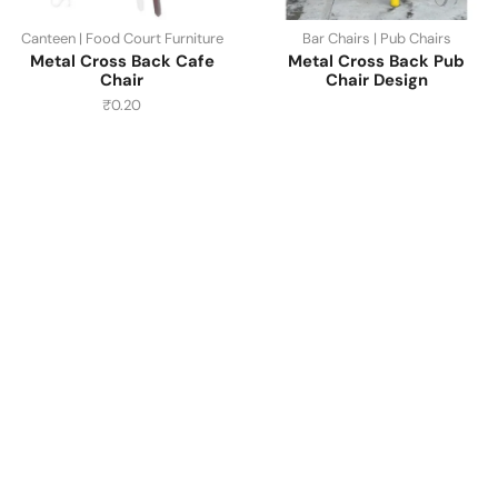
Canteen | Food Court Furniture
Bar Chairs | Pub Chairs
Metal Cross Back Cafe
Metal Cross Back Pub
Chair
Chair Design
₹
0.20
Have A Question?
Call or Whatsapp
+91-9549015732
Email: