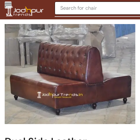
Search for
chair