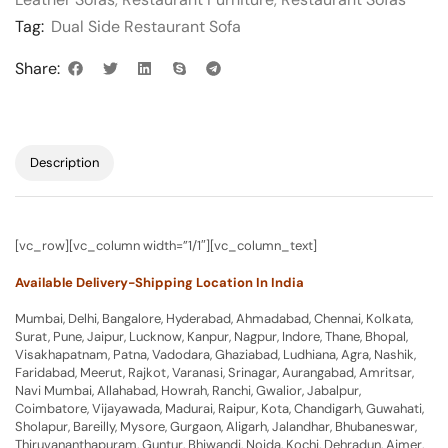
Tag:
Dual Side Restaurant Sofa
Share:
Description
[vc_row][vc_column width=”1/1″][vc_column_text]
Available Delivery-Shipping Location In India
Mumbai, Delhi, Bangalore, Hyderabad, Ahmadabad, Chennai, Kolkata,
Surat, Pune, Jaipur, Lucknow, Kanpur, Nagpur, Indore, Thane, Bhopal,
Visakhapatnam, Patna, Vadodara, Ghaziabad, Ludhiana, Agra, Nashik,
Faridabad, Meerut, Rajkot, Varanasi, Srinagar, Aurangabad, Amritsar,
Navi Mumbai, Allahabad, Howrah, Ranchi, Gwalior, Jabalpur,
Coimbatore, Vijayawada, Madurai, Raipur, Kota, Chandigarh, Guwahati,
Sholapur, Bareilly, Mysore, Gurgaon, Aligarh, Jalandhar, Bhubaneswar,
Thiruvananthapuram, Guntur, Bhiwandi, Noida, Kochi, Dehradun, Ajmer,