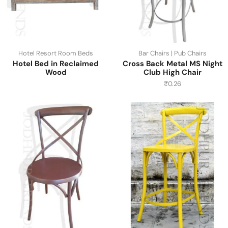
Hotel Resort Room Beds
Bar Chairs | Pub Chairs
Hotel Bed in Reclaimed
Cross Back Metal MS Night
Wood
Club High Chair
₹
0.26