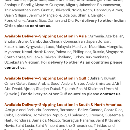
Sholapur, Bareilly, Mysore, Gurgaon, Aligarh, Jalandhar, Bhubaneswar,
Thiruvananthapuram, Guntur, Bhiwandi, Noida, Kochi, Dehradun, Ajmer,
Ujjain, Silliguri, Jammu, Mangalore, Udaipur, Shimla, Gangtok,
Pondicherry, Anand, Goa, Daman and Diu.
For delivery to other Indian
Cities please
contact us
.
Available Delivery-Shipping Location in Asia :
Armenia, Azerbaijan,
Bhutan, Brunei, Cambodia, China, Indonesia, Iran, Japan, Jordan,
Kazakhstan, Kyrgyzstan, Laos, Malaysia, Maldives, Mauritius, Mongolia,
Myanmar, Nepal, North Korea, Palestine, Philippines, Russia, Singapore,
South Korea, Sri Lanka, Taiwan, Thailand, Turkey, Turkmenistan,
Uzbekistan, Vietnam.
For delivery to other Asian countries please
contact us
.
Available Delivery-Shipping Location in Gulf :
Bahrain, Kuwait,
Oman, Qatar, Saudi Arabia, Saudi Arabia, United Arab Emirates UAE [
Abu Dhabi, Ajman, Sharjah, Dubai, Fujairah, Ras Al Khaimah, Umm Al
Quwain ].
For delivery to other Gulf countries please
contact us
.
Available Delivery-Shipping Location in South & North America:
Antigua and Barbuda, Bahamas, Barbados, Belize, Canada, Costa Rica,
Cuba, Dominica, Dominican Republic, El Salvador, Grenada, Guatemala,
Haiti, Honduras, Jamaica, Mexico, Nicaragua, Panama, Saint Kitts and
Nevis, Saint Lucia, Saint Vincent and the Grenadines, Trinidad and