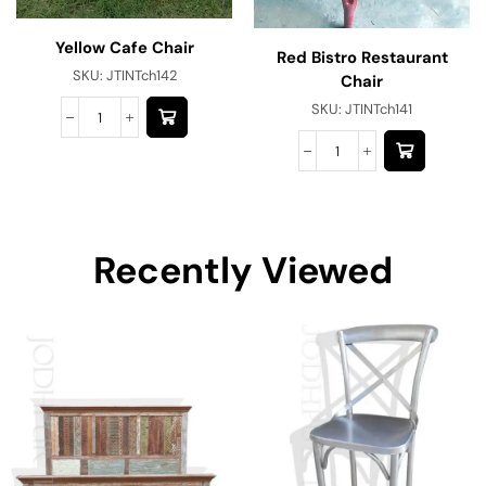
Yellow Cafe Chair
Red Bistro Restaurant
SKU:
JTINTch142
Chair
SKU:
JTINTch141
Recently Viewed