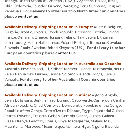
Tobago, United States of America ( USA ) , Argentina, Bolivia, Brazil,
Chile, Colombia, Ecuador, Guyana, Paraguay, Peru, Suriname, Uruguay,
Venezuela.
For delivery to other south & North American countries
please
contact us
Available Delivery-Shipping Location in Europe:
Austria, Belgium,
Bulgaria, Croatia, Cyprus, Czech Republic, Denmark, Estonia, Finland,
France, Germany, Greece, Hungary, Ireland, Italy, Latvia, Lithuania,
Luxembourg, Malta, Netherlands, Poland, Portugal, Romania, Slovakia,
Slovenia, Spain, Sweden, United Kingdom ( UK ) .
For delivery to other
European countries please
contact us
.
Available Delivery-Shipping Location in Australia and Oceania:
Australia, New Zealand, Fiji, Kiribati, Marshall Islands, Micronesia, Nauru,
Palau, Papua New Guinea, Samoa, Solomon Islands, Tonga, Tuvalu,
Vanuatu.
For delivery to other Australian | Oceania countries
please
contact us
.
Available Delivery-Shipping Location in Africa:
Algeria, Angola,
Benin, Botswana, Burkina Faso, Burundi, Cabo Verde, Cameroon, Central
African Republic, Chad, Comoros, Democratic Republic of the Congo,
Republic of the Congo, Cote d’Ivoire, Djibouti, Egypt, Equatorial Guinea,
Eritrea, Eswatini, Ethiopia, Gabon, Gambia, Ghana, Guinea, Guinea-
Bissau, Kenya, Lesotho, Liberia, Libya, Madagascar, Malawi, Mali,
Mauritania, Morocco, Mozambique, Namibia, Niger, Nigeria, Rwanda,