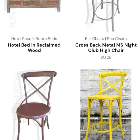
Hotel Resort Room Beds
Bar Chairs | Pub Chairs
Hotel Bed in Reclaimed
Cross Back Metal MS Night
Wood
Club High Chair
₹
0.26