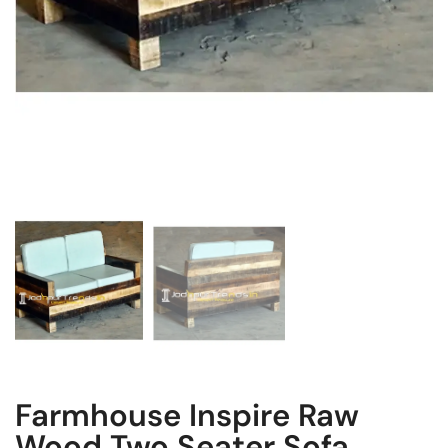
Farmhouse Inspire Raw
Wood Two Seater Sofa