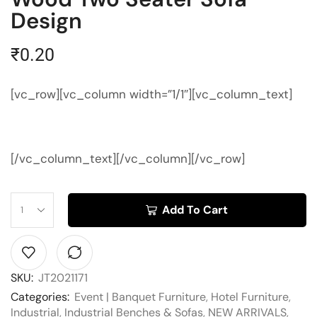
Design
₹
0.20
[vc_row][vc_column width=”1/1″][vc_column_text]
[/vc_column_text][/vc_column][/vc_row]
Add To Cart
SKU:
JT2021171
Categories:
Event | Banquet Furniture
,
Hotel Furniture
,
Industrial
,
Industrial Benches & Sofas
,
NEW ARRIVALS
,