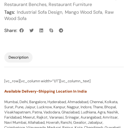
Restaurant Benches
,
Restaurant Furniture
Tags:
Industrial Sofa Design
,
Mango Wood Sofa
,
Raw
Wood Sofa
Share:
Description
[vc_row][vc_column width=”1/1″][vc_column_text]
Available Delivery-Shipping Location In India
Mumbai, Delhi, Bangalore, Hyderabad, Ahmadabad, Chennai, Kolkata,
Surat, Pune, Jaipur, Lucknow, Kanpur, Nagpur, Indore, Thane, Bhopal,
Visakhapatnam, Patna, Vadodara, Ghaziabad, Ludhiana, Agra, Nashik,
Faridabad, Meerut, Rajkot, Varanasi, Srinagar, Aurangabad, Amritsar,
Navi Mumbai, Allahabad, Howrah, Ranchi, Gwalior, Jabalpur,
Coimbatore, Vijayawada, Madurai, Raipur, Kota, Chandigarh, Guwahati,