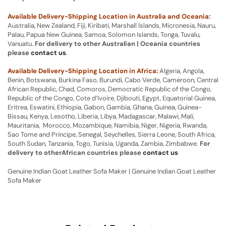
Available Delivery-Shipping Location in Australia and Oceania:
Australia, New Zealand, Fiji, Kiribati, Marshall Islands, Micronesia, Nauru,
Palau, Papua New Guinea, Samoa, Solomon Islands, Tonga, Tuvalu,
Vanuatu.
For delivery to other Australian | Oceania countries
please
contact us
.
Available Delivery-Shipping Location in Africa:
Algeria, Angola,
Benin, Botswana, Burkina Faso, Burundi, Cabo Verde, Cameroon, Central
African Republic, Chad, Comoros, Democratic Republic of the Congo,
Republic of the Congo, Cote d’Ivoire, Djibouti, Egypt, Equatorial Guinea,
Eritrea, Eswatini, Ethiopia, Gabon, Gambia, Ghana, Guinea, Guinea-
Bissau, Kenya, Lesotho, Liberia, Libya, Madagascar, Malawi, Mali,
Mauritania, Morocco, Mozambique, Namibia, Niger, Nigeria, Rwanda,
Sao Tome and Principe, Senegal, Seychelles, Sierra Leone, South Africa,
South Sudan, Tanzania, Togo, Tunisia, Uganda, Zambia, Zimbabwe.
For
delivery to otherAfrican countries please
contact us
Genuine Indian Goat Leather Sofa Maker | Genuine Indian Goat Leather
Sofa Maker