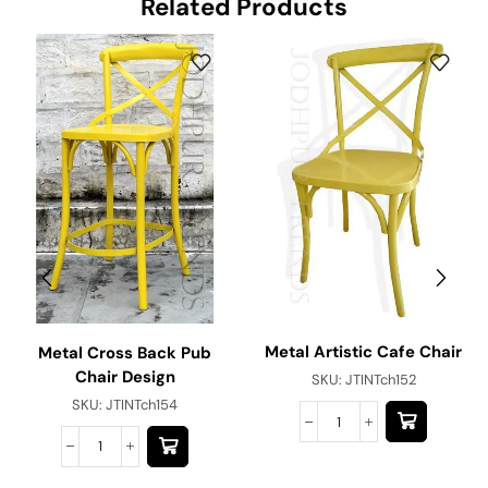
Related Products
Metal Artistic Cafe Chair
Metal Cross Back Pub
Chair Design
SKU:
JTINTch152
SKU:
JTINTch154