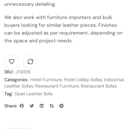
unnecessary detailing.
We also work with furniture importers and bulk
buyers looking for similar leather pieces. Finishes
can be adjusted as per requirement, depending on
the space and project needs.
SKU:
JT4106
Categories:
Hotel Furniture
,
Hotel Lobby Sofas
,
Industrial
,
Leather Sofas
,
Restaurant Furniture
,
Restaurant Sofas
Tag:
Goat Leather Sofa
Share: