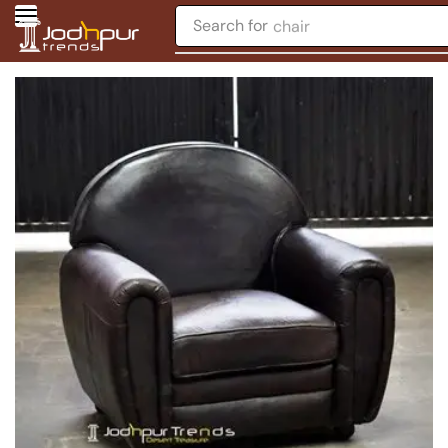
Search for
chair