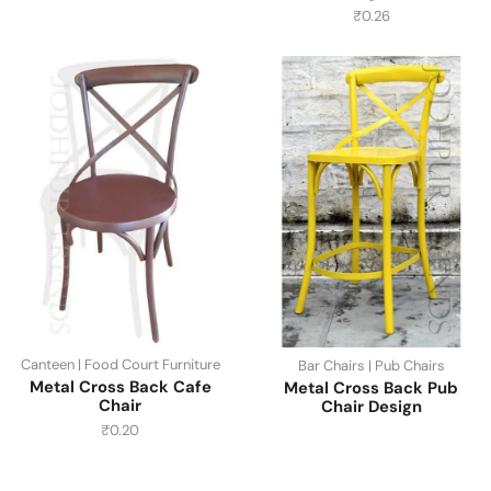
₹
0.26
Canteen | Food Court Furniture
Bar Chairs | Pub Chairs
Metal Cross Back Cafe
Metal Cross Back Pub
Chair
Chair Design
₹
0.20