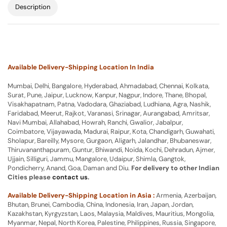
Description
Available Delivery-Shipping Location In India
Mumbai, Delhi, Bangalore, Hyderabad, Ahmadabad, Chennai, Kolkata,
Surat, Pune, Jaipur, Lucknow, Kanpur, Nagpur, Indore, Thane, Bhopal,
Visakhapatnam, Patna, Vadodara, Ghaziabad, Ludhiana, Agra, Nashik,
Faridabad, Meerut, Rajkot, Varanasi, Srinagar, Aurangabad, Amritsar,
Navi Mumbai, Allahabad, Howrah, Ranchi, Gwalior, Jabalpur,
Coimbatore, Vijayawada, Madurai, Raipur, Kota, Chandigarh, Guwahati,
Sholapur, Bareilly, Mysore, Gurgaon, Aligarh, Jalandhar, Bhubaneswar,
Thiruvananthapuram, Guntur, Bhiwandi, Noida, Kochi, Dehradun, Ajmer,
Ujjain, Silliguri, Jammu, Mangalore, Udaipur, Shimla, Gangtok,
Pondicherry, Anand, Goa, Daman and Diu.
For delivery to other Indian
Cities please
contact us
.
Available Delivery-Shipping Location in Asia :
Armenia, Azerbaijan,
Bhutan, Brunei, Cambodia, China, Indonesia, Iran, Japan, Jordan,
Kazakhstan, Kyrgyzstan, Laos, Malaysia, Maldives, Mauritius, Mongolia,
Myanmar, Nepal, North Korea, Palestine, Philippines, Russia, Singapore,