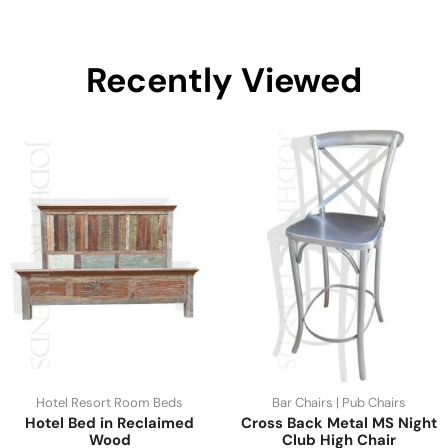
Recently Viewed
Hotel Resort Room Beds
Bar Chairs | Pub Chairs
Hotel Bed in Reclaimed
Cross Back Metal MS Night
Wood
Club High Chair