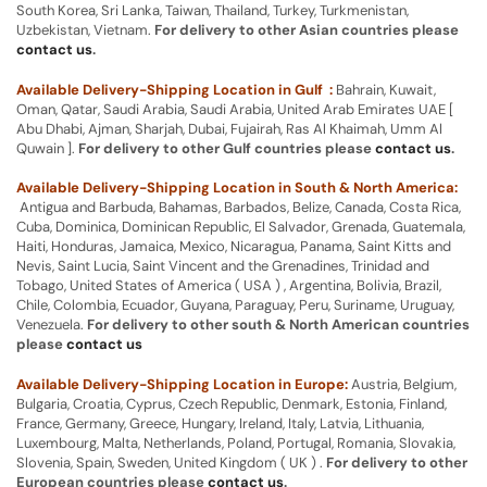
South Korea, Sri Lanka, Taiwan, Thailand, Turkey, Turkmenistan,
Uzbekistan, Vietnam.
For delivery to other Asian countries please
contact us
.
Available Delivery-Shipping Location in Gulf :
Bahrain, Kuwait,
Oman, Qatar, Saudi Arabia, Saudi Arabia, United Arab Emirates UAE [
Abu Dhabi, Ajman, Sharjah, Dubai, Fujairah, Ras Al Khaimah, Umm Al
Quwain ].
For delivery to other Gulf countries please
contact us
.
Available Delivery-Shipping Location in South & North America:
Antigua and Barbuda, Bahamas, Barbados, Belize, Canada, Costa Rica,
Cuba, Dominica, Dominican Republic, El Salvador, Grenada, Guatemala,
Haiti, Honduras, Jamaica, Mexico, Nicaragua, Panama, Saint Kitts and
Nevis, Saint Lucia, Saint Vincent and the Grenadines, Trinidad and
Tobago, United States of America ( USA ) , Argentina, Bolivia, Brazil,
Chile, Colombia, Ecuador, Guyana, Paraguay, Peru, Suriname, Uruguay,
Venezuela.
For delivery to other south & North American countries
please
contact us
Available Delivery-Shipping Location in Europe:
Austria, Belgium,
Bulgaria, Croatia, Cyprus, Czech Republic, Denmark, Estonia, Finland,
France, Germany, Greece, Hungary, Ireland, Italy, Latvia, Lithuania,
Luxembourg, Malta, Netherlands, Poland, Portugal, Romania, Slovakia,
Slovenia, Spain, Sweden, United Kingdom ( UK ) .
For delivery to other
European countries please
contact us
.