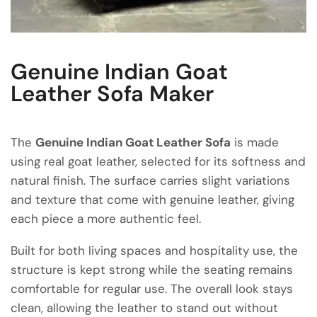
Genuine Indian Goat
Leather Sofa Maker
The
Genuine Indian Goat Leather Sofa
is made
using real goat leather, selected for its softness and
natural finish. The surface carries slight variations
and texture that come with genuine leather, giving
each piece a more authentic feel.
Built for both living spaces and hospitality use, the
structure is kept strong while the seating remains
comfortable for regular use. The overall look stays
clean, allowing the leather to stand out without