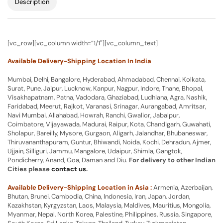
Description
[vc_row][vc_column width=”1/1″][vc_column_text]
Available Delivery-Shipping Location In India
Mumbai, Delhi, Bangalore, Hyderabad, Ahmadabad, Chennai, Kolkata,
Surat, Pune, Jaipur, Lucknow, Kanpur, Nagpur, Indore, Thane, Bhopal,
Visakhapatnam, Patna, Vadodara, Ghaziabad, Ludhiana, Agra, Nashik,
Faridabad, Meerut, Rajkot, Varanasi, Srinagar, Aurangabad, Amritsar,
Navi Mumbai, Allahabad, Howrah, Ranchi, Gwalior, Jabalpur,
Coimbatore, Vijayawada, Madurai, Raipur, Kota, Chandigarh, Guwahati,
Sholapur, Bareilly, Mysore, Gurgaon, Aligarh, Jalandhar, Bhubaneswar,
Thiruvananthapuram, Guntur, Bhiwandi, Noida, Kochi, Dehradun, Ajmer,
Ujjain, Silliguri, Jammu, Mangalore, Udaipur, Shimla, Gangtok,
Pondicherry, Anand, Goa, Daman and Diu.
For delivery to other Indian
Cities please
contact us
.
Available Delivery-Shipping Location in Asia :
Armenia, Azerbaijan,
Bhutan, Brunei, Cambodia, China, Indonesia, Iran, Japan, Jordan,
Kazakhstan, Kyrgyzstan, Laos, Malaysia, Maldives, Mauritius, Mongolia,
Myanmar, Nepal, North Korea, Palestine, Philippines, Russia, Singapore,