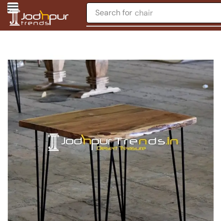
Search for
chair