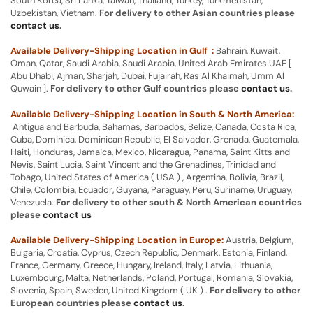
South Korea, Sri Lanka, Taiwan, Thailand, Turkey, Turkmenistan,
Uzbekistan, Vietnam.
For delivery to other Asian countries please
contact us
.
Available Delivery-Shipping Location in Gulf :
Bahrain, Kuwait,
Oman, Qatar, Saudi Arabia, Saudi Arabia, United Arab Emirates UAE [
Abu Dhabi, Ajman, Sharjah, Dubai, Fujairah, Ras Al Khaimah, Umm Al
Quwain ].
For delivery to other Gulf countries please
contact us
.
Available Delivery-Shipping Location in South & North America:
Antigua and Barbuda, Bahamas, Barbados, Belize, Canada, Costa Rica,
Cuba, Dominica, Dominican Republic, El Salvador, Grenada, Guatemala,
Haiti, Honduras, Jamaica, Mexico, Nicaragua, Panama, Saint Kitts and
Nevis, Saint Lucia, Saint Vincent and the Grenadines, Trinidad and
Tobago, United States of America ( USA ) , Argentina, Bolivia, Brazil,
Chile, Colombia, Ecuador, Guyana, Paraguay, Peru, Suriname, Uruguay,
Venezuela.
For delivery to other south & North American countries
please
contact us
Available Delivery-Shipping Location in Europe:
Austria, Belgium,
Bulgaria, Croatia, Cyprus, Czech Republic, Denmark, Estonia, Finland,
France, Germany, Greece, Hungary, Ireland, Italy, Latvia, Lithuania,
Luxembourg, Malta, Netherlands, Poland, Portugal, Romania, Slovakia,
Slovenia, Spain, Sweden, United Kingdom ( UK ) .
For delivery to other
European countries please
contact us
.