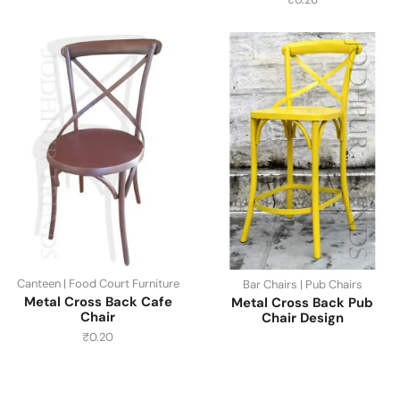
Canteen | Food Court Furniture
Bar Chairs | Pub Chairs
Metal Cross Back Cafe
Metal Cross Back Pub
Chair
Chair Design
₹
0.20