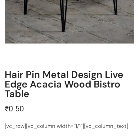
Hair Pin Metal Design Live
Edge Acacia Wood Bistro
Table
₹
0.50
[vc_row][vc_column width=”1/1″][vc_column_text]