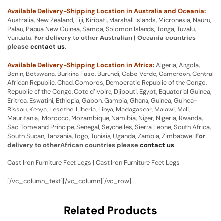
Available Delivery-Shipping Location in Australia and Oceania:
Australia, New Zealand, Fiji, Kiribati, Marshall Islands, Micronesia, Nauru,
Palau, Papua New Guinea, Samoa, Solomon Islands, Tonga, Tuvalu,
Vanuatu.
For delivery to other Australian | Oceania countries
please
contact us
.
Available Delivery-Shipping Location in Africa:
Algeria, Angola,
Benin, Botswana, Burkina Faso, Burundi, Cabo Verde, Cameroon, Central
African Republic, Chad, Comoros, Democratic Republic of the Congo,
Republic of the Congo, Cote d’Ivoire, Djibouti, Egypt, Equatorial Guinea,
Eritrea, Eswatini, Ethiopia, Gabon, Gambia, Ghana, Guinea, Guinea-
Bissau, Kenya, Lesotho, Liberia, Libya, Madagascar, Malawi, Mali,
Mauritania, Morocco, Mozambique, Namibia, Niger, Nigeria, Rwanda,
Sao Tome and Principe, Senegal, Seychelles, Sierra Leone, South Africa,
South Sudan, Tanzania, Togo, Tunisia, Uganda, Zambia, Zimbabwe.
For
delivery to otherAfrican countries please
contact us
Cast Iron Furniture Feet Legs | Cast Iron Furniture Feet Legs
[/vc_column_text][/vc_column][/vc_row]
Related Products