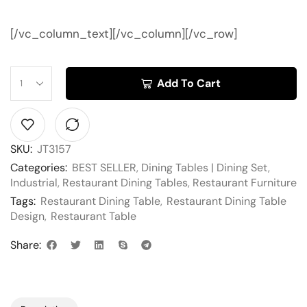
[/vc_column_text][/vc_column][/vc_row]
Add To Cart
SKU:
JT3157
Categories:
BEST SELLER
,
Dining Tables | Dining Set
,
Industrial
,
Restaurant Dining Tables
,
Restaurant Furniture
Tags:
Restaurant Dining Table
,
Restaurant Dining Table
Design
,
Restaurant Table
Share: