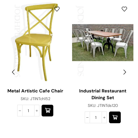
Metal Artistic Cafe Chair
Industrial Restaurant
Dining Set
SKU:
JTINTch152
SKU:
JTINTds120