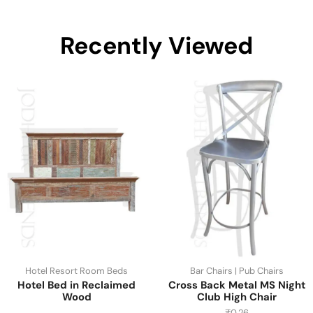
Recently Viewed
Hotel Resort Room Beds
Bar Chairs | Pub Chairs
Hotel Bed in Reclaimed
Cross Back Metal MS Night
Wood
Club High Chair
₹
0.26