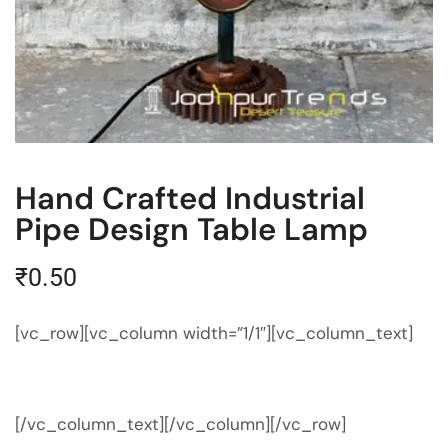
Hand Crafted Industrial
Pipe Design Table Lamp
₹
0.50
[vc_row][vc_column width=”1/1″][vc_column_text]
[/vc_column_text][/vc_column][/vc_row]