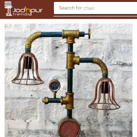
Search for
chair