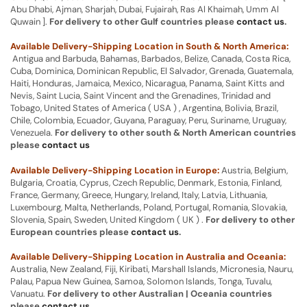
Abu Dhabi, Ajman, Sharjah, Dubai, Fujairah, Ras Al Khaimah, Umm Al
Quwain ].
For delivery to other Gulf countries please
contact us
.
Available Delivery-Shipping Location in South & North America:
Antigua and Barbuda, Bahamas, Barbados, Belize, Canada, Costa Rica,
Cuba, Dominica, Dominican Republic, El Salvador, Grenada, Guatemala,
Haiti, Honduras, Jamaica, Mexico, Nicaragua, Panama, Saint Kitts and
Nevis, Saint Lucia, Saint Vincent and the Grenadines, Trinidad and
Tobago, United States of America ( USA ) , Argentina, Bolivia, Brazil,
Chile, Colombia, Ecuador, Guyana, Paraguay, Peru, Suriname, Uruguay,
Venezuela.
For delivery to other south & North American countries
please
contact us
Available Delivery-Shipping Location in Europe:
Austria, Belgium,
Bulgaria, Croatia, Cyprus, Czech Republic, Denmark, Estonia, Finland,
France, Germany, Greece, Hungary, Ireland, Italy, Latvia, Lithuania,
Luxembourg, Malta, Netherlands, Poland, Portugal, Romania, Slovakia,
Slovenia, Spain, Sweden, United Kingdom ( UK ) .
For delivery to other
European countries please
contact us
.
Available Delivery-Shipping Location in Australia and Oceania:
Australia, New Zealand, Fiji, Kiribati, Marshall Islands, Micronesia, Nauru,
Palau, Papua New Guinea, Samoa, Solomon Islands, Tonga, Tuvalu,
Vanuatu.
For delivery to other Australian | Oceania countries
please
contact us
.