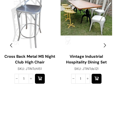
Cross Back Metal MS Night
Vintage Industrial
Club High Chair
Hospitality Dining Set
SKU:
JTINTch151
SKU:
JTINTds121