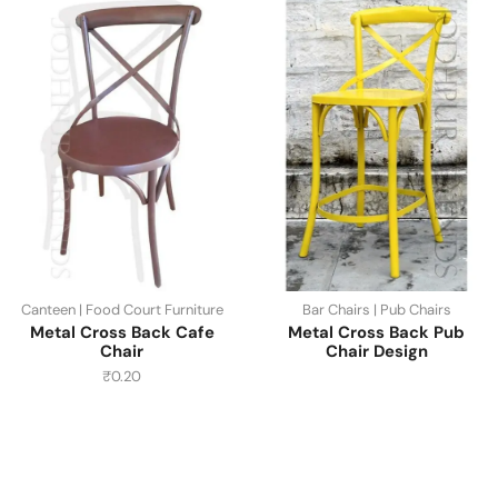
Canteen | Food Court Furniture
Bar Chairs | Pub Chairs
Metal Cross Back Cafe
Metal Cross Back Pub
Chair
Chair Design
₹
0.20