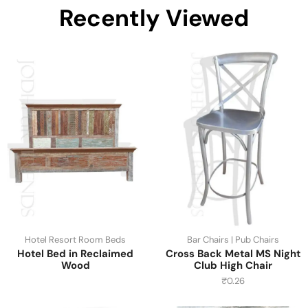
Recently Viewed
Hotel Resort Room Beds
Bar Chairs | Pub Chairs
Hotel Bed in Reclaimed
Cross Back Metal MS Night
Wood
Club High Chair
₹
0.26