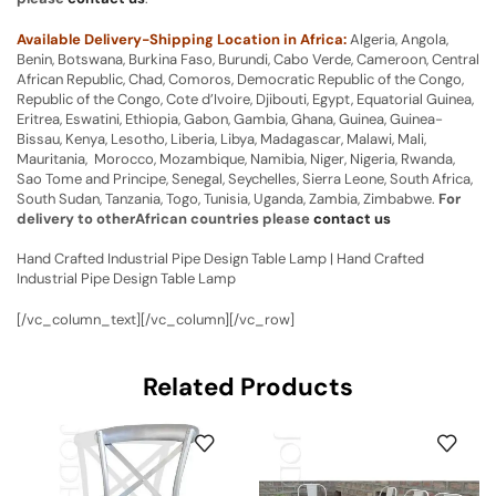
Available Delivery-Shipping Location in Africa:
Algeria, Angola,
Benin, Botswana, Burkina Faso, Burundi, Cabo Verde, Cameroon, Central
African Republic, Chad, Comoros, Democratic Republic of the Congo,
Republic of the Congo, Cote d’Ivoire, Djibouti, Egypt, Equatorial Guinea,
Eritrea, Eswatini, Ethiopia, Gabon, Gambia, Ghana, Guinea, Guinea-
Bissau, Kenya, Lesotho, Liberia, Libya, Madagascar, Malawi, Mali,
Mauritania, Morocco, Mozambique, Namibia, Niger, Nigeria, Rwanda,
Sao Tome and Principe, Senegal, Seychelles, Sierra Leone, South Africa,
South Sudan, Tanzania, Togo, Tunisia, Uganda, Zambia, Zimbabwe.
For
delivery to otherAfrican countries please
contact us
Hand Crafted Industrial Pipe Design Table Lamp | Hand Crafted
Industrial Pipe Design Table Lamp
[/vc_column_text][/vc_column][/vc_row]
Related Products