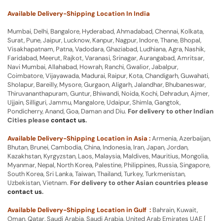
Available Delivery-Shipping Location In India
Mumbai, Delhi, Bangalore, Hyderabad, Ahmadabad, Chennai, Kolkata,
Surat, Pune, Jaipur, Lucknow, Kanpur, Nagpur, Indore, Thane, Bhopal,
Visakhapatnam, Patna, Vadodara, Ghaziabad, Ludhiana, Agra, Nashik,
Faridabad, Meerut, Rajkot, Varanasi, Srinagar, Aurangabad, Amritsar,
Navi Mumbai, Allahabad, Howrah, Ranchi, Gwalior, Jabalpur,
Coimbatore, Vijayawada, Madurai, Raipur, Kota, Chandigarh, Guwahati,
Sholapur, Bareilly, Mysore, Gurgaon, Aligarh, Jalandhar, Bhubaneswar,
Thiruvananthapuram, Guntur, Bhiwandi, Noida, Kochi, Dehradun, Ajmer,
Ujjain, Silliguri, Jammu, Mangalore, Udaipur, Shimla, Gangtok,
Pondicherry, Anand, Goa, Daman and Diu.
For delivery to other Indian
Cities please
contact us
.
Available Delivery-Shipping Location in Asia :
Armenia, Azerbaijan,
Bhutan, Brunei, Cambodia, China, Indonesia, Iran, Japan, Jordan,
Kazakhstan, Kyrgyzstan, Laos, Malaysia, Maldives, Mauritius, Mongolia,
Myanmar, Nepal, North Korea, Palestine, Philippines, Russia, Singapore,
South Korea, Sri Lanka, Taiwan, Thailand, Turkey, Turkmenistan,
Uzbekistan, Vietnam.
For delivery to other Asian countries please
contact us
.
Available Delivery-Shipping Location in Gulf :
Bahrain, Kuwait,
Oman, Qatar, Saudi Arabia, Saudi Arabia, United Arab Emirates UAE [