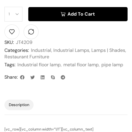
Add To Cart
SKU:
JT4209
Categories:
Industrial
,
Industrial Lamps
,
Lamps | Shades
,
Restaurant Furniture
Tags:
Industrial floor lamp
,
metal floor lamp
,
pipe lamp
Share:
Description
[vc_row][vc_column width=”1/1″][vc_column_text]