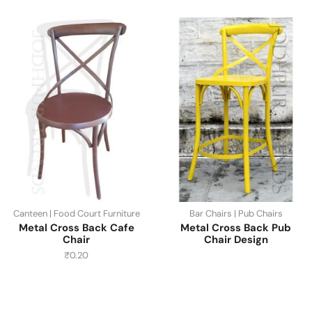
Canteen | Food Court Furniture
Bar Chairs | Pub Chairs
Metal Cross Back Cafe
Metal Cross Back Pub
Chair
Chair Design
₹
0.20