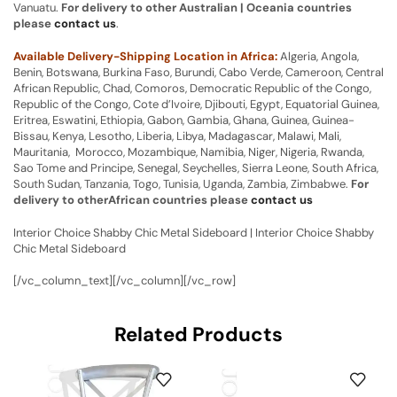
Vanuatu.
For delivery to other Australian | Oceania countries
please
contact us
.
Available Delivery-Shipping Location in Africa:
Algeria, Angola,
Benin, Botswana, Burkina Faso, Burundi, Cabo Verde, Cameroon, Central
African Republic, Chad, Comoros, Democratic Republic of the Congo,
Republic of the Congo, Cote d’Ivoire, Djibouti, Egypt, Equatorial Guinea,
Eritrea, Eswatini, Ethiopia, Gabon, Gambia, Ghana, Guinea, Guinea-
Bissau, Kenya, Lesotho, Liberia, Libya, Madagascar, Malawi, Mali,
Mauritania, Morocco, Mozambique, Namibia, Niger, Nigeria, Rwanda,
Sao Tome and Principe, Senegal, Seychelles, Sierra Leone, South Africa,
South Sudan, Tanzania, Togo, Tunisia, Uganda, Zambia, Zimbabwe.
For
delivery to otherAfrican countries please
contact us
Interior Choice Shabby Chic Metal Sideboard | Interior Choice Shabby
Chic Metal Sideboard
[/vc_column_text][/vc_column][/vc_row]
Related Products