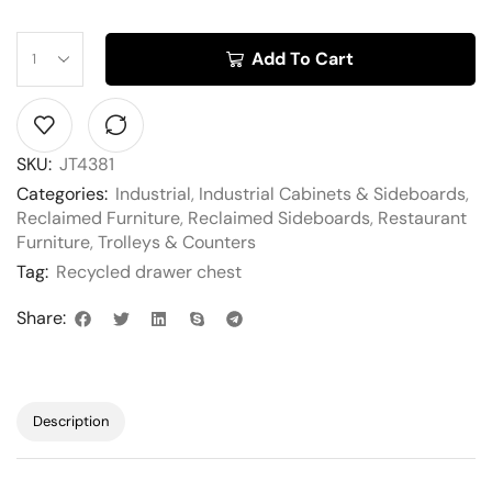
Add To Cart
SKU:
JT4381
Categories:
Industrial
,
Industrial Cabinets & Sideboards
,
Reclaimed Furniture
,
Reclaimed Sideboards
,
Restaurant
Furniture
,
Trolleys & Counters
Tag:
Recycled drawer chest
Share:
Description