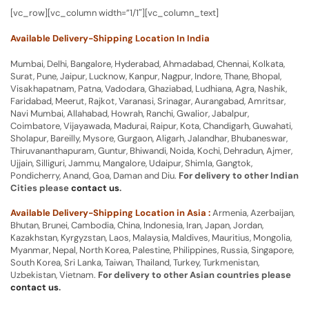
[vc_row][vc_column width=”1/1″][vc_column_text]
Available Delivery-Shipping Location In India
Mumbai, Delhi, Bangalore, Hyderabad, Ahmadabad, Chennai, Kolkata,
Surat, Pune, Jaipur, Lucknow, Kanpur, Nagpur, Indore, Thane, Bhopal,
Visakhapatnam, Patna, Vadodara, Ghaziabad, Ludhiana, Agra, Nashik,
Faridabad, Meerut, Rajkot, Varanasi, Srinagar, Aurangabad, Amritsar,
Navi Mumbai, Allahabad, Howrah, Ranchi, Gwalior, Jabalpur,
Coimbatore, Vijayawada, Madurai, Raipur, Kota, Chandigarh, Guwahati,
Sholapur, Bareilly, Mysore, Gurgaon, Aligarh, Jalandhar, Bhubaneswar,
Thiruvananthapuram, Guntur, Bhiwandi, Noida, Kochi, Dehradun, Ajmer,
Ujjain, Silliguri, Jammu, Mangalore, Udaipur, Shimla, Gangtok,
Pondicherry, Anand, Goa, Daman and Diu.
For delivery to other Indian
Cities please
contact us
.
Available Delivery-Shipping Location in Asia :
Armenia, Azerbaijan,
Bhutan, Brunei, Cambodia, China, Indonesia, Iran, Japan, Jordan,
Kazakhstan, Kyrgyzstan, Laos, Malaysia, Maldives, Mauritius, Mongolia,
Myanmar, Nepal, North Korea, Palestine, Philippines, Russia, Singapore,
South Korea, Sri Lanka, Taiwan, Thailand, Turkey, Turkmenistan,
Uzbekistan, Vietnam.
For delivery to other Asian countries please
contact us
.