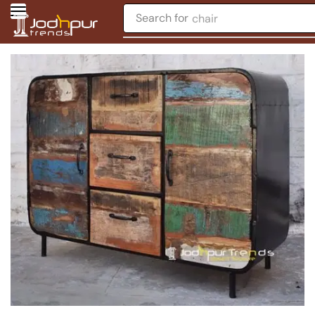
Search for
chair