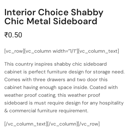
Interior Choice Shabby
Chic Metal Sideboard
₹
0.50
[vc_row][vc_column width=”1/1″][vc_column_text]
This country inspires shabby chic sideboard
cabinet is perfect furniture design for storage need.
Comes with three drawers and two door this
cabinet having enough space inside. Coated with
weather proof coating, this weather proof
sideboard is must require design for any hospitality
& commercial furniture
requirement
.
[/vc_column_text][/vc_column][/vc_row]