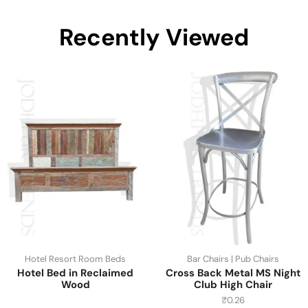
Recently Viewed
Hotel Resort Room Beds
Bar Chairs | Pub Chairs
Hotel Bed in Reclaimed
Cross Back Metal MS Night
Wood
Club High Chair
₹
0.26