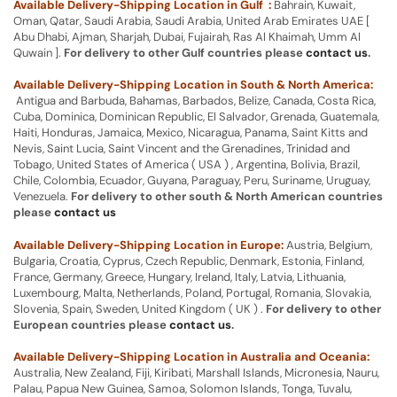
Available Delivery-Shipping Location in Gulf :
Bahrain, Kuwait,
Oman, Qatar, Saudi Arabia, Saudi Arabia, United Arab Emirates UAE [
Abu Dhabi, Ajman, Sharjah, Dubai, Fujairah, Ras Al Khaimah, Umm Al
Quwain ].
For delivery to other Gulf countries please
contact us
.
Available Delivery-Shipping Location in South & North America:
Antigua and Barbuda, Bahamas, Barbados, Belize, Canada, Costa Rica,
Cuba, Dominica, Dominican Republic, El Salvador, Grenada, Guatemala,
Haiti, Honduras, Jamaica, Mexico, Nicaragua, Panama, Saint Kitts and
Nevis, Saint Lucia, Saint Vincent and the Grenadines, Trinidad and
Tobago, United States of America ( USA ) , Argentina, Bolivia, Brazil,
Chile, Colombia, Ecuador, Guyana, Paraguay, Peru, Suriname, Uruguay,
Venezuela.
For delivery to other south & North American countries
please
contact us
Available Delivery-Shipping Location in Europe:
Austria, Belgium,
Bulgaria, Croatia, Cyprus, Czech Republic, Denmark, Estonia, Finland,
France, Germany, Greece, Hungary, Ireland, Italy, Latvia, Lithuania,
Luxembourg, Malta, Netherlands, Poland, Portugal, Romania, Slovakia,
Slovenia, Spain, Sweden, United Kingdom ( UK ) .
For delivery to other
European countries please
contact us
.
Available Delivery-Shipping Location in Australia and Oceania:
Australia, New Zealand, Fiji, Kiribati, Marshall Islands, Micronesia, Nauru,
Palau, Papua New Guinea, Samoa, Solomon Islands, Tonga, Tuvalu,