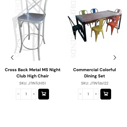
Cross Back Metal MS Night
Commercial Colorful
Club High Chair
Dining Set
SKU:
JTINTch151
SKU:
JTINTds122