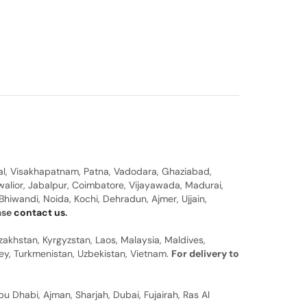
al, Visakhapatnam, Patna, Vadodara, Ghaziabad,
walior, Jabalpur, Coimbatore, Vijayawada, Madurai,
hiwandi, Noida, Kochi, Dehradun, Ajmer, Ujjain,
ease
contact us
.
zakhstan, Kyrgyzstan, Laos, Malaysia, Maldives,
rkey, Turkmenistan, Uzbekistan, Vietnam.
For delivery to
u Dhabi, Ajman, Sharjah, Dubai, Fujairah, Ras Al