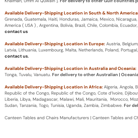
Khaimah, Umm Al Quwain ].
For delivery to other Gulf countries 
Available Delivery-Shipping Location in South & North America
Grenada, Guatemala, Haiti, Honduras, Jamaica, Mexico, Nicaragua, P
America ( USA ) , Argentina, Bolivia, Brazil, Chile, Colombia, Ecua
contact us
Available Delivery-Shipping Location in Europe:
Austria, Belgium
Latvia, Lithuania, Luxembourg, Malta, Netherlands, Poland, Portugal
contact us
.
Available Delivery-Shipping Location in Australia and Oceania:
Tonga, Tuvalu, Vanuatu.
For delivery to other Australian | Oceani
Available Delivery-Shipping Location in Africa:
Algeria, Angola,
Republic of the Congo, Republic of the Congo, Cote d’Ivoire, Djibou
Liberia, Libya, Madagascar, Malawi, Mali, Mauritania, Morocco, Moz
Sudan, Tanzania, Togo, Tunisia, Uganda, Zambia, Zimbabwe.
For de
Canteen Tables and Chairs Manufacturers | Canteen Tables and C