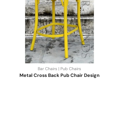
Bar Chairs | Pub Chairs
Metal Cross Back Pub Chair Design