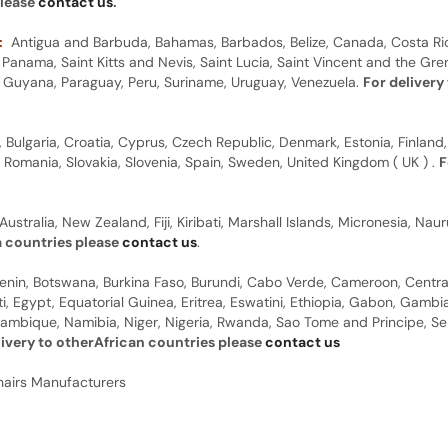
please
contact us
.
:
Antigua and Barbuda, Bahamas, Barbados, Belize, Canada, Costa Ric
anama, Saint Kitts and Nevis, Saint Lucia, Saint Vincent and the Gre
dor, Guyana, Paraguay, Peru, Suriname, Uruguay, Venezuela.
For delivery
, Bulgaria, Croatia, Cyprus, Czech Republic, Denmark, Estonia, Finland,
, Romania, Slovakia, Slovenia, Spain, Sweden, United Kingdom ( UK ) .
F
Australia, New Zealand, Fiji, Kiribati, Marshall Islands, Micronesia, N
a countries please
contact us
.
 Benin, Botswana, Burkina Faso, Burundi, Cabo Verde, Cameroon, Centr
ti, Egypt, Equatorial Guinea, Eritrea, Eswatini, Ethiopia, Gabon, Gam
ambique, Namibia, Niger, Nigeria, Rwanda, Sao Tome and Principe, Sene
livery to otherAfrican countries please
contact us
hairs Manufacturers