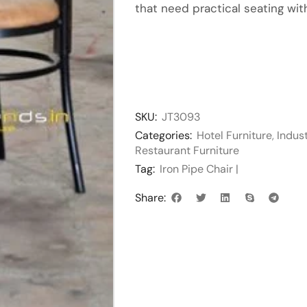
that need practical seating with
SKU:
JT3093
Categories:
Hotel Furniture
,
Indust
Restaurant Furniture
Tag:
Iron Pipe Chair |
Share: