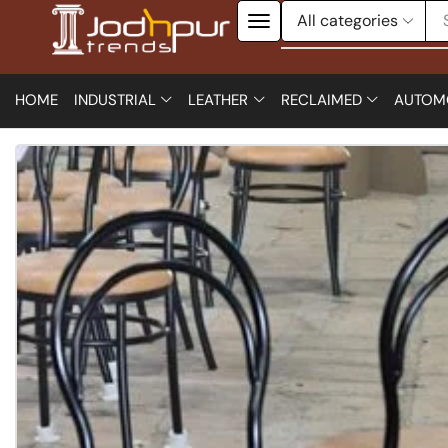
HOME
INDUSTRIAL
LEATHER
RECLAIMED
AUTOM