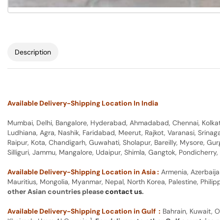
Description
Available Delivery-Shipping Location In India
Mumbai, Delhi, Bangalore, Hyderabad, Ahmadabad, Chennai, Kolkata
Ludhiana, Agra, Nashik, Faridabad, Meerut, Rajkot, Varanasi, Srina
Raipur, Kota, Chandigarh, Guwahati, Sholapur, Bareilly, Mysore, Gu
Silliguri, Jammu, Mangalore, Udaipur, Shimla, Gangtok, Pondicherr
Available Delivery-Shipping Location in Asia :
Armenia, Azerbaija
Mauritius, Mongolia, Myanmar, Nepal, North Korea, Palestine, Philip
other Asian countries please
contact us
.
Available Delivery-Shipping Location in Gulf :
Bahrain, Kuwait, O