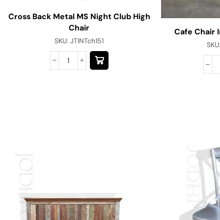
Cross Back Metal MS Night Club High
Chair
Cafe Chair I
SKU:
JTINTch151
SKU