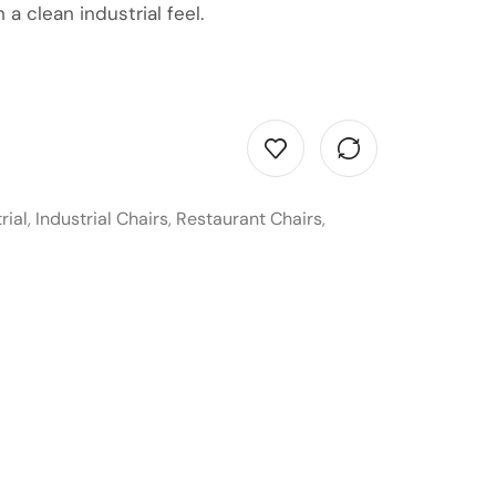
 a clean industrial feel.
rial
,
Industrial Chairs
,
Restaurant Chairs
,