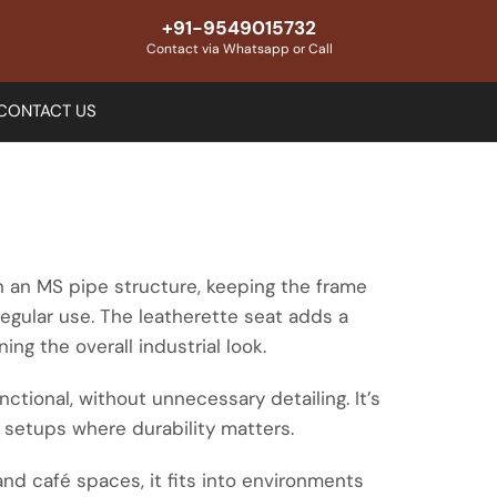
+91-9549015732
Contact via Whatsapp or Call
CONTACT US
th an MS pipe structure, keeping the frame
regular use. The leatherette seat adds a
ing the overall industrial look.
ctional, without unnecessary detailing. It’s
 setups where durability matters.
and café spaces, it fits into environments