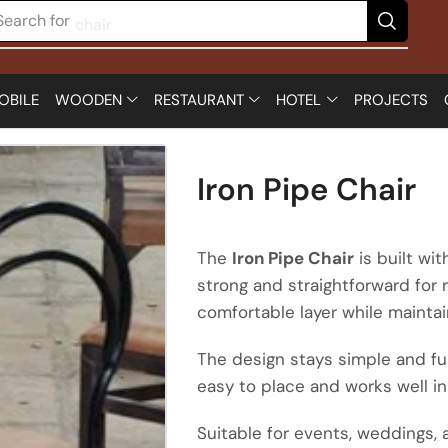
Search for
chair
OBILE
WOODEN
RESTAURANT
HOTEL
PROJECTS
Iron Pipe Chair
The
Iron Pipe Chair
is built wi
strong and straightforward for 
comfortable layer while maintain
The design stays simple and fun
easy to place and works well in
Suitable for events, weddings, 