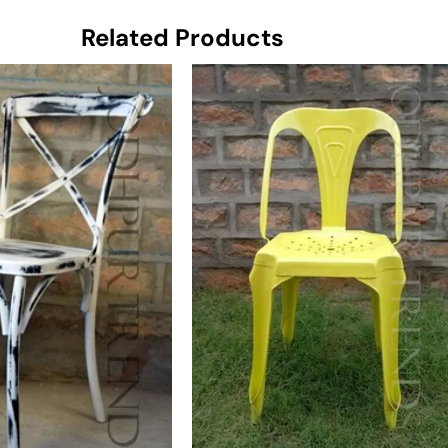
Related Products