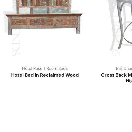
Hotel Resort Room Beds
Bar Chai
Hotel Bed in Reclaimed Wood
Cross Back M
Hi