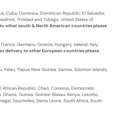
a, Cuba, Dominica, Dominican Republic, El Salvador,
nadines, Trinidad and Tobago, United States of
 to other south & North American countries please
 France, Germany, Greece, Hungary, Ireland, Italy,
or delivery to other European countries please
auru, Palau, Papua New Guinea, Samoa, Solomon Islands,
al African Republic, Chad, Comoros, Democratic
bia, Ghana, Guinea, Guinea-Bissau, Kenya, Lesotho,
gal, Seychelles, Sierra Leone, South Africa, South