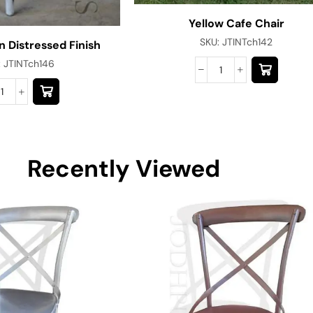
Yellow Cafe Chair
SKU:
JTINTch142
n Distressed Finish
:
JTINTch146
Recently Viewed