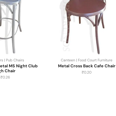
rs | Pub Chairs
Canteen | Food Court Furniture
etal MS Night Club
Metal Cross Back Cafe Chair
gh Chair
₹
0.20
₹
0.26