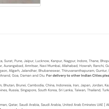
, Surat, Pune, Jaipur, Lucknow, Kanpur, Nagpur, Indore, Thane, Bhop
gar, Aurangabad, Amritsar, Navi Mumbai, Allahabad, Howrah, Ranchi, G
rgaon, Aligarh, Jalandhar, Bhubaneswar, Thiruvananthapuram, Guntur, B
y, Anand, Goa, Daman and Diu.
For delivery to other Indian Cities pl
n, Bhutan, Brunei, Cambodia, China, Indonesia, Iran, Japan, Jordan, Ka
pines, Russia, Singapore, South Korea, Sri Lanka, Taiwan, Thailand, Tu
man, Qatar, Saudi Arabia, Saudi Arabia, United Arab Emirates UAE [ Ab