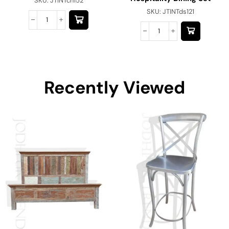
SKU:
JTINTch152
SKU:
JTINTds121
Recently Viewed