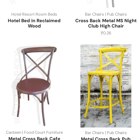
Hotel Resort Room Beds
Bar Chairs | Pub Chairs
Hotel Bed in Reclaimed
Cross Back Metal MS Night
Wood
Club High Chair
₹
0.26
Canteen | Food Court Furniture
Bar Chairs | Pub Chairs
Metal Cross Back Cafe
Metal Cross Back Pub