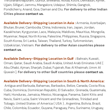
Thiruvananthapuram, Guntur, Bhiwandi, Noida, Kochi, Dehradun, Ajmer,
Ujjain, Silliguri, Jammu, Mangalore, Udaipur, Shimla, Gangtok,
Pondicherry, Anand, Goa, Daman and Diu.
For delivery to other Indian
Cities please
contact us
.
Available Delivery-Shipping Location in Asia :
Armenia, Azerbaijan,
Bhutan, Brunei, Cambodia, China, Indonesia, Iran, Japan, Jordan,
Kazakhstan, Kyrgyzstan, Laos, Malaysia, Maldives, Mauritius, Mongolia,
Myanmar, Nepal, North Korea, Palestine, Philippines, Russia, Singapore,
South Korea, Sri Lanka, Taiwan, Thailand, Turkey, Turkmenistan,
Uzbekistan, Vietnam.
For delivery to other Asian countries please
contact us
.
Available Delivery-Shipping Location in Gulf :
Bahrain, Kuwait,
Oman, Qatar, Saudi Arabia, Saudi Arabia, United Arab Emirates UAE [
Abu Dhabi, Ajman, Sharjah, Dubai, Fujairah, Ras Al Khaimah, Umm Al
Quwain ].
For delivery to other Gulf countries please
contact us
.
Available Delivery-Shipping Location in South & North America:
Antigua and Barbuda, Bahamas, Barbados, Belize, Canada, Costa Rica,
Cuba, Dominica, Dominican Republic, El Salvador, Grenada, Guatemala,
Haiti, Honduras, Jamaica, Mexico, Nicaragua, Panama, Saint Kitts and
Nevis, Saint Lucia, Saint Vincent and the Grenadines, Trinidad and
Tobago, United States of America ( USA ) , Argentina, Bolivia, Brazil,
Chile, Colombia, Ecuador, Guyana, Paraguay, Peru, Suriname, Uruguay,