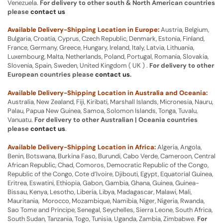
Venezuela.
For delivery to other south & North American countries
please
contact us
Available Delivery-Shipping Location in Europe:
Austria, Belgium,
Bulgaria, Croatia, Cyprus, Czech Republic, Denmark, Estonia, Finland,
France, Germany, Greece, Hungary, Ireland, Italy, Latvia, Lithuania,
Luxembourg, Malta, Netherlands, Poland, Portugal, Romania, Slovakia,
Slovenia, Spain, Sweden, United Kingdom ( UK ) .
For delivery to other
European countries please
contact us
.
Available Delivery-Shipping Location in Australia and Oceania:
Australia, New Zealand, Fiji, Kiribati, Marshall Islands, Micronesia, Nauru,
Palau, Papua New Guinea, Samoa, Solomon Islands, Tonga, Tuvalu,
Vanuatu.
For delivery to other Australian | Oceania countries
please
contact us
.
Available Delivery-Shipping Location in Africa:
Algeria, Angola,
Benin, Botswana, Burkina Faso, Burundi, Cabo Verde, Cameroon, Central
African Republic, Chad, Comoros, Democratic Republic of the Congo,
Republic of the Congo, Cote d’Ivoire, Djibouti, Egypt, Equatorial Guinea,
Eritrea, Eswatini, Ethiopia, Gabon, Gambia, Ghana, Guinea, Guinea-
Bissau, Kenya, Lesotho, Liberia, Libya, Madagascar, Malawi, Mali,
Mauritania, Morocco, Mozambique, Namibia, Niger, Nigeria, Rwanda,
Sao Tome and Principe, Senegal, Seychelles, Sierra Leone, South Africa,
South Sudan, Tanzania, Togo, Tunisia, Uganda, Zambia, Zimbabwe.
For