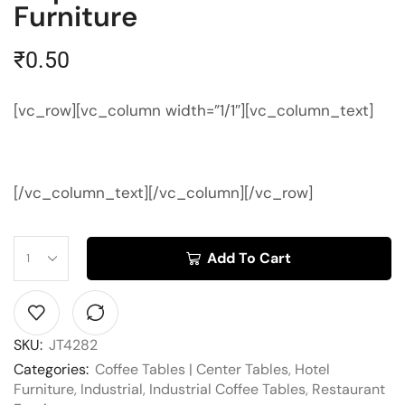
Furniture
₹
0.50
[vc_row][vc_column width=”1/1″][vc_column_text]
[/vc_column_text][/vc_column][/vc_row]
Add To Cart
SKU:
JT4282
Categories:
Coffee Tables | Center Tables
,
Hotel
Furniture
,
Industrial
,
Industrial Coffee Tables
,
Restaurant