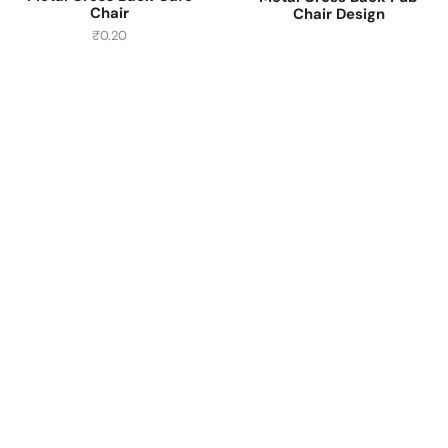
Chair
Chair Design
₹
0.20
Have A Question?
Call or Whatsapp
+91-9549015732
Email:
art@jodhpurtrends.in