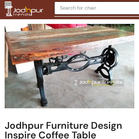
Search for
chair
Jodhpur Furniture Design
Inspire Coffee Table