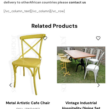
delivery to otherAfrican countries please
contact us
[/vc_column_text][/vc_column][/vc_row]
Related Products
Metal Artistic Cafe Chair
Vintage Industrial
Hospitality Dining Set