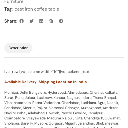
Furniture
Tag:
cast iron coffee table
Share:
Description
[vc_row][vc_column width=”1/1″][vc_column_text]
Available Delivery-Shipping Location In India
Mumbai, Delhi, Bangalore, Hyderabad, Ahmadabad, Chennai, Kolkata,
Surat, Pune, Jaipur, Lucknow, Kanpur, Nagpur, Indore, Thane, Bhopal,
Visakhapatnam, Patna, Vadodara, Ghaziabad, Ludhiana, Agra, Nashik,
Faridabad, Meerut, Rajkot, Varanasi, Srinagar, Aurangabad, Amritsar,
Navi Mumbai, Allahabad, Howrah, Ranchi, Gwalior, Jabalpur,
Coimbatore, Vijayawada, Madurai, Raipur, Kota, Chandigarh, Guwahati,
Sholapur, Bareilly, Mysore, Gurgaon, Aligarh, Jalandhar, Bhubaneswar,