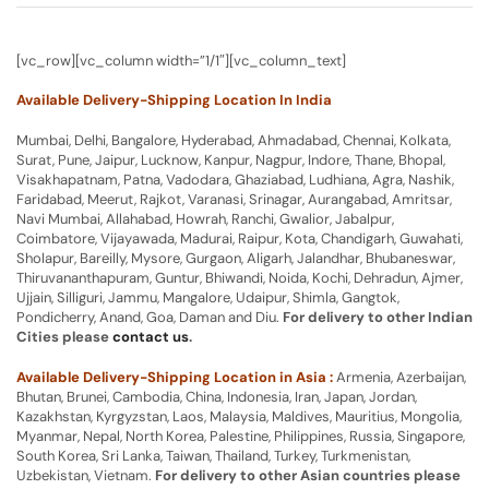
[vc_row][vc_column width=”1/1″][vc_column_text]
Available Delivery-Shipping Location In India
Mumbai, Delhi, Bangalore, Hyderabad, Ahmadabad, Chennai, Kolkata,
Surat, Pune, Jaipur, Lucknow, Kanpur, Nagpur, Indore, Thane, Bhopal,
Visakhapatnam, Patna, Vadodara, Ghaziabad, Ludhiana, Agra, Nashik,
Faridabad, Meerut, Rajkot, Varanasi, Srinagar, Aurangabad, Amritsar,
Navi Mumbai, Allahabad, Howrah, Ranchi, Gwalior, Jabalpur,
Coimbatore, Vijayawada, Madurai, Raipur, Kota, Chandigarh, Guwahati,
Sholapur, Bareilly, Mysore, Gurgaon, Aligarh, Jalandhar, Bhubaneswar,
Thiruvananthapuram, Guntur, Bhiwandi, Noida, Kochi, Dehradun, Ajmer,
Ujjain, Silliguri, Jammu, Mangalore, Udaipur, Shimla, Gangtok,
Pondicherry, Anand, Goa, Daman and Diu.
For delivery to other Indian
Cities please
contact us
.
Available Delivery-Shipping Location in Asia :
Armenia, Azerbaijan,
Bhutan, Brunei, Cambodia, China, Indonesia, Iran, Japan, Jordan,
Kazakhstan, Kyrgyzstan, Laos, Malaysia, Maldives, Mauritius, Mongolia,
Myanmar, Nepal, North Korea, Palestine, Philippines, Russia, Singapore,
South Korea, Sri Lanka, Taiwan, Thailand, Turkey, Turkmenistan,
Uzbekistan, Vietnam.
For delivery to other Asian countries please