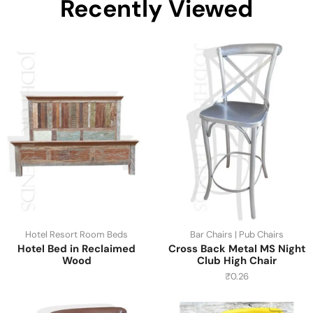
Recently Viewed
Hotel Resort Room Beds
Bar Chairs | Pub Chairs
Hotel Bed in Reclaimed
Cross Back Metal MS Night
Wood
Club High Chair
₹
0.26