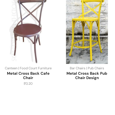
Canteen | Food Court Furniture
Bar Chairs | Pub Chairs
Metal Cross Back Cafe
Metal Cross Back Pub
Chair
Chair Design
₹
0.20