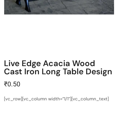
Live Edge Acacia Wood
Cast Iron Long Table Design
₹
0.50
[vc_row][vc_column width=”1/1″][vc_column_text]