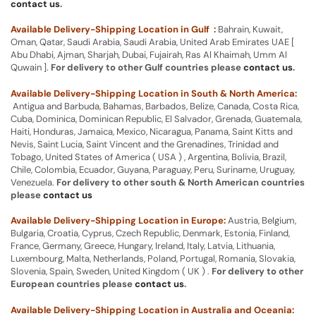
contact us
.
Available Delivery-Shipping Location in Gulf :
Bahrain, Kuwait,
Oman, Qatar, Saudi Arabia, Saudi Arabia, United Arab Emirates UAE [
Abu Dhabi, Ajman, Sharjah, Dubai, Fujairah, Ras Al Khaimah, Umm Al
Quwain ].
For delivery to other Gulf countries please
contact us
.
Available Delivery-Shipping Location in South & North America:
Antigua and Barbuda, Bahamas, Barbados, Belize, Canada, Costa Rica,
Cuba, Dominica, Dominican Republic, El Salvador, Grenada, Guatemala,
Haiti, Honduras, Jamaica, Mexico, Nicaragua, Panama, Saint Kitts and
Nevis, Saint Lucia, Saint Vincent and the Grenadines, Trinidad and
Tobago, United States of America ( USA ) , Argentina, Bolivia, Brazil,
Chile, Colombia, Ecuador, Guyana, Paraguay, Peru, Suriname, Uruguay,
Venezuela.
For delivery to other south & North American countries
please
contact us
Available Delivery-Shipping Location in Europe:
Austria, Belgium,
Bulgaria, Croatia, Cyprus, Czech Republic, Denmark, Estonia, Finland,
France, Germany, Greece, Hungary, Ireland, Italy, Latvia, Lithuania,
Luxembourg, Malta, Netherlands, Poland, Portugal, Romania, Slovakia,
Slovenia, Spain, Sweden, United Kingdom ( UK ) .
For delivery to other
European countries please
contact us
.
Available Delivery-Shipping Location in Australia and Oceania: