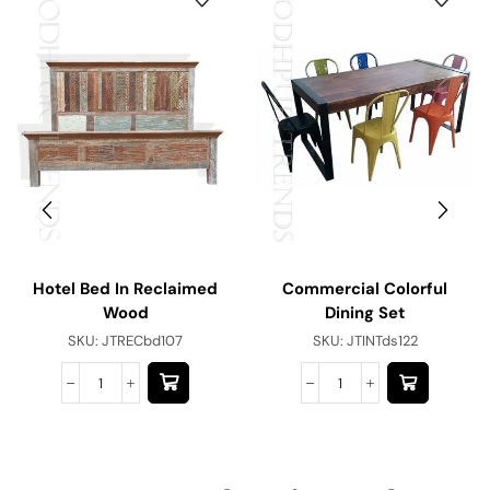
Hotel Bed In Reclaimed
Commercial Colorful
Wood
Dining Set
SKU:
JTRECbd107
SKU:
JTINTds122