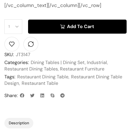
[/vc_column_text][/vc_column][/vc_row]
Add To Cart
SKU:
JT3147
Categories:
Dining Tables | Dining Set
,
Industrial
,
Restaurant Dining Tables
,
Restaurant Furniture
Tags:
Restaurant Dining Table
,
Restaurant Dining Table
Design
,
Restaurant Table
Share:
Description