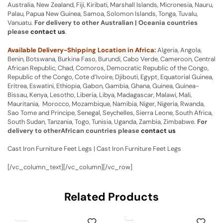
Australia, New Zealand, Fiji, Kiribati, Marshall Islands, Micronesia, Nauru,
Palau, Papua New Guinea, Samoa, Solomon Islands, Tonga, Tuvalu,
Vanuatu.
For delivery to other Australian | Oceania countries
please
contact us
.
Available Delivery-Shipping Location in Africa:
Algeria, Angola,
Benin, Botswana, Burkina Faso, Burundi, Cabo Verde, Cameroon, Central
African Republic, Chad, Comoros, Democratic Republic of the Congo,
Republic of the Congo, Cote d’Ivoire, Djibouti, Egypt, Equatorial Guinea,
Eritrea, Eswatini, Ethiopia, Gabon, Gambia, Ghana, Guinea, Guinea-
Bissau, Kenya, Lesotho, Liberia, Libya, Madagascar, Malawi, Mali,
Mauritania, Morocco, Mozambique, Namibia, Niger, Nigeria, Rwanda,
Sao Tome and Principe, Senegal, Seychelles, Sierra Leone, South Africa,
South Sudan, Tanzania, Togo, Tunisia, Uganda, Zambia, Zimbabwe.
For
delivery to otherAfrican countries please
contact us
Cast Iron Furniture Feet Legs | Cast Iron Furniture Feet Legs
[/vc_column_text][/vc_column][/vc_row]
Related Products