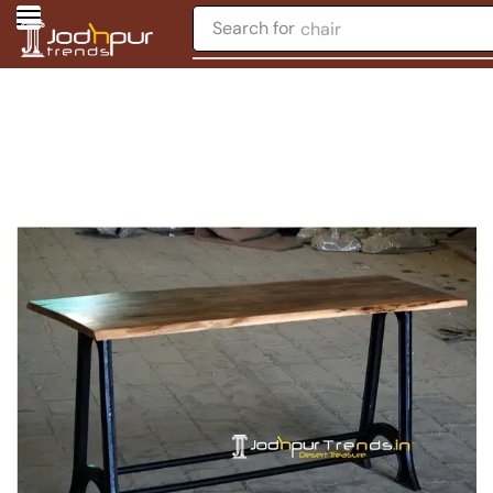
Search for
chair