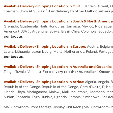
Available Delivery-Shipping Location in Gulf :
Bahrain, Kuwait, O
Khaimah, Umm Al Quwain ].
For delivery to other Gulf countries 
Available Delivery-Shipping Location in South & North America
Grenada, Guatemala, Haiti, Honduras, Jamaica, Mexico, Nicaragua, P
America ( USA ) , Argentina, Bolivia, Brazil, Chile, Colombia, Ecua
contact us
Available Delivery-Shipping Location in Europe:
Austria, Belgium
Latvia, Lithuania, Luxembourg, Malta, Netherlands, Poland, Portugal
contact us
.
Available Delivery-Shipping Location in Australia and Oceania:
Tonga, Tuvalu, Vanuatu.
For delivery to other Australian | Oceani
Available Delivery-Shipping Location in Africa:
Algeria, Angola,
Republic of the Congo, Republic of the Congo, Cote d’Ivoire, Djibou
Liberia, Libya, Madagascar, Malawi, Mali, Mauritania, Morocco, Moz
Sudan, Tanzania, Togo, Tunisia, Uganda, Zambia, Zimbabwe.
For de
Mall Showroom Store Storage Display Unit Rack | Mall Showroom St