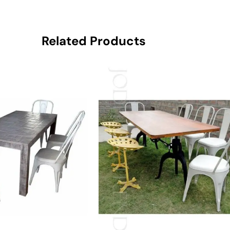
Related Products