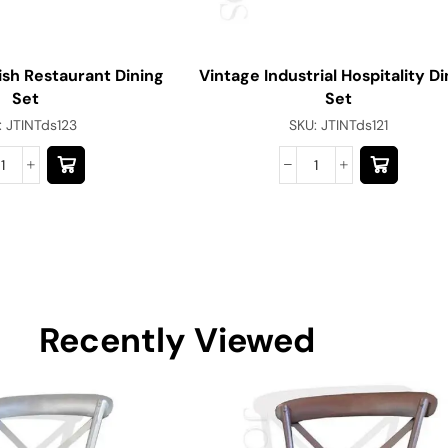
ish Restaurant Dining
Vintage Industrial Hospitality Di
Set
Set
:
JTINTds123
SKU:
JTINTds121
Recently Viewed