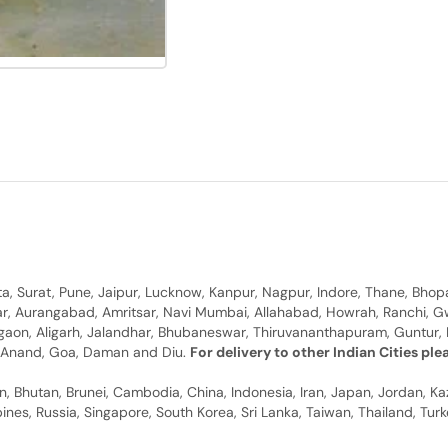
, Surat, Pune, Jaipur, Lucknow, Kanpur, Nagpur, Indore, Thane, Bhop
gar, Aurangabad, Amritsar, Navi Mumbai, Allahabad, Howrah, Ranchi, G
rgaon, Aligarh, Jalandhar, Bhubaneswar, Thiruvananthapuram, Guntur, B
y, Anand, Goa, Daman and Diu.
For delivery to other Indian Cities pl
n, Bhutan, Brunei, Cambodia, China, Indonesia, Iran, Japan, Jordan, Ka
pines, Russia, Singapore, South Korea, Sri Lanka, Taiwan, Thailand, Tu