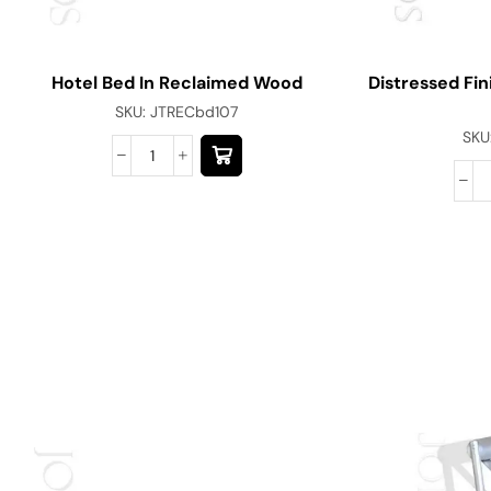
Hotel Bed In Reclaimed Wood
Distressed Fin
SKU:
JTRECbd107
SKU