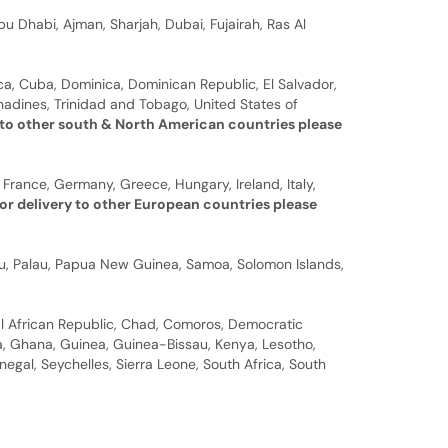
u Dhabi, Ajman, Sharjah, Dubai, Fujairah, Ras Al
a, Cuba, Dominica, Dominican Republic, El Salvador,
nadines, Trinidad and Tobago, United States of
 to other south & North American countries please
 France, Germany, Greece, Hungary, Ireland, Italy,
or delivery to other European countries please
auru, Palau, Papua New Guinea, Samoa, Solomon Islands,
al African Republic, Chad, Comoros, Democratic
bia, Ghana, Guinea, Guinea-Bissau, Kenya, Lesotho,
gal, Seychelles, Sierra Leone, South Africa, South