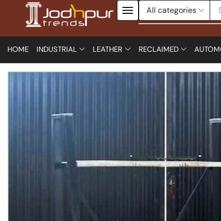
HOME
INDUSTRIAL
LEATHER
RECLAIMED
AUTOM