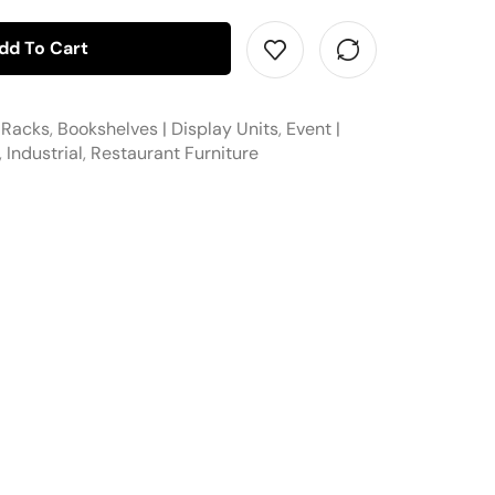
dd To Cart
 Racks
,
Bookshelves | Display Units
,
Event |
,
Industrial
,
Restaurant Furniture