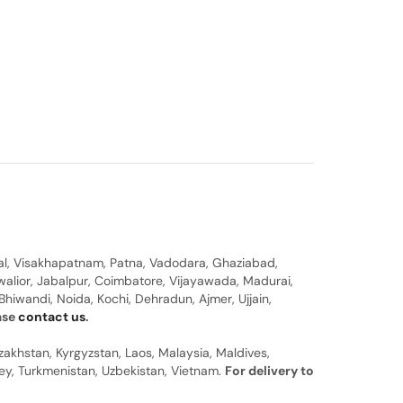
al, Visakhapatnam, Patna, Vadodara, Ghaziabad,
walior, Jabalpur, Coimbatore, Vijayawada, Madurai,
hiwandi, Noida, Kochi, Dehradun, Ajmer, Ujjain,
ease
contact us
.
zakhstan, Kyrgyzstan, Laos, Malaysia, Maldives,
rkey, Turkmenistan, Uzbekistan, Vietnam.
For delivery to