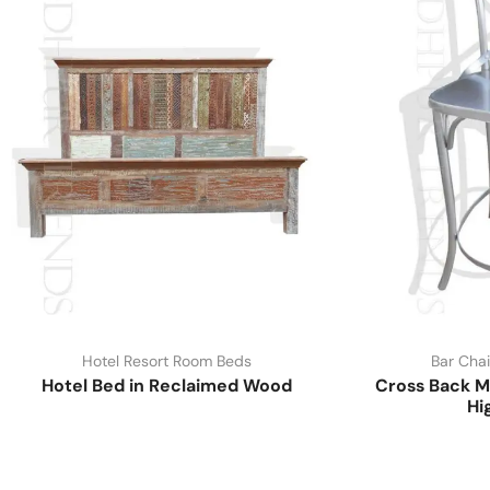
Hotel Resort Room Beds
Bar Chai
Hotel Bed in Reclaimed Wood
Cross Back M
Hi