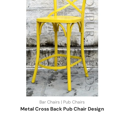
Bar Chairs | Pub Chairs
Metal Cross Back Pub Chair Design