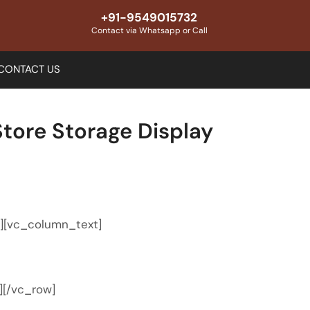
+91-9549015732
Contact via Whatsapp or Call
CONTACT US
tore Storage Display
″][vc_column_text]
][/vc_row]