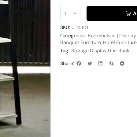
A
SKU:
JT4180
Categories:
Bookshelves | Display
Banquet Furniture
,
Hotel Furniture
Tag:
Storage Display Unit Rack
Share: