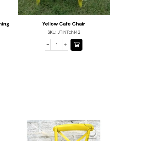
ning
Yellow Cafe Chair
SKU:
JTINTch142
Modern