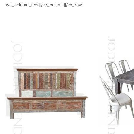
[/vc_column_text][/vc_column][/vc_row]