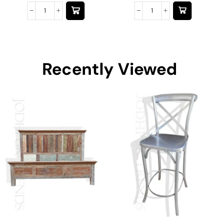
Recently Viewed