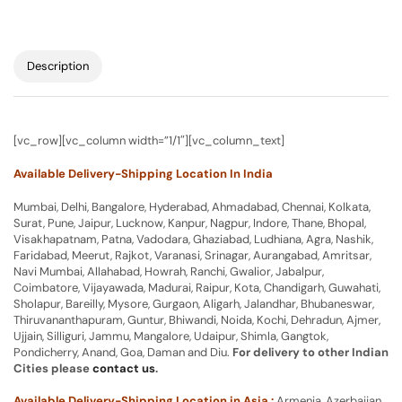
Description
[vc_row][vc_column width=”1/1″][vc_column_text]
Available Delivery-Shipping Location In India
Mumbai, Delhi, Bangalore, Hyderabad, Ahmadabad, Chennai, Kolkata,
Surat, Pune, Jaipur, Lucknow, Kanpur, Nagpur, Indore, Thane, Bhopal,
Visakhapatnam, Patna, Vadodara, Ghaziabad, Ludhiana, Agra, Nashik,
Faridabad, Meerut, Rajkot, Varanasi, Srinagar, Aurangabad, Amritsar,
Navi Mumbai, Allahabad, Howrah, Ranchi, Gwalior, Jabalpur,
Coimbatore, Vijayawada, Madurai, Raipur, Kota, Chandigarh, Guwahati,
Sholapur, Bareilly, Mysore, Gurgaon, Aligarh, Jalandhar, Bhubaneswar,
Thiruvananthapuram, Guntur, Bhiwandi, Noida, Kochi, Dehradun, Ajmer,
Ujjain, Silliguri, Jammu, Mangalore, Udaipur, Shimla, Gangtok,
Pondicherry, Anand, Goa, Daman and Diu.
For delivery to other Indian
Cities please
contact us
.
Available Delivery-Shipping Location in Asia :
Armenia, Azerbaijan,