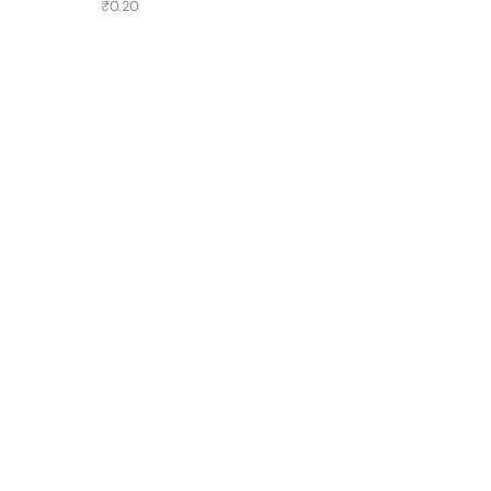
₹
0.20
Have A Question?
Call or Whatsapp
+91-9549015732
Email:
art@jodhpurtrends.in
JODHPUR TRENDS - Desert Treasure