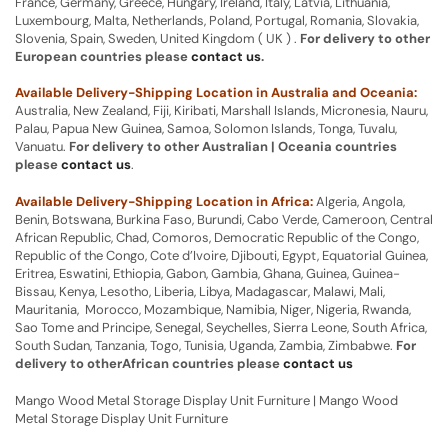
France, Germany, Greece, Hungary, Ireland, Italy, Latvia, Lithuania,
Luxembourg, Malta, Netherlands, Poland, Portugal, Romania, Slovakia,
Slovenia, Spain, Sweden, United Kingdom ( UK ) .
For delivery to other
European countries please
contact us
.
Available Delivery-Shipping Location in Australia and Oceania:
Australia, New Zealand, Fiji, Kiribati, Marshall Islands, Micronesia, Nauru,
Palau, Papua New Guinea, Samoa, Solomon Islands, Tonga, Tuvalu,
Vanuatu.
For delivery to other Australian | Oceania countries
please
contact us
.
Available Delivery-Shipping Location in Africa:
Algeria, Angola,
Benin, Botswana, Burkina Faso, Burundi, Cabo Verde, Cameroon, Central
African Republic, Chad, Comoros, Democratic Republic of the Congo,
Republic of the Congo, Cote d’Ivoire, Djibouti, Egypt, Equatorial Guinea,
Eritrea, Eswatini, Ethiopia, Gabon, Gambia, Ghana, Guinea, Guinea-
Bissau, Kenya, Lesotho, Liberia, Libya, Madagascar, Malawi, Mali,
Mauritania, Morocco, Mozambique, Namibia, Niger, Nigeria, Rwanda,
Sao Tome and Principe, Senegal, Seychelles, Sierra Leone, South Africa,
South Sudan, Tanzania, Togo, Tunisia, Uganda, Zambia, Zimbabwe.
For
delivery to otherAfrican countries please
contact us
Mango Wood Metal Storage Display Unit Furniture | Mango Wood
Metal Storage Display Unit Furniture