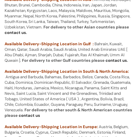
Bhutan, Brunei, Cambodia, China, Indonesia, Iran, Japan, Jordan,
Kazakhstan, Kyrgyzstan, Laos, Malaysia, Maldives, Mauritius, Mongolia,
Myanmar, Nepal, North Korea, Palestine, Philippines, Russia, Singapore,
South Korea, Sri Lanka, Taiwan, Thailand, Turkey, Turkmenistan,
Uzbekistan, Vietnam.
For delivery to other Asian countries please
contact us
.
Available Delivery-Shipping Location in Gulf :
Bahrain, Kuwait,
Oman, Qatar, Saudi Arabia, Saudi Arabia, United Arab Emirates UAE [
Abu Dhabi, Ajman, Sharjah, Dubai, Fujairah, Ras Al Khaimah, Umm Al
Quwain ].
For delivery to other Gulf countries please
contact us
.
Available Delivery-Shipping Location in South & North America:
Antigua and Barbuda, Bahamas, Barbados, Belize, Canada, Costa Rica,
Cuba, Dominica, Dominican Republic, El Salvador, Grenada, Guatemala,
Haiti, Honduras, Jamaica, Mexico, Nicaragua, Panama, Saint Kitts and
Nevis, Saint Lucia, Saint Vincent and the Grenadines, Trinidad and
Tobago, United States of America ( USA ) , Argentina, Bolivia, Brazil,
Chile, Colombia, Ecuador, Guyana, Paraguay, Peru, Suriname, Uruguay,
Venezuela.
For delivery to other south & North American countries
please
contact us
Available Delivery-Shipping Location in Europe:
Austria, Belgium,
Bulgaria, Croatia, Cyprus, Czech Republic, Denmark, Estonia, Finland,