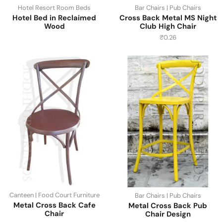
Hotel Resort Room Beds
Bar Chairs | Pub Chairs
Hotel Bed in Reclaimed
Cross Back Metal MS Night
Wood
Club High Chair
₹
0.26
Canteen | Food Court Furniture
Bar Chairs | Pub Chairs
Metal Cross Back Cafe
Metal Cross Back Pub
Chair
Chair Design