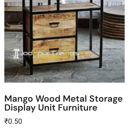
Mango Wood Metal Storage
Display Unit Furniture
₹
0.50