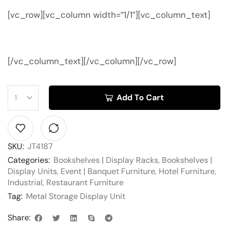
[vc_row][vc_column width=”1/1″][vc_column_text]
[/vc_column_text][/vc_column][/vc_row]
Add To Cart
SKU:
JT4187
Categories:
Bookshelves | Display Racks
,
Bookshelves |
Display Units
,
Event | Banquet Furniture
,
Hotel Furniture
,
Industrial
,
Restaurant Furniture
Tag:
Metal Storage Display Unit
Share: