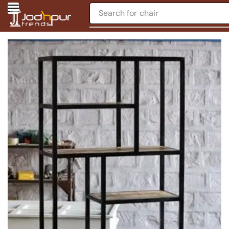
Search for
chair