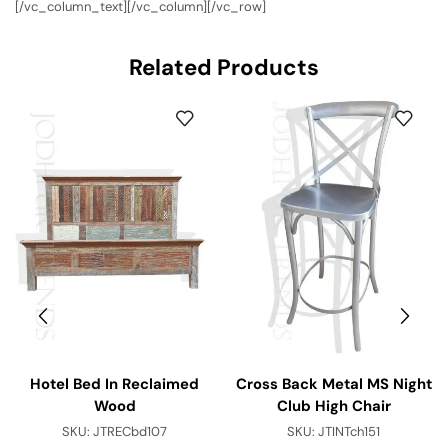
[/vc_column_text][/vc_column][/vc_row]
Related Products
Hotel Bed In Reclaimed
Cross Back Metal MS Night
Wood
Club High Chair
SKU:
JTRECbd107
SKU:
JTINTch151