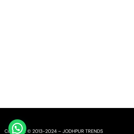
Quick Link
Industrial Furniture
Leather Furniture
Reclaimed Furniture
Automobile Furniture
Restaurant Furniture
Copyright © 2013-2024 – JODHPUR TRENDS