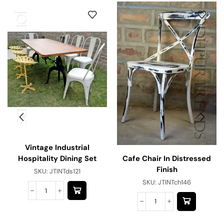
Vintage Industrial
Cafe Chair In Distressed
Hospitality Dining Set
Finish
SKU:
JTINTds121
SKU:
JTINTch146