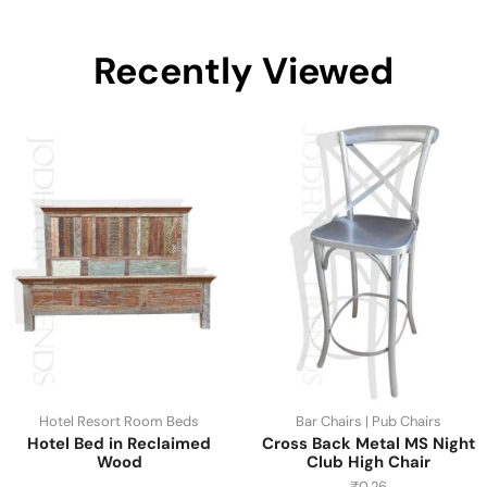
Recently Viewed
Hotel Resort Room Beds
Bar Chairs | Pub Chairs
Hotel Bed in Reclaimed
Cross Back Metal MS Night
Wood
Club High Chair
₹
0.26