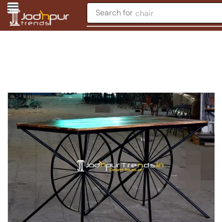
Search for
chair