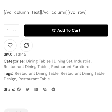
[/vc_column_text][/vc_column][/vc_row]
Add To Cart
SKU:
JT3145
Categories:
Dining Tables | Dining Set
,
Industrial
,
Restaurant Dining Tables
,
Restaurant Furniture
Tags:
Restaurant Dining Table
,
Restaurant Dining Table
Design
,
Restaurant Table
Share: