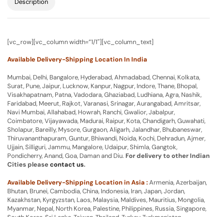
Description
[vc_row][vc_column width=”1/1″][vc_column_text]
Available Delivery-Shipping Location In India
Mumbai, Delhi, Bangalore, Hyderabad, Ahmadabad, Chennai, Kolkata,
Surat, Pune, Jaipur, Lucknow, Kanpur, Nagpur, Indore, Thane, Bhopal,
Visakhapatnam, Patna, Vadodara, Ghaziabad, Ludhiana, Agra, Nashik,
Faridabad, Meerut, Rajkot, Varanasi, Srinagar, Aurangabad, Amritsar,
Navi Mumbai, Allahabad, Howrah, Ranchi, Gwalior, Jabalpur,
Coimbatore, Vijayawada, Madurai, Raipur, Kota, Chandigarh, Guwahati,
Sholapur, Bareilly, Mysore, Gurgaon, Aligarh, Jalandhar, Bhubaneswar,
Thiruvananthapuram, Guntur, Bhiwandi, Noida, Kochi, Dehradun, Ajmer,
Ujjain, Silliguri, Jammu, Mangalore, Udaipur, Shimla, Gangtok,
Pondicherry, Anand, Goa, Daman and Diu.
For delivery to other Indian
Cities please
contact us
.
Available Delivery-Shipping Location in Asia :
Armenia, Azerbaijan,
Bhutan, Brunei, Cambodia, China, Indonesia, Iran, Japan, Jordan,
Kazakhstan, Kyrgyzstan, Laos, Malaysia, Maldives, Mauritius, Mongolia,
Myanmar, Nepal, North Korea, Palestine, Philippines, Russia, Singapore,