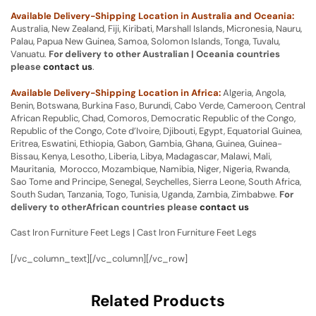
Available Delivery-Shipping Location in Australia and Oceania:
Australia, New Zealand, Fiji, Kiribati, Marshall Islands, Micronesia, Nauru,
Palau, Papua New Guinea, Samoa, Solomon Islands, Tonga, Tuvalu,
Vanuatu.
For delivery to other Australian | Oceania countries
please
contact us
.
Available Delivery-Shipping Location in Africa:
Algeria, Angola,
Benin, Botswana, Burkina Faso, Burundi, Cabo Verde, Cameroon, Central
African Republic, Chad, Comoros, Democratic Republic of the Congo,
Republic of the Congo, Cote d’Ivoire, Djibouti, Egypt, Equatorial Guinea,
Eritrea, Eswatini, Ethiopia, Gabon, Gambia, Ghana, Guinea, Guinea-
Bissau, Kenya, Lesotho, Liberia, Libya, Madagascar, Malawi, Mali,
Mauritania, Morocco, Mozambique, Namibia, Niger, Nigeria, Rwanda,
Sao Tome and Principe, Senegal, Seychelles, Sierra Leone, South Africa,
South Sudan, Tanzania, Togo, Tunisia, Uganda, Zambia, Zimbabwe.
For
delivery to otherAfrican countries please
contact us
Cast Iron Furniture Feet Legs | Cast Iron Furniture Feet Legs
[/vc_column_text][/vc_column][/vc_row]
Related Products