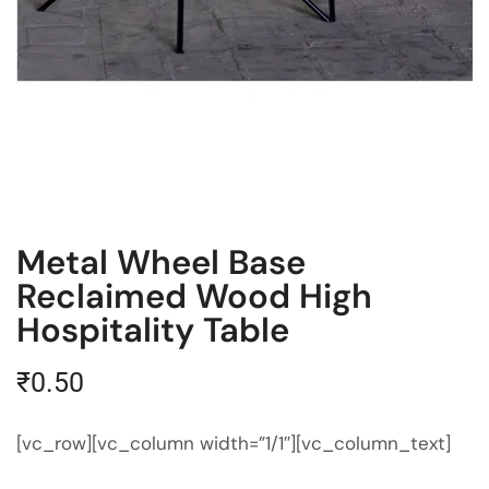
Metal Wheel Base
Reclaimed Wood High
Hospitality Table
₹
0.50
[vc_row][vc_column width=”1/1″][vc_column_text]