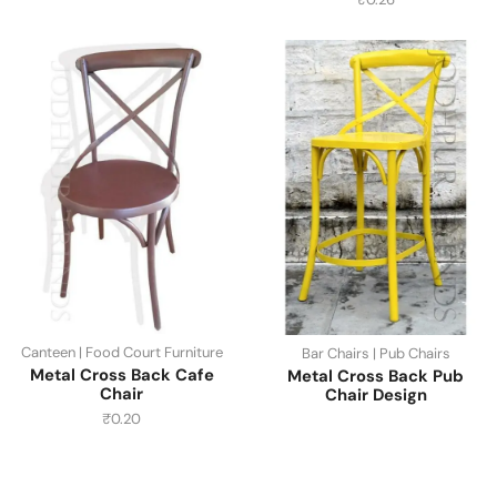
Canteen | Food Court Furniture
Bar Chairs | Pub Chairs
Metal Cross Back Cafe
Metal Cross Back Pub
Chair
Chair Design
₹
0.20