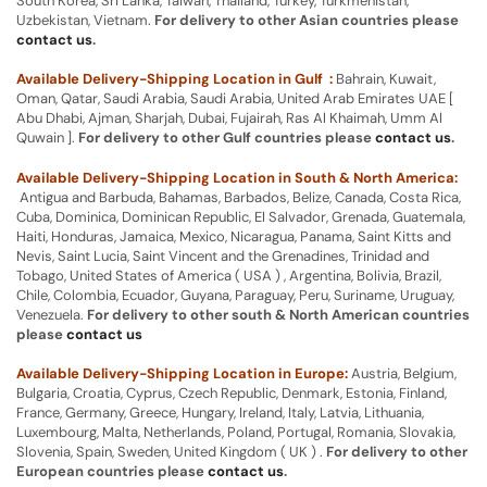
South Korea, Sri Lanka, Taiwan, Thailand, Turkey, Turkmenistan,
Uzbekistan, Vietnam.
For delivery to other Asian countries please
contact us
.
Available Delivery-Shipping Location in Gulf :
Bahrain, Kuwait,
Oman, Qatar, Saudi Arabia, Saudi Arabia, United Arab Emirates UAE [
Abu Dhabi, Ajman, Sharjah, Dubai, Fujairah, Ras Al Khaimah, Umm Al
Quwain ].
For delivery to other Gulf countries please
contact us
.
Available Delivery-Shipping Location in South & North America:
Antigua and Barbuda, Bahamas, Barbados, Belize, Canada, Costa Rica,
Cuba, Dominica, Dominican Republic, El Salvador, Grenada, Guatemala,
Haiti, Honduras, Jamaica, Mexico, Nicaragua, Panama, Saint Kitts and
Nevis, Saint Lucia, Saint Vincent and the Grenadines, Trinidad and
Tobago, United States of America ( USA ) , Argentina, Bolivia, Brazil,
Chile, Colombia, Ecuador, Guyana, Paraguay, Peru, Suriname, Uruguay,
Venezuela.
For delivery to other south & North American countries
please
contact us
Available Delivery-Shipping Location in Europe:
Austria, Belgium,
Bulgaria, Croatia, Cyprus, Czech Republic, Denmark, Estonia, Finland,
France, Germany, Greece, Hungary, Ireland, Italy, Latvia, Lithuania,
Luxembourg, Malta, Netherlands, Poland, Portugal, Romania, Slovakia,
Slovenia, Spain, Sweden, United Kingdom ( UK ) .
For delivery to other
European countries please
contact us
.