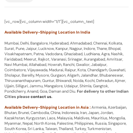
[vc_row][vc_column width=”1/1″][vc_column_text]
Available Delivery-Shipping Location In India
Mumbai, Delhi, Bangalore, Hyderabad, Ahmadabad, Chennai, Kolkata,
Surat, Pune, Jaipur, Lucknow, Kanpur, Nagpur, Indore, Thane, Bhopal,
Visakhapatnam, Patna, Vadodara, Ghaziabad, Ludhiana, Agra, Nashik,
Faridabad, Meerut, Rajkot, Varanasi, Srinagar, Aurangabad, Amritsar,
Navi Mumbai, Allahabad, Howrah, Ranchi, Gwalior, Jabalpur,
Coimbatore, Vijayawada, Madurai, Raipur, Kota, Chandigarh, Guwahati,
Sholapur, Bareilly, Mysore, Gurgaon, Aligarh, Jalandhar, Bhubaneswar,
Thiruvananthapuram, Guntur, Bhiwandi, Noida, Kochi, Dehradun, Ajmer,
Ujjain, Silliguri, Jammu, Mangalore, Udaipur, Shimla, Gangtok,
Pondicherry, Anand, Goa, Daman and Diu.
For delivery to other Indian
Cities please
contact us
.
Available Delivery-Shipping Location in Asia :
Armenia, Azerbaijan,
Bhutan, Brunei, Cambodia, China, Indonesia, Iran, Japan, Jordan,
Kazakhstan, Kyrgyzstan, Laos, Malaysia, Maldives, Mauritius, Mongolia,
Myanmar, Nepal, North Korea, Palestine, Philippines, Russia, Singapore,
South Korea, Sri Lanka, Taiwan, Thailand, Turkey, Turkmenistan,