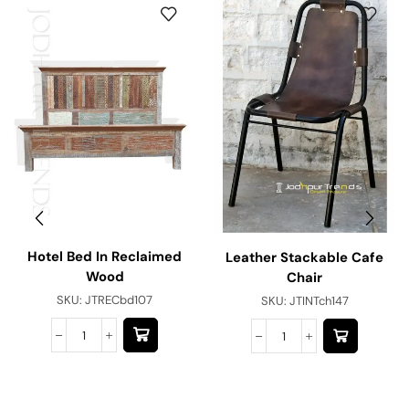
Hotel Bed In Reclaimed
Leather Stackable Cafe
Wood
Chair
SKU:
JTRECbd107
SKU:
JTINTch147