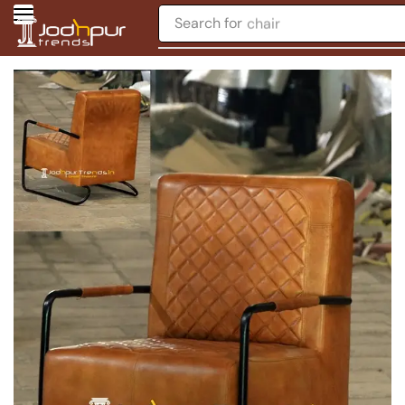
Search for
chair