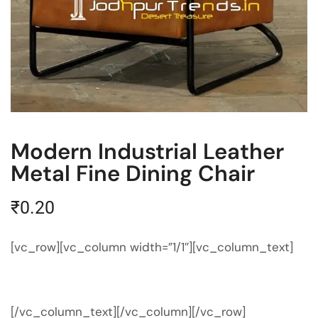
Modern Industrial Leather
Metal Fine Dining Chair
₹
0.20
[vc_row][vc_column width=”1/1″][vc_column_text]
[/vc_column_text][/vc_column][/vc_row]