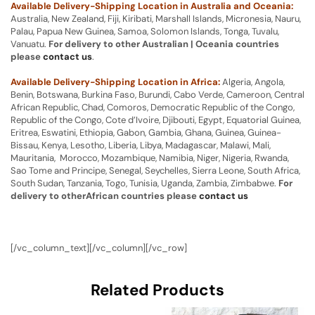
Available Delivery-Shipping Location in Australia and Oceania:
Australia, New Zealand, Fiji, Kiribati, Marshall Islands, Micronesia, Nauru,
Palau, Papua New Guinea, Samoa, Solomon Islands, Tonga, Tuvalu,
Vanuatu.
For delivery to other Australian | Oceania countries
please
contact us
.
Available Delivery-Shipping Location in Africa:
Algeria, Angola,
Benin, Botswana, Burkina Faso, Burundi, Cabo Verde, Cameroon, Central
African Republic, Chad, Comoros, Democratic Republic of the Congo,
Republic of the Congo, Cote d’Ivoire, Djibouti, Egypt, Equatorial Guinea,
Eritrea, Eswatini, Ethiopia, Gabon, Gambia, Ghana, Guinea, Guinea-
Bissau, Kenya, Lesotho, Liberia, Libya, Madagascar, Malawi, Mali,
Mauritania, Morocco, Mozambique, Namibia, Niger, Nigeria, Rwanda,
Sao Tome and Principe, Senegal, Seychelles, Sierra Leone, South Africa,
South Sudan, Tanzania, Togo, Tunisia, Uganda, Zambia, Zimbabwe.
For
delivery to otherAfrican countries please
contact us
[/vc_column_text][/vc_column][/vc_row]
Related Products