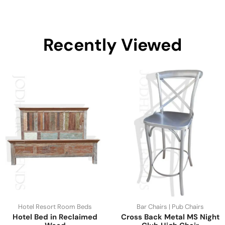
Recently Viewed
Hotel Resort Room Beds
Bar Chairs | Pub Chairs
Hotel Bed in Reclaimed
Cross Back Metal MS Night