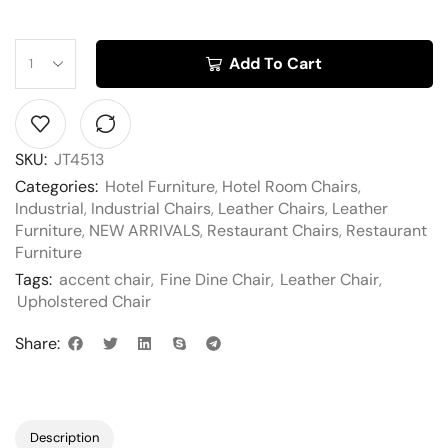
Add To Cart
SKU:
JT4513
Categories:
Hotel Furniture
,
Hotel Room Chairs
,
Industrial
,
Industrial Chairs
,
Leather Chairs
,
Leather
Furniture
,
NEW ARRIVALS
,
Restaurant Chairs
,
Restaurant
Furniture
Tags:
accent chair
,
Fine Dine Chair
,
Leather Chair
,
Upholstered Chair
Share:
Description