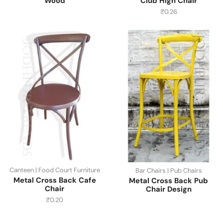
Wood
Club High Chair
₹
0.26
Canteen | Food Court Furniture
Bar Chairs | Pub Chairs
Metal Cross Back Cafe
Metal Cross Back Pub
Chair
Chair Design
₹
0.20