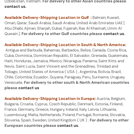
Uzbekistan, Vietnam.
For delivery to other Asian countries please
contact us
.
Available Delivery-Shipping Location in Gulf :
Bahrain, Kuwait,
Oman, Qatar, Saudi Arabia, Saudi Arabia, United Arab Emirates UAE [
Abu Dhabi, Ajman, Sharjah, Dubai, Fujairah, Ras Al Khaimah, Umm Al
Quwain ].
For delivery to other Gulf countries please
contact us
.
Available Delivery-Shipping Location in South & North America:
Antigua and Barbuda, Bahamas, Barbados, Belize, Canada, Costa Rica,
Cuba, Dominica, Dominican Republic, El Salvador, Grenada, Guatemala,
Haiti, Honduras, Jamaica, Mexico, Nicaragua, Panama, Saint Kitts and
Nevis, Saint Lucia, Saint Vincent and the Grenadines, Trinidad and
Tobago, United States of America ( USA ) , Argentina, Bolivia, Brazil,
Chile, Colombia, Ecuador, Guyana, Paraguay, Peru, Suriname, Uruguay,
Venezuela.
For delivery to other south & North American countries
please
contact us
Available Delivery-Shipping Location in Europe:
Austria, Belgium,
Bulgaria, Croatia, Cyprus, Czech Republic, Denmark, Estonia, Finland,
France, Germany, Greece, Hungary, Ireland, Italy, Latvia, Lithuania,
Luxembourg, Malta, Netherlands, Poland, Portugal, Romania, Slovakia,
Slovenia, Spain, Sweden, United Kingdom ( UK ) .
For delivery to other
European countries please
contact us
.