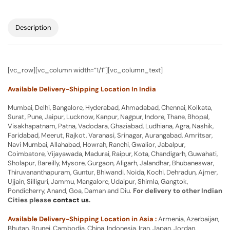
Description
[vc_row][vc_column width=”1/1″][vc_column_text]
Available Delivery-Shipping Location In India
Mumbai, Delhi, Bangalore, Hyderabad, Ahmadabad, Chennai, Kolkata,
Surat, Pune, Jaipur, Lucknow, Kanpur, Nagpur, Indore, Thane, Bhopal,
Visakhapatnam, Patna, Vadodara, Ghaziabad, Ludhiana, Agra, Nashik,
Faridabad, Meerut, Rajkot, Varanasi, Srinagar, Aurangabad, Amritsar,
Navi Mumbai, Allahabad, Howrah, Ranchi, Gwalior, Jabalpur,
Coimbatore, Vijayawada, Madurai, Raipur, Kota, Chandigarh, Guwahati,
Sholapur, Bareilly, Mysore, Gurgaon, Aligarh, Jalandhar, Bhubaneswar,
Thiruvananthapuram, Guntur, Bhiwandi, Noida, Kochi, Dehradun, Ajmer,
Ujjain, Silliguri, Jammu, Mangalore, Udaipur, Shimla, Gangtok,
Pondicherry, Anand, Goa, Daman and Diu.
For delivery to other Indian
Cities please
contact us
.
Available Delivery-Shipping Location in Asia :
Armenia, Azerbaijan,
Bhutan, Brunei, Cambodia, China, Indonesia, Iran, Japan, Jordan,