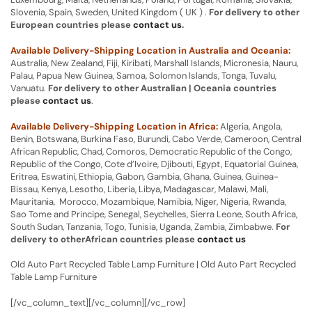
Slovenia, Spain, Sweden, United Kingdom ( UK ) .
For delivery to other
European countries please
contact us
.
Available Delivery-Shipping Location in Australia and Oceania:
Australia, New Zealand, Fiji, Kiribati, Marshall Islands, Micronesia, Nauru,
Palau, Papua New Guinea, Samoa, Solomon Islands, Tonga, Tuvalu,
Vanuatu.
For delivery to other Australian | Oceania countries
please
contact us
.
Available Delivery-Shipping Location in Africa:
Algeria, Angola,
Benin, Botswana, Burkina Faso, Burundi, Cabo Verde, Cameroon, Central
African Republic, Chad, Comoros, Democratic Republic of the Congo,
Republic of the Congo, Cote d’Ivoire, Djibouti, Egypt, Equatorial Guinea,
Eritrea, Eswatini, Ethiopia, Gabon, Gambia, Ghana, Guinea, Guinea-
Bissau, Kenya, Lesotho, Liberia, Libya, Madagascar, Malawi, Mali,
Mauritania, Morocco, Mozambique, Namibia, Niger, Nigeria, Rwanda,
Sao Tome and Principe, Senegal, Seychelles, Sierra Leone, South Africa,
South Sudan, Tanzania, Togo, Tunisia, Uganda, Zambia, Zimbabwe.
For
delivery to otherAfrican countries please
contact us
Old Auto Part Recycled Table Lamp Furniture | Old Auto Part Recycled
Table Lamp Furniture
[/vc_column_text][/vc_column][/vc_row]