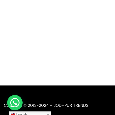
Quick Link
Industrial Furniture
Leather Furniture
Reclaimed Furniture
Automobile Furniture
Restaurant Furniture
Copyright © 2013-2024 – JODHPUR TRENDS
English