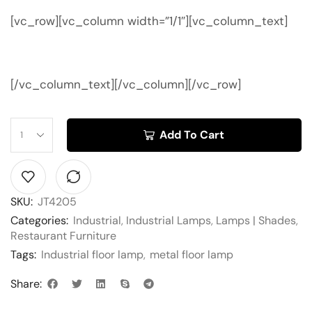
[vc_row][vc_column width=”1/1″][vc_column_text]
[/vc_column_text][/vc_column][/vc_row]
Add To Cart
SKU:
JT4205
Categories:
Industrial
,
Industrial Lamps
,
Lamps | Shades
,
Restaurant Furniture
Tags:
Industrial floor lamp
,
metal floor lamp
Share: