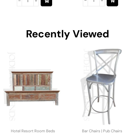
Recently Viewed
Hotel Resort Room Beds
Bar Chairs | Pub Chairs