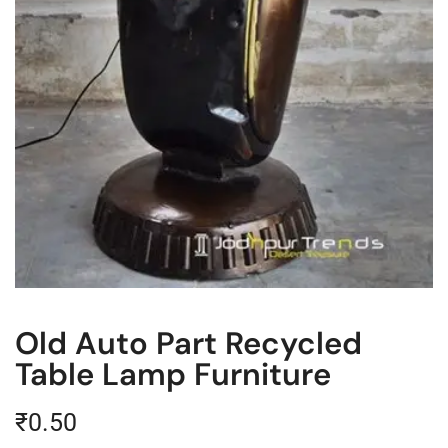
Old Auto Part Recycled
Table Lamp Furniture
₹
0.50