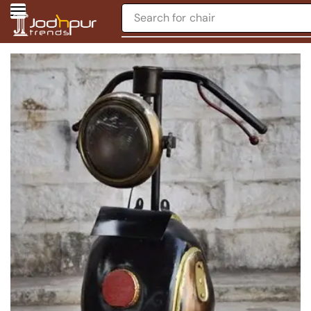
Search for
chair