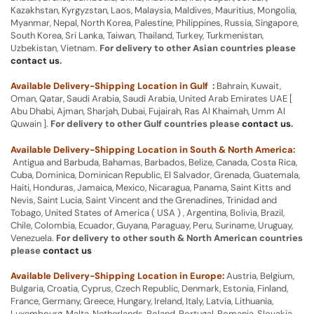
Kazakhstan, Kyrgyzstan, Laos, Malaysia, Maldives, Mauritius, Mongolia,
Myanmar, Nepal, North Korea, Palestine, Philippines, Russia, Singapore,
South Korea, Sri Lanka, Taiwan, Thailand, Turkey, Turkmenistan,
Uzbekistan, Vietnam.
For delivery to other Asian countries please
contact us
.
Available Delivery-Shipping Location in Gulf :
Bahrain, Kuwait,
Oman, Qatar, Saudi Arabia, Saudi Arabia, United Arab Emirates UAE [
Abu Dhabi, Ajman, Sharjah, Dubai, Fujairah, Ras Al Khaimah, Umm Al
Quwain ].
For delivery to other Gulf countries please
contact us
.
Available Delivery-Shipping Location in South & North America:
Antigua and Barbuda, Bahamas, Barbados, Belize, Canada, Costa Rica,
Cuba, Dominica, Dominican Republic, El Salvador, Grenada, Guatemala,
Haiti, Honduras, Jamaica, Mexico, Nicaragua, Panama, Saint Kitts and
Nevis, Saint Lucia, Saint Vincent and the Grenadines, Trinidad and
Tobago, United States of America ( USA ) , Argentina, Bolivia, Brazil,
Chile, Colombia, Ecuador, Guyana, Paraguay, Peru, Suriname, Uruguay,
Venezuela.
For delivery to other south & North American countries
please
contact us
Available Delivery-Shipping Location in Europe:
Austria, Belgium,
Bulgaria, Croatia, Cyprus, Czech Republic, Denmark, Estonia, Finland,
France, Germany, Greece, Hungary, Ireland, Italy, Latvia, Lithuania,
Luxembourg, Malta, Netherlands, Poland, Portugal, Romania, Slovakia,