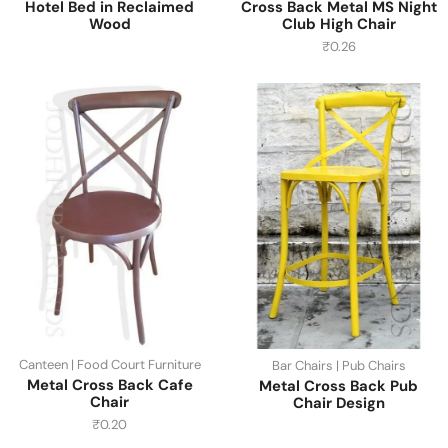
Hotel Bed in Reclaimed
Cross Back Metal MS Night
Wood
Club High Chair
₹
0.26
Canteen | Food Court Furniture
Bar Chairs | Pub Chairs
Metal Cross Back Cafe
Metal Cross Back Pub
Chair
Chair Design
₹
0.20