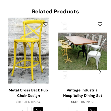
Related Products
Vintage Industrial
Metal Cross Back Pub
Hospitality Dining Set
Chair Design
SKU:
JTINTds121
SKU:
JTINTch154