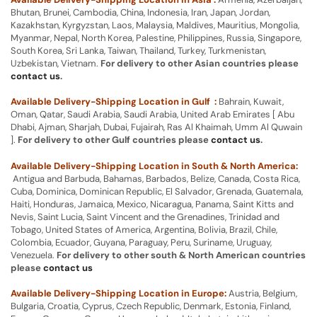
Bhutan, Brunei, Cambodia, China, Indonesia, Iran, Japan, Jordan,
Kazakhstan, Kyrgyzstan, Laos, Malaysia, Maldives, Mauritius, Mongolia,
Myanmar, Nepal, North Korea, Palestine, Philippines, Russia, Singapore,
South Korea, Sri Lanka, Taiwan, Thailand, Turkey, Turkmenistan,
Uzbekistan, Vietnam.
For delivery to other Asian countries please
contact us
.
Available Delivery-Shipping Location in Gulf :
Bahrain, Kuwait,
Oman, Qatar, Saudi Arabia, Saudi Arabia, United Arab Emirates [ Abu
Dhabi, Ajman, Sharjah, Dubai, Fujairah, Ras Al Khaimah, Umm Al Quwain
].
For delivery to other Gulf countries please
contact us
.
Available Delivery-Shipping Location in South & North America:
Antigua and Barbuda, Bahamas, Barbados, Belize, Canada, Costa Rica,
Cuba, Dominica, Dominican Republic, El Salvador, Grenada, Guatemala,
Haiti, Honduras, Jamaica, Mexico, Nicaragua, Panama, Saint Kitts and
Nevis, Saint Lucia, Saint Vincent and the Grenadines, Trinidad and
Tobago, United States of America, Argentina, Bolivia, Brazil, Chile,
Colombia, Ecuador, Guyana, Paraguay, Peru, Suriname, Uruguay,
Venezuela.
For delivery to other south & North American countries
please
contact us
Available Delivery-Shipping Location in Europe:
Austria, Belgium,
Bulgaria, Croatia, Cyprus, Czech Republic, Denmark, Estonia, Finland,