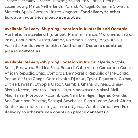
France, Germany, Greece, Hungary, Ireland, Italy, Latvia, Lithuania,
Luxembourg, Malta, Netherlands, Poland, Portugal, Romania, Slovakia,
Slovenia, Spain, Sweden, United Kingdom.
For delivery to other
European countries please
contact us
.
Available Delivery-Shipping Location in Australia and Oceania:
Australia, New Zealand, Fiji, Kiribati, Marshall Islands, Micronesia, Nauru,
Palau, Papua New Guinea, Samoa, Solomon Islands, Tonga, Tuvalu,
Vanuatu.
For delivery to other Australian | Oceania countries
please
contact us
.
Available Delivery-Shipping Location in Africa:
Algeria, Angola,
Benin, Botswana, Burkina Faso, Burundi, Cabo Verde, Cameroon, Central
African Republic, Chad, Comoros, Democratic Republic of the Congo,
Republic of the Congo, Cote d’Ivoire, Djibouti, Egypt, Equatorial Guinea,
Eritrea, Eswatini, Ethiopia, Gabon, Gambia, Ghana, Guinea, Guinea-
Bissau, Kenya, Lesotho, Liberia, Libya, Madagascar, Malawi, Mali,
Mauritania, Morocco, Mozambique, Namibia, Niger, Nigeria, Rwanda,
Sao Tome and Principe, Senegal, Seychelles, Sierra Leone, South Africa,
South Sudan, Tanzania, Togo, Tunisia, Uganda, Zambia, Zimbabwe.
For
delivery to otherAfrican countries please
contact us