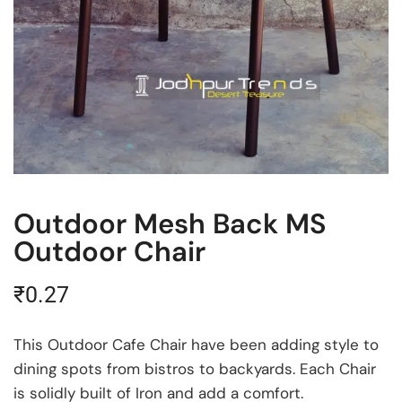
Outdoor Mesh Back MS
Outdoor Chair
₹
0.27
This Outdoor Cafe Chair have been adding style to
dining spots from bistros to backyards. Each Chair
is solidly built of Iron and add a comfort.