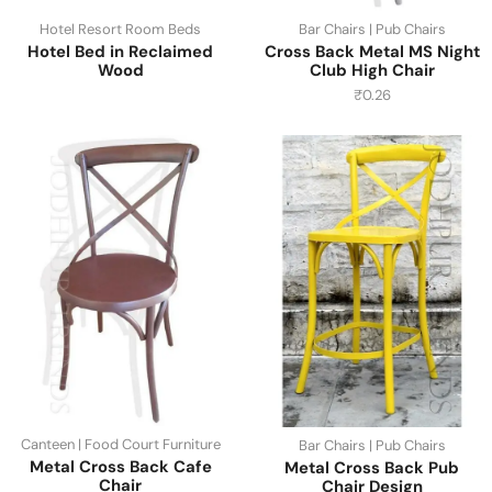
Hotel Resort Room Beds
Bar Chairs | Pub Chairs
Hotel Bed in Reclaimed
Cross Back Metal MS Night
Wood
Club High Chair
₹
0.26
Canteen | Food Court Furniture
Bar Chairs | Pub Chairs
Metal Cross Back Cafe
Metal Cross Back Pub
Chair
Chair Design