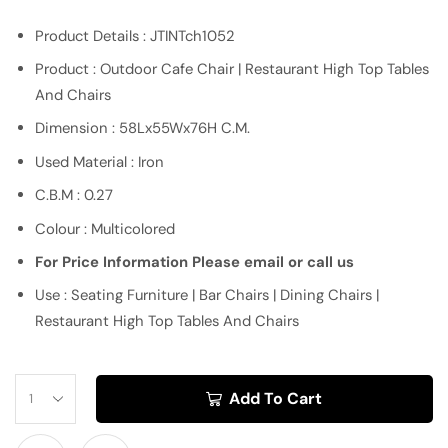
Product Details : JTINTch1052
Product : Outdoor Cafe Chair | Restaurant High Top Tables
And Chairs
Dimension : 58Lx55Wx76H C.M.
Used Material : Iron
C.B.M : 0.27
Colour : Multicolored
For Price Information Please email or call us
Use : Seating Furniture | Bar Chairs | Dining Chairs |
Restaurant High Top Tables And Chairs
Add To Cart