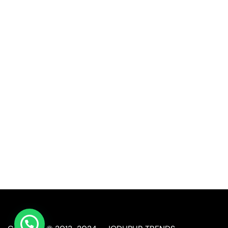
Quick Link
Industrial Furniture
Leather Furniture
Reclaimed Furniture
Automobile Furniture
Restaurant Furniture