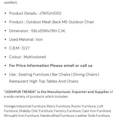
comfort.
Product Details : JTINTch1052
Product : Outdoor Mesh Back MS Outdoor Chair
Dimension : 58Lx55Wx76H C.M.
Used Material : Iron
C.B.M : 0.27
Colour : Multicolored
For Price Information Please email or call us
Use : Seating Furniture | Bar Chairs | Dining Chairs |
Restaurant High Top Tables And Chairs
“JODHPUR TRENDS” is the Manufacturer, Exporter and Supplier
of
a wide variety of products which includes:
Vintage Industrial Furniture, Retro Furniture, Rustic Furniture, Loft
Furniture, Shabby Chic Furniture, Factory Furniture, Cast Iron Furniture,
Wrought Iron Furniture, Handcrafted Furniture, Leather Sofa Furniture,