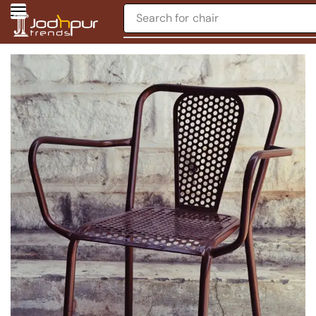
Search for
chair