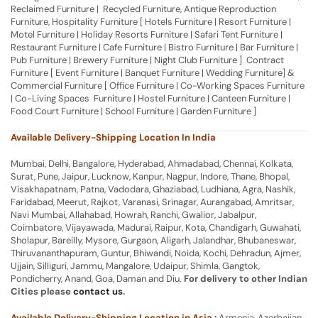
Reclaimed Furniture | Recycled Furniture, Antique Reproduction
Furniture, Hospitality Furniture [ Hotels Furniture | Resort Furniture |
Motel Furniture | Holiday Resorts Furniture | Safari Tent Furniture |
Restaurant Furniture | Cafe Furniture | Bistro Furniture | Bar Furniture |
Pub Furniture | Brewery Furniture | Night Club Furniture ] Contract
Furniture [ Event Furniture | Banquet Furniture | Wedding Furniture] &
Commercial Furniture [ Office Furniture | Co-Working Spaces Furniture
| Co-Living Spaces Furniture | Hostel Furniture | Canteen Furniture |
Food Court Furniture | School Furniture | Garden Furniture ]
Available Delivery-Shipping Location In India
Mumbai, Delhi, Bangalore, Hyderabad, Ahmadabad, Chennai, Kolkata,
Surat, Pune, Jaipur, Lucknow, Kanpur, Nagpur, Indore, Thane, Bhopal,
Visakhapatnam, Patna, Vadodara, Ghaziabad, Ludhiana, Agra, Nashik,
Faridabad, Meerut, Rajkot, Varanasi, Srinagar, Aurangabad, Amritsar,
Navi Mumbai, Allahabad, Howrah, Ranchi, Gwalior, Jabalpur,
Coimbatore, Vijayawada, Madurai, Raipur, Kota, Chandigarh, Guwahati,
Sholapur, Bareilly, Mysore, Gurgaon, Aligarh, Jalandhar, Bhubaneswar,
Thiruvananthapuram, Guntur, Bhiwandi, Noida, Kochi, Dehradun, Ajmer,
Ujjain, Silliguri, Jammu, Mangalore, Udaipur, Shimla, Gangtok,
Pondicherry, Anand, Goa, Daman and Diu.
For delivery to other Indian
Cities please
contact us
.
Available Delivery-Shipping Location in Asia :
Armenia, Azerbaijan,