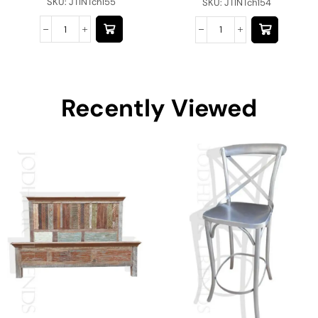
SKU:
JTINTch155
SKU:
JTINTch154
Recently Viewed