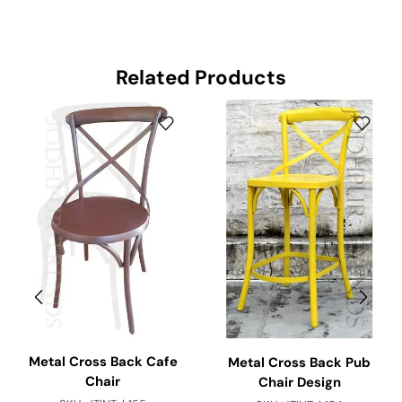
Related Products
Metal Cross Back Cafe
Metal Cross Back Pub
Chair
Chair Design