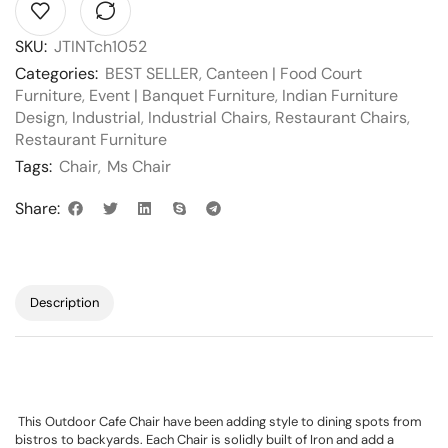
SKU:
JTINTch1052
Categories:
BEST SELLER
,
Canteen | Food Court
Furniture
,
Event | Banquet Furniture
,
Indian Furniture
Design
,
Industrial
,
Industrial Chairs
,
Restaurant Chairs
,
Restaurant Furniture
Tags:
Chair
,
Ms Chair
Share:
Description
This Outdoor Cafe Chair have been adding style to dining spots from
bistros to backyards. Each Chair is solidly built of Iron and add a