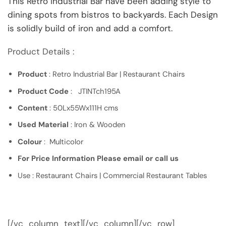
This Retro Industrial Bar have been adding style to
dining spots from bistros to backyards. Each Design
is solidly build of iron and add a comfort.
Product Details :
Product
: Retro Industrial Bar | Restaurant Chairs
Product Code
: JTINTch195A
Content
: 50Lx55Wx111H cms
Used Material
: Iron & Wooden
Colour
: Multicolor
For Price Information Please email or call us
Use : Restaurant Chairs | Commercial Restaurant Tables
[/vc_column_text][/vc_column][/vc_row]