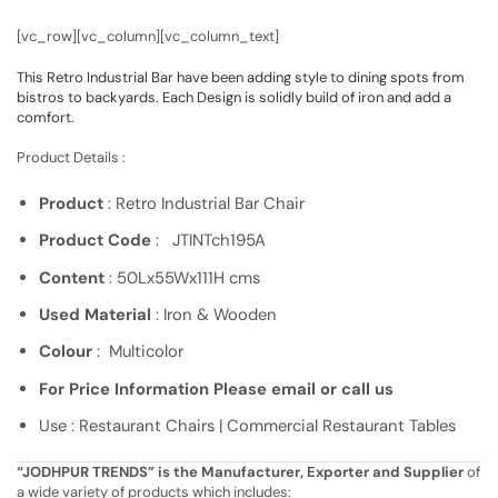
[vc_row][vc_column][vc_column_text]
This Retro Industrial Bar have been adding style to dining spots from
bistros to backyards. Each Design is solidly build of iron and add a
comfort.
Product Details :
Product
: Retro Industrial Bar Chair
Product Code
: JTINTch195A
Content
: 50Lx55Wx111H cms
Used Material
: Iron & Wooden
Colour
: Multicolor
For Price Information Please email or call us
Use : Restaurant Chairs | Commercial Restaurant Tables
“JODHPUR TRENDS” is the Manufacturer, Exporter and Supplier
of
a wide variety of products which includes: