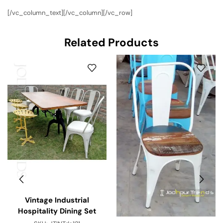
[/vc_column_text][/vc_column][/vc_row]
Related Products
Vintage Industrial
Hospitality Dining Set