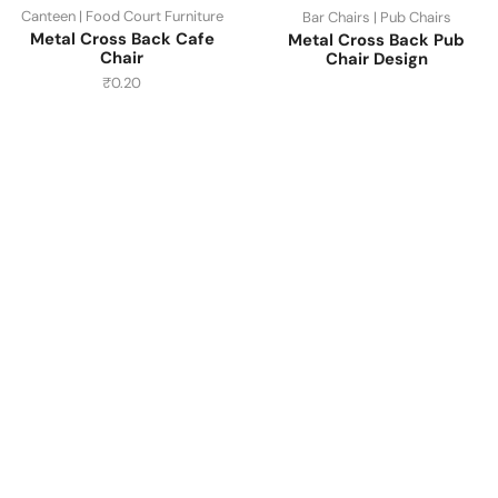
Canteen | Food Court Furniture
Bar Chairs | Pub Chairs
Metal Cross Back Cafe
Metal Cross Back Pub
Chair
Chair Design
₹
0.20
Have A Question?
Call or Whatsapp
+91-9549015732
Email:
art@jodhpurtrends.in