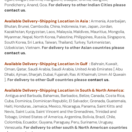
Pondicherry, Anand, Goa.
For delivery to other Indian Cities please
contact us
.
Available Delivery-Shipping Location in Asia :
Armenia, Azerbaijan,
Bhutan, Brunei, Cambodia, China, Indonesia, Iran, Japan, Jordan,
Kazakhstan, Kyrgyzstan, Laos, Malaysia, Maldives, Mauritius, Mongolia,
Myanmar, Nepal, North Korea, Palestine, Philippines, Russia, Singapore,
South Korea, Sri Lanka, Taiwan, Thailand, Turkey, Turkmenistan,
Uzbekistan, Vietnam.
For delivery to other Asian countries please
contact us
.
Available Delivery-Shipping Location in Gulf :
Bahrain, Kuwait,
Oman, Qatar, Saudi Arabia, Saudi Arabia, United Arab Emirates [ Abu
Dhabi, Ajman, Sharjah, Dubai, Fujairah, Ras Al Khaimah, Umm Al Quwain
].
For delivery to other Gulf countries please
contact us
.
Available Delivery-Shipping Location in South & North America:
Antigua and Barbuda, Bahamas, Barbados, Belize, Canada, Costa Rica,
Cuba, Dominica, Dominican Republic, El Salvador, Grenada, Guatemala,
Haiti, Honduras, Jamaica, Mexico, Nicaragua, Panama, Saint Kitts and
Nevis, Saint Lucia, Saint Vincent and the Grenadines, Trinidad and
Tobago, United States of America, Argentina, Bolivia, Brazil, Chile,
Colombia, Ecuador, Guyana, Paraguay, Peru, Suriname, Uruguay,
Venezuela.
For delivery to other south & North American countries