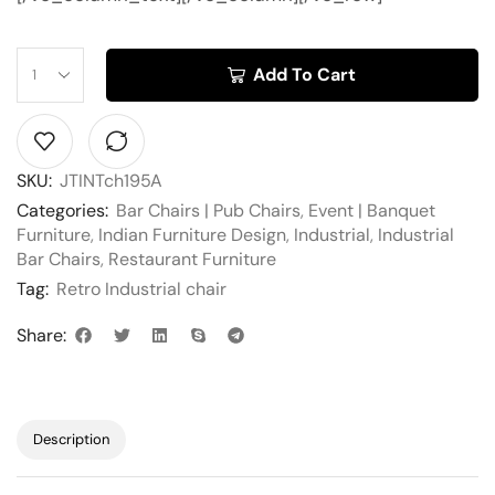
Add To Cart
SKU:
JTINTch195A
Categories:
Bar Chairs | Pub Chairs
,
Event | Banquet
Furniture
,
Indian Furniture Design
,
Industrial
,
Industrial
Bar Chairs
,
Restaurant Furniture
Tag:
Retro Industrial chair
Share:
Description