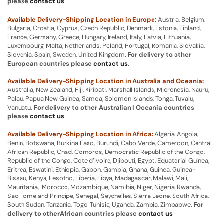
please
contact us
Available Delivery-Shipping Location in Europe:
Austria, Belgium,
Bulgaria, Croatia, Cyprus, Czech Republic, Denmark, Estonia, Finland,
France, Germany, Greece, Hungary, Ireland, Italy, Latvia, Lithuania,
Luxembourg, Malta, Netherlands, Poland, Portugal, Romania, Slovakia,
Slovenia, Spain, Sweden, United Kingdom.
For delivery to other
European countries please
contact us
.
Available Delivery-Shipping Location in Australia and Oceania:
Australia, New Zealand, Fiji, Kiribati, Marshall Islands, Micronesia, Nauru,
Palau, Papua New Guinea, Samoa, Solomon Islands, Tonga, Tuvalu,
Vanuatu.
For delivery to other Australian | Oceania countries
please
contact us
.
Available Delivery-Shipping Location in Africa:
Algeria, Angola,
Benin, Botswana, Burkina Faso, Burundi, Cabo Verde, Cameroon, Central
African Republic, Chad, Comoros, Democratic Republic of the Congo,
Republic of the Congo, Cote d’Ivoire, Djibouti, Egypt, Equatorial Guinea,
Eritrea, Eswatini, Ethiopia, Gabon, Gambia, Ghana, Guinea, Guinea-
Bissau, Kenya, Lesotho, Liberia, Libya, Madagascar, Malawi, Mali,
Mauritania, Morocco, Mozambique, Namibia, Niger, Nigeria, Rwanda,
Sao Tome and Principe, Senegal, Seychelles, Sierra Leone, South Africa,
South Sudan, Tanzania, Togo, Tunisia, Uganda, Zambia, Zimbabwe.
For
delivery to otherAfrican countries please
contact us