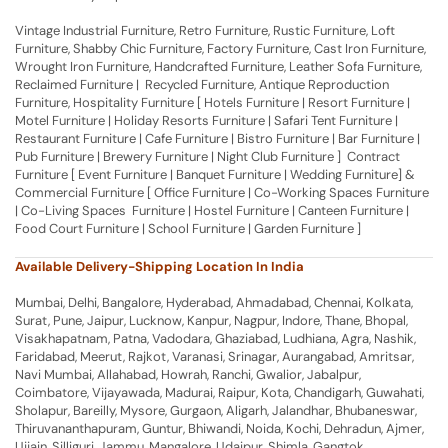
Vintage Industrial Furniture, Retro Furniture, Rustic Furniture, Loft
Furniture, Shabby Chic Furniture, Factory Furniture, Cast Iron Furniture,
Wrought Iron Furniture, Handcrafted Furniture, Leather Sofa Furniture,
Reclaimed Furniture | Recycled Furniture, Antique Reproduction
Furniture, Hospitality Furniture [ Hotels Furniture | Resort Furniture |
Motel Furniture | Holiday Resorts Furniture | Safari Tent Furniture |
Restaurant Furniture | Cafe Furniture | Bistro Furniture | Bar Furniture |
Pub Furniture | Brewery Furniture | Night Club Furniture ] Contract
Furniture [ Event Furniture | Banquet Furniture | Wedding Furniture] &
Commercial Furniture [ Office Furniture | Co-Working Spaces Furniture
| Co-Living Spaces Furniture | Hostel Furniture | Canteen Furniture |
Food Court Furniture | School Furniture | Garden Furniture ]
Available Delivery-Shipping Location In India
Mumbai, Delhi, Bangalore, Hyderabad, Ahmadabad, Chennai, Kolkata,
Surat, Pune, Jaipur, Lucknow, Kanpur, Nagpur, Indore, Thane, Bhopal,
Visakhapatnam, Patna, Vadodara, Ghaziabad, Ludhiana, Agra, Nashik,
Faridabad, Meerut, Rajkot, Varanasi, Srinagar, Aurangabad, Amritsar,
Navi Mumbai, Allahabad, Howrah, Ranchi, Gwalior, Jabalpur,
Coimbatore, Vijayawada, Madurai, Raipur, Kota, Chandigarh, Guwahati,
Sholapur, Bareilly, Mysore, Gurgaon, Aligarh, Jalandhar, Bhubaneswar,
Thiruvananthapuram, Guntur, Bhiwandi, Noida, Kochi, Dehradun, Ajmer,
Ujjain, Silliguri, Jammu, Mangalore, Udaipur, Shimla, Gangtok,