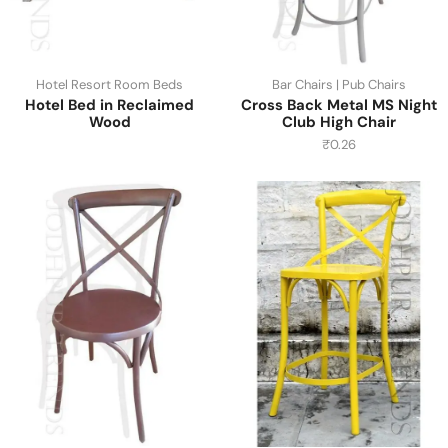
Hotel Resort Room Beds
Bar Chairs | Pub Chairs
Hotel Bed in Reclaimed
Cross Back Metal MS Night
Wood
Club High Chair
₹
0.26