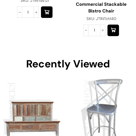
SKU:
JTINTds121
Commercial Stackable
Bistro Chair
SKU:
JTINTch140
Recently Viewed