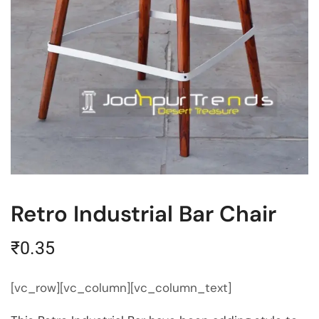
Retro Industrial Bar Chair
₹
0.35
[vc_row][vc_column][vc_column_text]