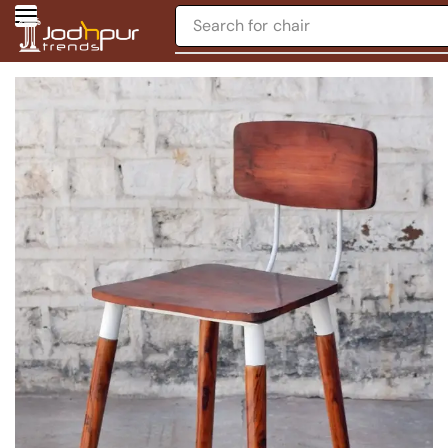
Search for
chair