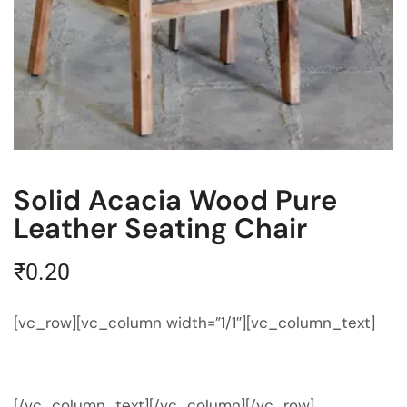
Solid Acacia Wood Pure
Leather Seating Chair
₹
0.20
[vc_row][vc_column width=”1/1″][vc_column_text]
[/vc_column_text][/vc_column][/vc_row]