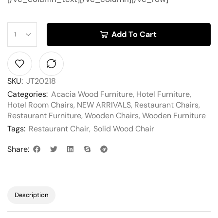
Add To Cart
SKU:
JT20218
Categories:
Acacia Wood Furniture
,
Hotel Furniture
,
Hotel Room Chairs
,
NEW ARRIVALS
,
Restaurant Chairs
,
Restaurant Furniture
,
Wooden Chairs
,
Wooden Furniture
Tags:
Restaurant Chair
,
Solid Wood Chair
Share:
Description