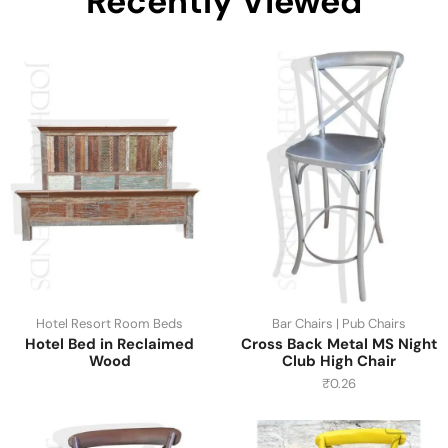
Recently Viewed
Hotel Resort Room Beds
Bar Chairs | Pub Chairs
Hotel Bed in Reclaimed
Cross Back Metal MS Night
Wood
Club High Chair
₹
0.26