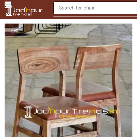
Search for
chair