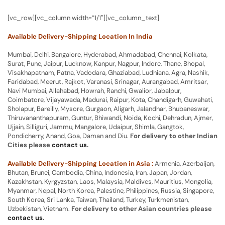
[vc_row][vc_column width=”1/1″][vc_column_text]
Available Delivery-Shipping Location In India
Mumbai, Delhi, Bangalore, Hyderabad, Ahmadabad, Chennai, Kolkata,
Surat, Pune, Jaipur, Lucknow, Kanpur, Nagpur, Indore, Thane, Bhopal,
Visakhapatnam, Patna, Vadodara, Ghaziabad, Ludhiana, Agra, Nashik,
Faridabad, Meerut, Rajkot, Varanasi, Srinagar, Aurangabad, Amritsar,
Navi Mumbai, Allahabad, Howrah, Ranchi, Gwalior, Jabalpur,
Coimbatore, Vijayawada, Madurai, Raipur, Kota, Chandigarh, Guwahati,
Sholapur, Bareilly, Mysore, Gurgaon, Aligarh, Jalandhar, Bhubaneswar,
Thiruvananthapuram, Guntur, Bhiwandi, Noida, Kochi, Dehradun, Ajmer,
Ujjain, Silliguri, Jammu, Mangalore, Udaipur, Shimla, Gangtok,
Pondicherry, Anand, Goa, Daman and Diu.
For delivery to other Indian
Cities please
contact us
.
Available Delivery-Shipping Location in Asia :
Armenia, Azerbaijan,
Bhutan, Brunei, Cambodia, China, Indonesia, Iran, Japan, Jordan,
Kazakhstan, Kyrgyzstan, Laos, Malaysia, Maldives, Mauritius, Mongolia,
Myanmar, Nepal, North Korea, Palestine, Philippines, Russia, Singapore,
South Korea, Sri Lanka, Taiwan, Thailand, Turkey, Turkmenistan,
Uzbekistan, Vietnam.
For delivery to other Asian countries please
contact us
.