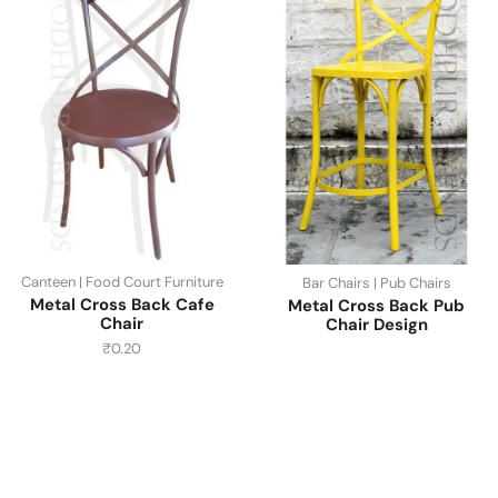
Canteen | Food Court Furniture
Bar Chairs | Pub Chairs
Metal Cross Back Cafe
Metal Cross Back Pub
Chair
Chair Design
₹
0.20