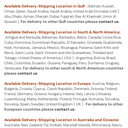
Available Delivery-Shipping Location in Gulf :
Bahrain, Kuwait,
Oman, Qatar, Saudi Arabia, Saudi Arabia, United Arab Emirates UAE [
Abu Dhabi, Ajman, Sharjah, Dubai, Fujairah, Ras Al Khaimah, Umm Al
Quwain ].
For delivery to other Gulf countries please
contact us
.
Available Delivery-Shipping Location in South & North America:
Antigua and Barbuda, Bahamas, Barbados, Belize, Canada, Costa Rica,
Cuba, Dominica, Dominican Republic, El Salvador, Grenada, Guatemala,
Haiti, Honduras, Jamaica, Mexico, Nicaragua, Panama, Saint Kitts and
Nevis, Saint Lucia, Saint Vincent and the Grenadines, Trinidad and
Tobago, United States of America ( USA ) , Argentina, Bolivia, Brazil,
Chile, Colombia, Ecuador, Guyana, Paraguay, Peru, Suriname, Uruguay,
Venezuela.
For delivery to other south & North American countries
please
contact us
Available Delivery-Shipping Location in Europe:
Austria, Belgium,
Bulgaria, Croatia, Cyprus, Czech Republic, Denmark, Estonia, Finland,
France, Germany, Greece, Hungary, Ireland, Italy, Latvia, Lithuania,
Luxembourg, Malta, Netherlands, Poland, Portugal, Romania, Slovakia,
Slovenia, Spain, Sweden, United Kingdom ( UK ) .
For delivery to other
European countries please
contact us
.
Available Delivery-Shipping Location in Australia and Oceania:
Australia, New Zealand, Fiji, Kiribati, Marshall Islands, Micronesia, Nauru,