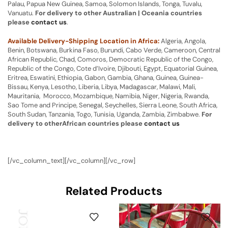
Palau, Papua New Guinea, Samoa, Solomon Islands, Tonga, Tuvalu,
Vanuatu.
For delivery to other Australian | Oceania countries
please
contact us
.
Available Delivery-Shipping Location in Africa:
Algeria, Angola,
Benin, Botswana, Burkina Faso, Burundi, Cabo Verde, Cameroon, Central
African Republic, Chad, Comoros, Democratic Republic of the Congo,
Republic of the Congo, Cote d’Ivoire, Djibouti, Egypt, Equatorial Guinea,
Eritrea, Eswatini, Ethiopia, Gabon, Gambia, Ghana, Guinea, Guinea-
Bissau, Kenya, Lesotho, Liberia, Libya, Madagascar, Malawi, Mali,
Mauritania, Morocco, Mozambique, Namibia, Niger, Nigeria, Rwanda,
Sao Tome and Principe, Senegal, Seychelles, Sierra Leone, South Africa,
South Sudan, Tanzania, Togo, Tunisia, Uganda, Zambia, Zimbabwe.
For
delivery to otherAfrican countries please
contact us
[/vc_column_text][/vc_column][/vc_row]
Related Products