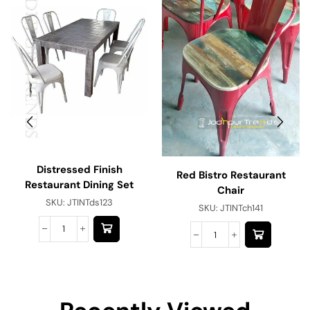
Distressed Finish
Red Bistro Restaurant
Restaurant Dining Set
Chair
SKU:
JTINTds123
SKU:
JTINTch141