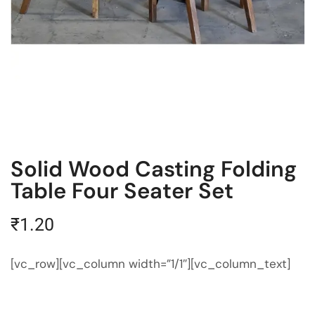
Solid Wood Casting Folding
Table Four Seater Set
₹
1.20
[vc_row][vc_column width=”1/1″][vc_column_text]