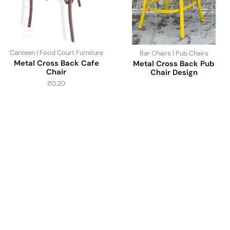
Canteen | Food Court Furniture
Bar Chairs | Pub Chairs
Metal Cross Back Cafe
Metal Cross Back Pub
Chair
Chair Design
₹
0.20
Have A Question?
Call or Whatsapp