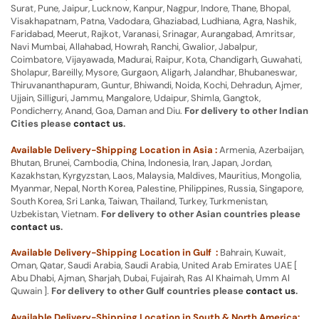
Surat, Pune, Jaipur, Lucknow, Kanpur, Nagpur, Indore, Thane, Bhopal,
Visakhapatnam, Patna, Vadodara, Ghaziabad, Ludhiana, Agra, Nashik,
Faridabad, Meerut, Rajkot, Varanasi, Srinagar, Aurangabad, Amritsar,
Navi Mumbai, Allahabad, Howrah, Ranchi, Gwalior, Jabalpur,
Coimbatore, Vijayawada, Madurai, Raipur, Kota, Chandigarh, Guwahati,
Sholapur, Bareilly, Mysore, Gurgaon, Aligarh, Jalandhar, Bhubaneswar,
Thiruvananthapuram, Guntur, Bhiwandi, Noida, Kochi, Dehradun, Ajmer,
Ujjain, Silliguri, Jammu, Mangalore, Udaipur, Shimla, Gangtok,
Pondicherry, Anand, Goa, Daman and Diu.
For delivery to other Indian
Cities please
contact us
.
Available Delivery-Shipping Location in Asia :
Armenia, Azerbaijan,
Bhutan, Brunei, Cambodia, China, Indonesia, Iran, Japan, Jordan,
Kazakhstan, Kyrgyzstan, Laos, Malaysia, Maldives, Mauritius, Mongolia,
Myanmar, Nepal, North Korea, Palestine, Philippines, Russia, Singapore,
South Korea, Sri Lanka, Taiwan, Thailand, Turkey, Turkmenistan,
Uzbekistan, Vietnam.
For delivery to other Asian countries please
contact us
.
Available Delivery-Shipping Location in Gulf :
Bahrain, Kuwait,
Oman, Qatar, Saudi Arabia, Saudi Arabia, United Arab Emirates UAE [
Abu Dhabi, Ajman, Sharjah, Dubai, Fujairah, Ras Al Khaimah, Umm Al
Quwain ].
For delivery to other Gulf countries please
contact us
.
Available Delivery-Shipping Location in South & North America: