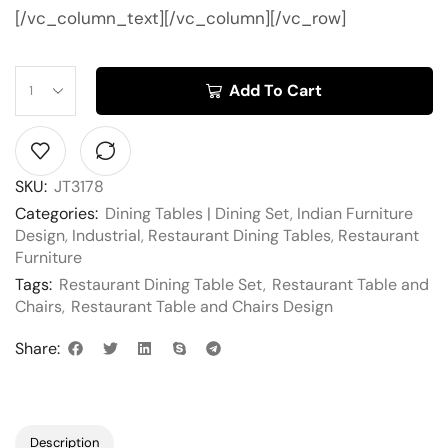
[/vc_column_text][/vc_column][/vc_row]
Add To Cart
SKU:
JT3178
Categories:
Dining Tables | Dining Set
,
Indian Furniture
Design
,
Industrial
,
Restaurant Dining Tables
,
Restaurant
Furniture
Tags:
Restaurant Dining Table Set
,
Restaurant Table and
Chairs
,
Restaurant Table and Chairs Design
Share:
Description