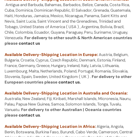
Antigua and Barbuda, Bahamas, Barbados, Belize, Canada, Costa Rica,
Cuba, Dominica, Dominican Republic, El Salvador, Grenada, Guatemala,
Haiti, Honduras, Jamaica, Mexico, Nicaragua, Panama, Saint Kitts and
Nevis, Saint Lucia, Saint Vincent and the Grenadines, Trinidad and
Tobago, United States of America ( USA ) , Argentina, Bolivia, Brazil,
Chile, Colombia, Ecuador, Guyana, Paraguay, Peru, Suriname, Uruguay,
Venezuela.
For delivery to other south & North American countries
please
contact us
Available Delivery-Shipping Location in Europe:
Austria, Belgium,
Bulgaria, Croatia, Cyprus, Czech Republic, Denmark, Estonia, Finland,
France, Germany, Greece, Hungary, Ireland, Italy, Latvia, Lithuania,
Luxembourg, Malta, Netherlands, Poland, Portugal, Romania, Slovakia,
Slovenia, Spain, Sweden, United Kingdom ( UK ) .
For delivery to other
European countries please
contact us
.
Available Delivery-Shipping Location in Australia and Oceania:
Australia, New Zealand, Fiji, Kiribati, Marshall Islands, Micronesia, Nauru,
Palau, Papua New Guinea, Samoa, Solomon Islands, Tonga, Tuvalu,
Vanuatu.
For delivery to other Australian | Oceania countries
please
contact us
.
Available Delivery-Shipping Location in Africa:
Algeria, Angola,
Benin, Botswana, Burkina Faso, Burundi, Cabo Verde, Cameroon, Central