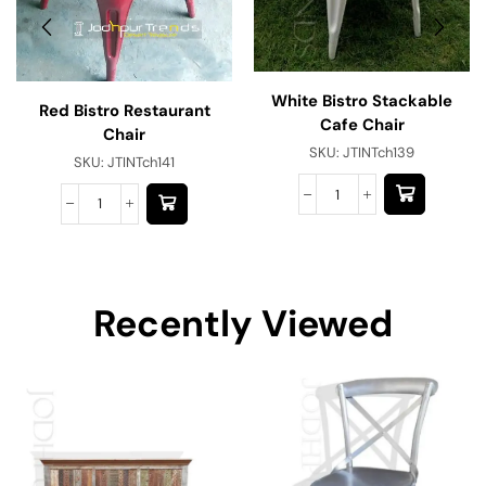
White Bistro Stackable
Red Bistro Restaurant
Cafe Chair
Chair
SKU:
JTINTch139
SKU:
JTINTch141
Recently Viewed