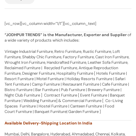
[vc_row][vc_column width=”1/1″][vc_column_text]
“JODHPUR TRENDS” is the Manufacturer, Exporter and Supplier
of
a wide variety of products which includes:
Vintage Industrial Furniture, Retro Furniture, Rustic Furniture, Loft
Furniture, Shabby Chic Furniture, Factory Furniture, Cast Iron Furniture,
Wrought Iron Furniture, Handcrafted Furniture, Leather Sofa Furniture,
Reclaimed Furniture | Recycled Furniture, Antique Reproduction
Furniture, Designer Furniture, Hospitality Furniture [ Hotels Furniture |
Resort Furniture | Motel Furniture | Holiday Resorts Furniture | Safari
Tent Furniture | Camp Furniture | Restaurant Furniture | Cafe Furniture |
Bistro Furniture | Bar Furniture | Pub Furniture | Brewery Furniture |
Night Club Furniture ] Contract Furniture [ Event Furniture | Banquet
Furniture | Wedding Furniture] & Commercial Furniture [ Co-Living
Spaces Furniture | Hostel Furniture | Canteen Furniture | Food
Court Furniture | Banquet Furniture| Garden Furniture ]
Available Delivery-Shipping Location In India
Mumbai, Delhi, Bangalore, Hyderabad, Ahmadabad, Chennai, Kolkata,