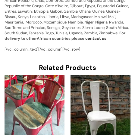
African Republic, Chad, Comoros, Democratic Republic of the Congo,
Republic of the Congo, Cote d’Ivoire, Djibouti, Egypt, Equatorial Guinea,
Eritrea, Eswatini, Ethiopia, Gabon, Gambia, Ghana, Guinea, Guinea-
Bissau, Kenya, Lesotho, Liberia, Libya, Madagascar, Malawi, Mali,
Mauritania, Morocco, Mozambique, Namibia, Niger, Nigeria, Rwanda,
Sao Tome and Principe, Senegal, Seychelles, Sierra Leone, South Africa,
South Sudan, Tanzania, Togo, Tunisia, Uganda, Zambia, Zimbabwe.
For
delivery to otherAfrican countries please
contact us
[/vc_column_text][/vc_column][/vc_row]
Related Products