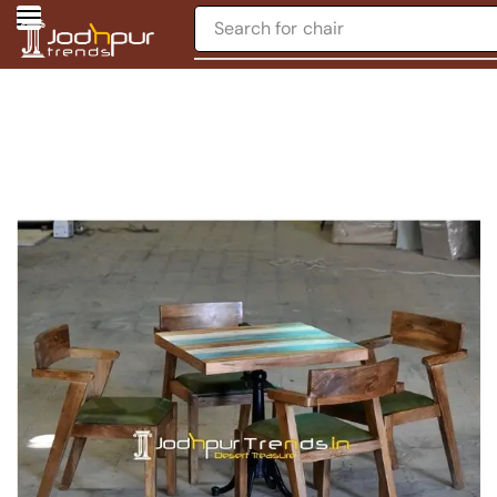
Search for
chair