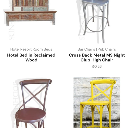
Hotel Resort Room Beds
Bar Chairs | Pub Chairs
Hotel Bed in Reclaimed
Cross Back Metal MS Night
Wood
Club High Chair
₹
0.26