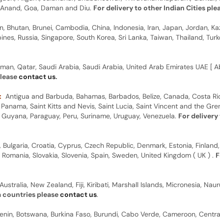
y, Anand, Goa, Daman and Diu.
For delivery to other Indian Cities pl
n, Bhutan, Brunei, Cambodia, China, Indonesia, Iran, Japan, Jordan, Ka
pines, Russia, Singapore, South Korea, Sri Lanka, Taiwan, Thailand, Tu
man, Qatar, Saudi Arabia, Saudi Arabia, United Arab Emirates UAE [ Ab
please
contact us
.
:
Antigua and Barbuda, Bahamas, Barbados, Belize, Canada, Costa Ric
anama, Saint Kitts and Nevis, Saint Lucia, Saint Vincent and the Gre
dor, Guyana, Paraguay, Peru, Suriname, Uruguay, Venezuela.
For delivery
, Bulgaria, Croatia, Cyprus, Czech Republic, Denmark, Estonia, Finland,
, Romania, Slovakia, Slovenia, Spain, Sweden, United Kingdom ( UK ) .
F
Australia, New Zealand, Fiji, Kiribati, Marshall Islands, Micronesia, N
a countries please
contact us
.
 Benin, Botswana, Burkina Faso, Burundi, Cabo Verde, Cameroon, Centr