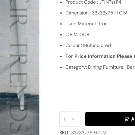
Product Code : JTINTst114
Dimension : 33x33x75 H C.M
Used Material : Iron
C.B.M :0.08
Colour : Multicolored
For Price Information Please e
Category: Dining Furniture | Bar
A
SKU:
33x33x75 H C.M