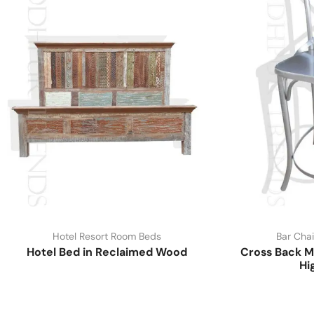
Hotel Resort Room Beds
Bar Chai
Hotel Bed in Reclaimed Wood
Cross Back M
Hi