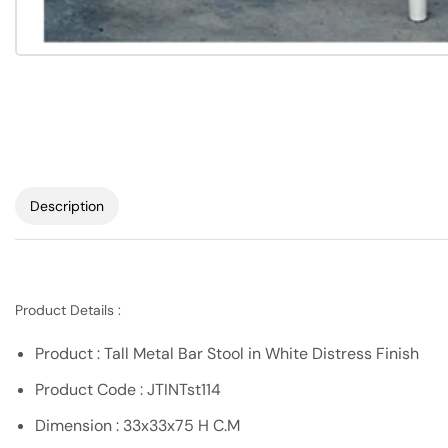
Description
Product Details :
Product : Tall Metal Bar Stool in White Distress Finish
Product Code : JTINTst114
Dimension : 33x33x75 H C.M