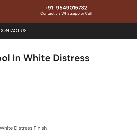
+91-9549015732
Contact via Whatsapp or Call
CONTACT US
ool In White Distress
 White Distress Finish