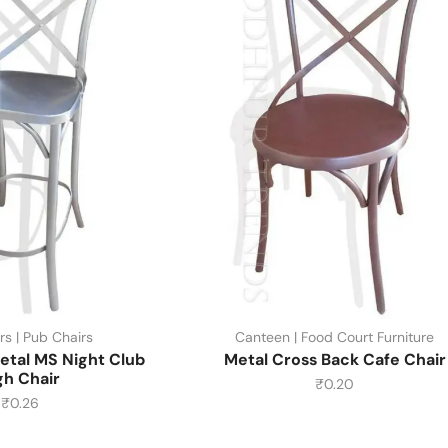
rs | Pub Chairs
Canteen | Food Court Furniture
etal MS Night Club
Metal Cross Back Cafe Chair
gh Chair
₹
0.20
₹
0.26