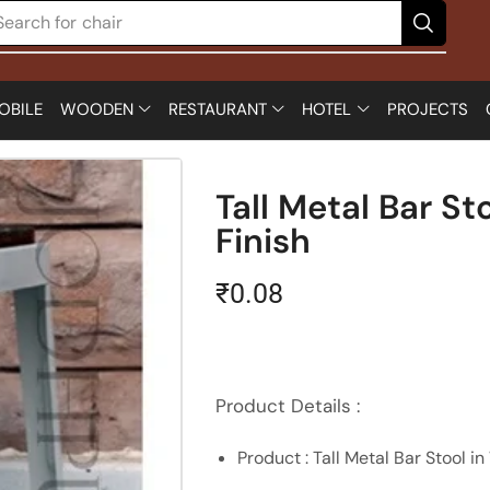
Search for
chair
OBILE
WOODEN
RESTAURANT
HOTEL
PROJECTS
Tall Metal Bar St
Finish
₹
0.08
Product Details :
Product : Tall Metal Bar Stool in