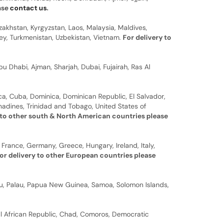
ease
contact us
.
zakhstan, Kyrgyzstan, Laos, Malaysia, Maldives,
rkey, Turkmenistan, Uzbekistan, Vietnam.
For delivery to
u Dhabi, Ajman, Sharjah, Dubai, Fujairah, Ras Al
a, Cuba, Dominica, Dominican Republic, El Salvador,
nadines, Trinidad and Tobago, United States of
 to other south & North American countries please
 France, Germany, Greece, Hungary, Ireland, Italy,
or delivery to other European countries please
auru, Palau, Papua New Guinea, Samoa, Solomon Islands,
al African Republic, Chad, Comoros, Democratic