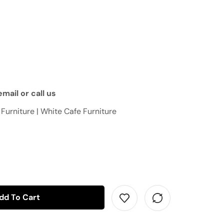
mail or call us
 Furniture | White Cafe Furniture
dd To Cart