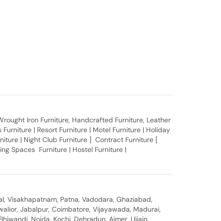
, Wrought Iron Furniture, Handcrafted Furniture, Leather
Furniture | Resort Furniture | Motel Furniture | Holiday
rniture | Night Club Furniture ] Contract Furniture [
ing Spaces Furniture | Hostel Furniture |
al, Visakhapatnam, Patna, Vadodara, Ghaziabad,
walior, Jabalpur, Coimbatore, Vijayawada, Madurai,
hiwandi, Noida, Kochi, Dehradun, Ajmer, Ujjain,