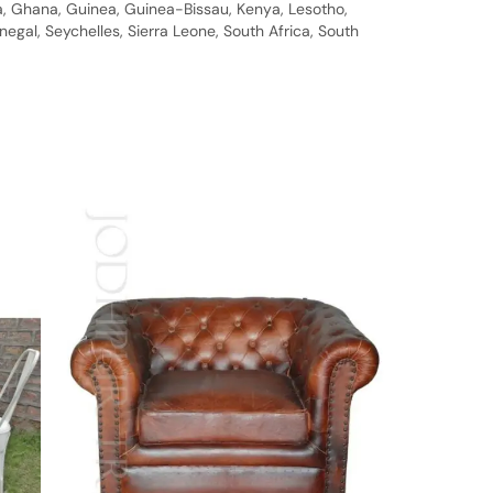
bia, Ghana, Guinea, Guinea-Bissau, Kenya, Lesotho,
gal, Seychelles, Sierra Leone, South Africa, South