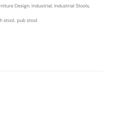
rniture Design
,
Industrial
,
Industrial Stools
,
h stool
,
pub stool