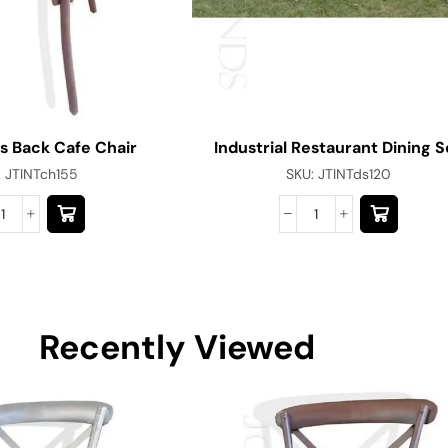
s Back Cafe Chair
Industrial Restaurant Dining S
:
JTINTch155
SKU:
JTINTds120
Recently Viewed