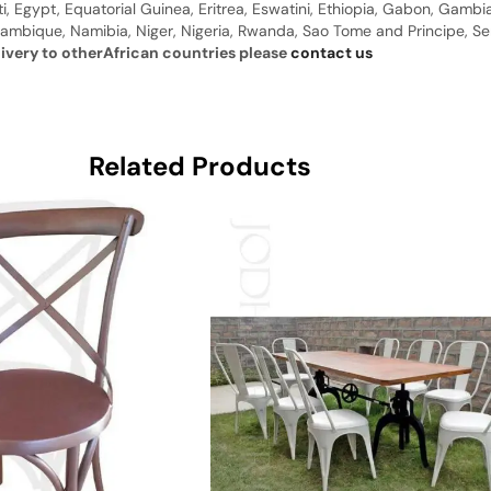
ti, Egypt, Equatorial Guinea, Eritrea, Eswatini, Ethiopia, Gabon, Gam
ambique, Namibia, Niger, Nigeria, Rwanda, Sao Tome and Principe, Sene
livery to otherAfrican countries please
contact us
Related Products