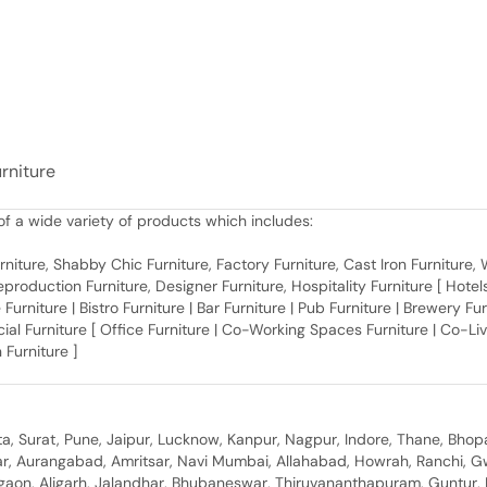
urniture
f a wide variety of products which includes:
 Furniture, Shabby Chic Furniture, Factory Furniture, Cast Iron Furniture
roduction Furniture, Designer Furniture, Hospitality Furniture [ Hotels 
 Furniture | Bistro Furniture | Bar Furniture | Pub Furniture | Brewery Fu
al Furniture [ Office Furniture | Co-Working Spaces Furniture | Co-Liv
 Furniture ]
, Surat, Pune, Jaipur, Lucknow, Kanpur, Nagpur, Indore, Thane, Bhop
gar, Aurangabad, Amritsar, Navi Mumbai, Allahabad, Howrah, Ranchi, G
rgaon, Aligarh, Jalandhar, Bhubaneswar, Thiruvananthapuram, Guntur, B