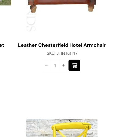
et
Leather Chesterfield Hotel Armchair
Bespoke 
SKU:
JTINTuf147