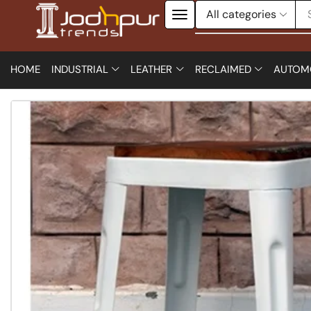
HOME
INDUSTRIAL
LEATHER
RECLAIMED
AUTOM