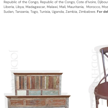
Republic of the Congo, Republic of the Congo, Cote d’Ivoire, Djibou
Liberia, Libya, Madagascar, Malawi, Mali, Mauritania, Morocco, Moz
Sudan, Tanzania, Togo, Tunisia, Uganda, Zambia, Zimbabwe.
For de