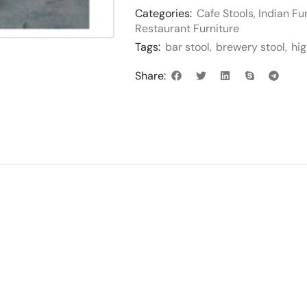
Categories:
Cafe Stools
,
Indian Fu
Restaurant Furniture
Tags:
bar stool
,
brewery stool
,
hig
Share: