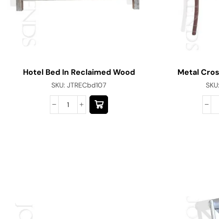
Hotel Bed In Reclaimed Wood
Metal Cros
SKU:
JTRECbd107
SKU