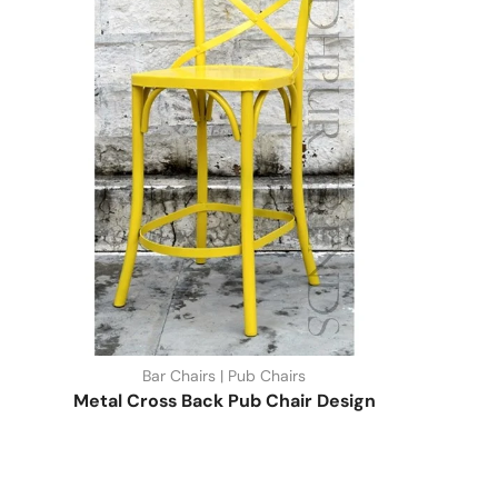
Bar Chairs | Pub Chairs
Metal Cross Back Pub Chair Design