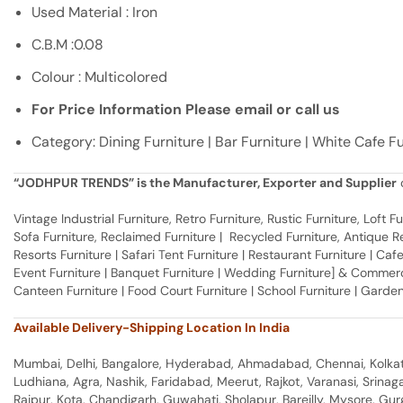
Used Material : Iron
C.B.M :0.08
Colour : Multicolored
For Price Information Please email or call us
Category: Dining Furniture | Bar Furniture | White Cafe F
“JODHPUR TRENDS” is the Manufacturer, Exporter and Supplier
o
Vintage Industrial Furniture, Retro Furniture, Rustic Furniture, Loft
Sofa Furniture, Reclaimed Furniture | Recycled Furniture, Antique Rep
Resorts Furniture | Safari Tent Furniture | Restaurant Furniture | Cafe
Event Furniture | Banquet Furniture | Wedding Furniture] & Commerci
Canteen Furniture | Food Court Furniture | School Furniture | Garden
Available Delivery-Shipping Location In India
Mumbai, Delhi, Bangalore, Hyderabad, Ahmadabad, Chennai, Kolkata
Ludhiana, Agra, Nashik, Faridabad, Meerut, Rajkot, Varanasi, Srina
Raipur, Kota, Chandigarh, Guwahati, Sholapur, Bareilly, Mysore, Gu