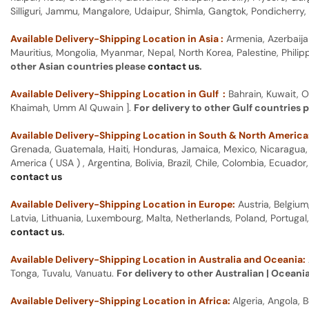
Silliguri, Jammu, Mangalore, Udaipur, Shimla, Gangtok, Pondicherr
Available Delivery-Shipping Location in Asia :
Armenia, Azerbaija
Mauritius, Mongolia, Myanmar, Nepal, North Korea, Palestine, Philip
other Asian countries please
contact us
.
Available Delivery-Shipping Location in Gulf :
Bahrain, Kuwait, O
Khaimah, Umm Al Quwain ].
For delivery to other Gulf countries 
Available Delivery-Shipping Location in South & North America
Grenada, Guatemala, Haiti, Honduras, Jamaica, Mexico, Nicaragua, P
America ( USA ) , Argentina, Bolivia, Brazil, Chile, Colombia, Ecua
contact us
Available Delivery-Shipping Location in Europe:
Austria, Belgium
Latvia, Lithuania, Luxembourg, Malta, Netherlands, Poland, Portugal
contact us
.
Available Delivery-Shipping Location in Australia and Oceania:
Tonga, Tuvalu, Vanuatu.
For delivery to other Australian | Oceani
Available Delivery-Shipping Location in Africa:
Algeria, Angola,