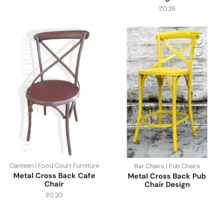
₹
0.26
Canteen | Food Court Furniture
Bar Chairs | Pub Chairs
Metal Cross Back Cafe
Metal Cross Back Pub
Chair
Chair Design
₹
0.20