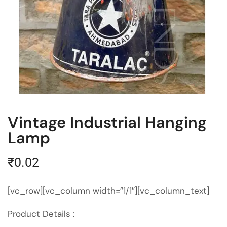
Vintage Industrial Hanging
Lamp
₹
0.02
[vc_row][vc_column width=”1/1″][vc_column_text]
Product Details :