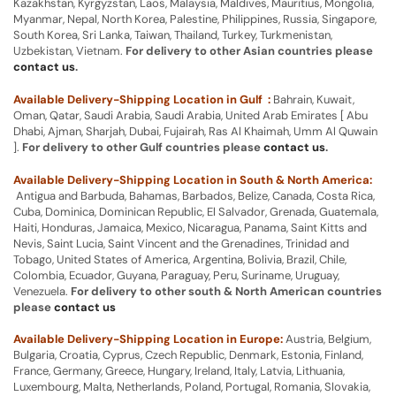
Kazakhstan, Kyrgyzstan, Laos, Malaysia, Maldives, Mauritius, Mongolia,
Myanmar, Nepal, North Korea, Palestine, Philippines, Russia, Singapore,
South Korea, Sri Lanka, Taiwan, Thailand, Turkey, Turkmenistan,
Uzbekistan, Vietnam.
For delivery to other Asian countries please
contact us
.
Available Delivery-Shipping Location in Gulf :
Bahrain, Kuwait,
Oman, Qatar, Saudi Arabia, Saudi Arabia, United Arab Emirates [ Abu
Dhabi, Ajman, Sharjah, Dubai, Fujairah, Ras Al Khaimah, Umm Al Quwain
].
For delivery to other Gulf countries please
contact us
.
Available Delivery-Shipping Location in South & North America:
Antigua and Barbuda, Bahamas, Barbados, Belize, Canada, Costa Rica,
Cuba, Dominica, Dominican Republic, El Salvador, Grenada, Guatemala,
Haiti, Honduras, Jamaica, Mexico, Nicaragua, Panama, Saint Kitts and
Nevis, Saint Lucia, Saint Vincent and the Grenadines, Trinidad and
Tobago, United States of America, Argentina, Bolivia, Brazil, Chile,
Colombia, Ecuador, Guyana, Paraguay, Peru, Suriname, Uruguay,
Venezuela.
For delivery to other south & North American countries
please
contact us
Available Delivery-Shipping Location in Europe:
Austria, Belgium,
Bulgaria, Croatia, Cyprus, Czech Republic, Denmark, Estonia, Finland,
France, Germany, Greece, Hungary, Ireland, Italy, Latvia, Lithuania,
Luxembourg, Malta, Netherlands, Poland, Portugal, Romania, Slovakia,