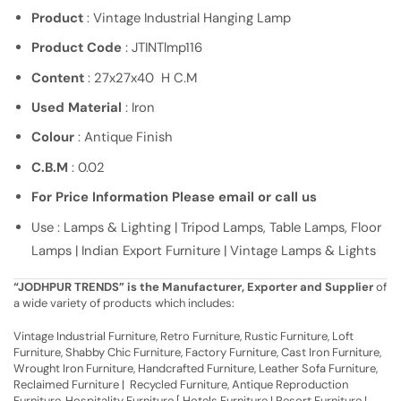
Product
: Vintage Industrial Hanging Lamp
Product Code
: JTINTlmp116
Content
: 27x27x40 H C.M
Used Material
: Iron
Colour
: Antique Finish
C.B.M
: 0.02
For Price Information Please email or call us
Use : Lamps & Lighting | Tripod Lamps, Table Lamps, Floor
Lamps | Indian Export Furniture | Vintage Lamps & Lights
“JODHPUR TRENDS” is the Manufacturer, Exporter and Supplier
of
a wide variety of products which includes:
Vintage Industrial Furniture, Retro Furniture, Rustic Furniture, Loft
Furniture, Shabby Chic Furniture, Factory Furniture, Cast Iron Furniture,
Wrought Iron Furniture, Handcrafted Furniture, Leather Sofa Furniture,
Reclaimed Furniture | Recycled Furniture, Antique Reproduction
Furniture, Hospitality Furniture [ Hotels Furniture | Resort Furniture |