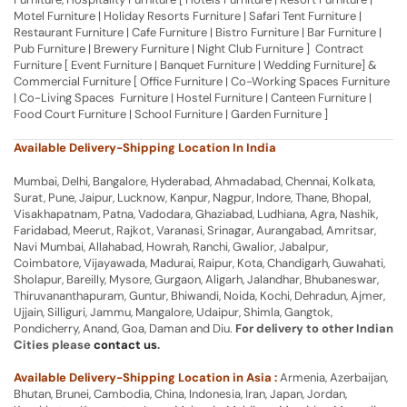
Motel Furniture | Holiday Resorts Furniture | Safari Tent Furniture |
Restaurant Furniture | Cafe Furniture | Bistro Furniture | Bar Furniture |
Pub Furniture | Brewery Furniture | Night Club Furniture ] Contract
Furniture [ Event Furniture | Banquet Furniture | Wedding Furniture] &
Commercial Furniture [ Office Furniture | Co-Working Spaces Furniture
| Co-Living Spaces Furniture | Hostel Furniture | Canteen Furniture |
Food Court Furniture | School Furniture | Garden Furniture ]
Available Delivery-Shipping Location In India
Mumbai, Delhi, Bangalore, Hyderabad, Ahmadabad, Chennai, Kolkata,
Surat, Pune, Jaipur, Lucknow, Kanpur, Nagpur, Indore, Thane, Bhopal,
Visakhapatnam, Patna, Vadodara, Ghaziabad, Ludhiana, Agra, Nashik,
Faridabad, Meerut, Rajkot, Varanasi, Srinagar, Aurangabad, Amritsar,
Navi Mumbai, Allahabad, Howrah, Ranchi, Gwalior, Jabalpur,
Coimbatore, Vijayawada, Madurai, Raipur, Kota, Chandigarh, Guwahati,
Sholapur, Bareilly, Mysore, Gurgaon, Aligarh, Jalandhar, Bhubaneswar,
Thiruvananthapuram, Guntur, Bhiwandi, Noida, Kochi, Dehradun, Ajmer,
Ujjain, Silliguri, Jammu, Mangalore, Udaipur, Shimla, Gangtok,
Pondicherry, Anand, Goa, Daman and Diu.
For delivery to other Indian
Cities please
contact us
.
Available Delivery-Shipping Location in Asia :
Armenia, Azerbaijan,
Bhutan, Brunei, Cambodia, China, Indonesia, Iran, Japan, Jordan,