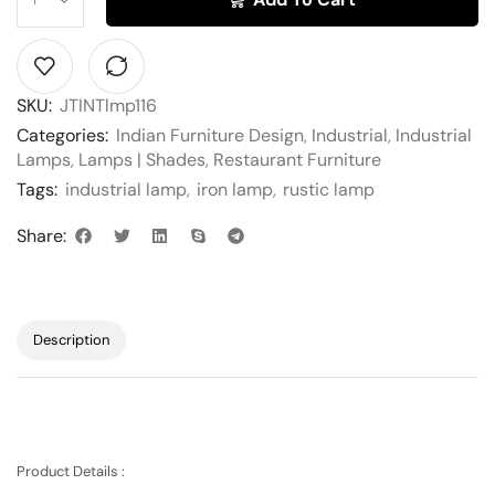
SKU:
JTINTlmp116
Categories:
Indian Furniture Design
,
Industrial
,
Industrial
Lamps
,
Lamps | Shades
,
Restaurant Furniture
Tags:
industrial lamp
,
iron lamp
,
rustic lamp
Share:
Description
Product Details :