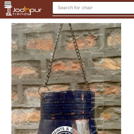
Search for
chair