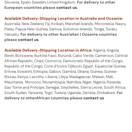
Slovenia, Spain, Sweden, United Kingdom.
For delivery to other
European countries please
contact us
.
Available Delivery-Shipping Location in Australia and Oceania:
Australia, New Zealand, Fiji, Kiribati, Marshall Islands, Micronesia, Nauru,
Palau, Papua New Guinea, Samoa, Solomon Islands, Tonga, Tuvalu,
Vanuatu.
For delivery to other Australian | Oceania countries
please
contact us
.
Available Delivery-Shipping Location in Africa:
Algeria, Angola,
Benin, Botswana, Burkina Faso, Burundi, Cabo Verde, Cameroon, Central
African Republic, Chad, Comoros, Democratic Republic of the Congo,
Republic of the Congo, Cote d’Ivoire, Djibouti, Egypt, Equatorial Guinea,
Eritrea, Eswatini, Ethiopia, Gabon, Gambia, Ghana, Guinea, Guinea-
Bissau, Kenya, Lesotho, Liberia, Libya, Madagascar, Malawi, Mali,
Mauritania, Morocco, Mozambique, Namibia, Niger, Nigeria, Rwanda,
Sao Tome and Principe, Senegal, Seychelles, Sierra Leone, South Africa,
South Sudan, Tanzania, Togo, Tunisia, Uganda, Zambia, Zimbabwe.
For
delivery to otherAfrican countries please
contact us