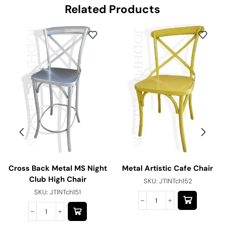
Related Products
Cross Back Metal MS Night
Metal Artistic Cafe Chair
Club High Chair
SKU:
JTINTch152
SKU:
JTINTch151