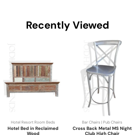
Recently Viewed
Hotel Resort Room Beds
Bar Chairs | Pub Chairs
Hotel Bed in Reclaimed
Cross Back Metal MS Night
Wood
Club High Chair