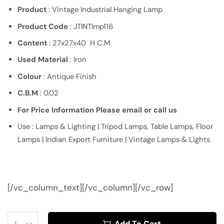
Product
: Vintage Industrial Hanging Lamp
Product Code
: JTINTlmp116
Content
: 27x27x40 H C.M
Used Material
: Iron
Colour
: Antique Finish
C.B.M
: 0.02
For Price Information Please email or call us
Use : Lamps & Lighting | Tripod Lamps, Table Lamps, Floor
Lamps | Indian Export Furniture | Vintage Lamps & Lights
[/vc_column_text][/vc_column][/vc_row]
Add To Cart