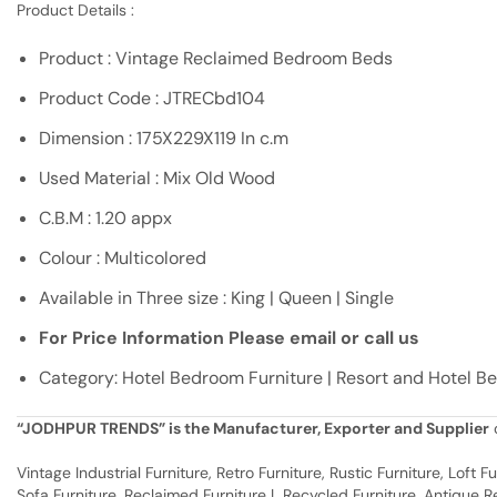
Product Details :
Product : Vintage Reclaimed Bedroom Beds
Product Code : JTRECbd104
Dimension : 175X229X119 In c.m
Used Material : Mix Old Wood
C.B.M : 1.20 appx
Colour : Multicolored
Available in Three size : King | Queen | Single
For Price Information Please email or call us
Category: Hotel Bedroom Furniture | Resort and Hotel B
“JODHPUR TRENDS” is the Manufacturer, Exporter and Supplier
o
Vintage Industrial Furniture, Retro Furniture, Rustic Furniture, Loft
Sofa Furniture, Reclaimed Furniture | Recycled Furniture, Antique Rep