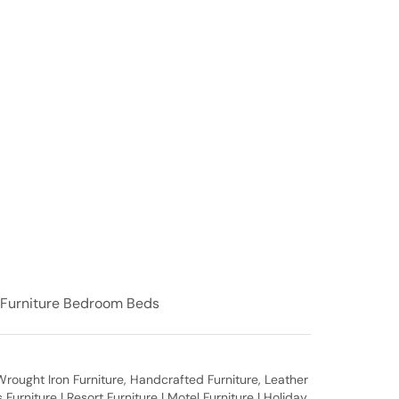
n Furniture Bedroom Beds
, Wrought Iron Furniture, Handcrafted Furniture, Leather
Furniture | Resort Furniture | Motel Furniture | Holiday