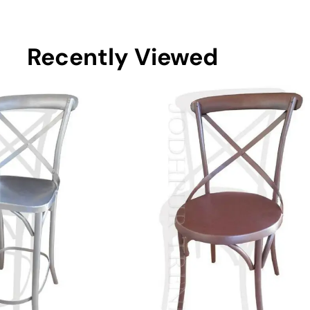
Recently Viewed