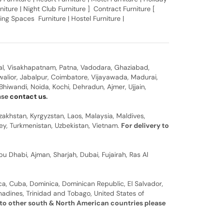
rniture | Night Club Furniture ] Contract Furniture [
ing Spaces Furniture | Hostel Furniture |
al, Visakhapatnam, Patna, Vadodara, Ghaziabad,
walior, Jabalpur, Coimbatore, Vijayawada, Madurai,
hiwandi, Noida, Kochi, Dehradun, Ajmer, Ujjain,
ease
contact us
.
zakhstan, Kyrgyzstan, Laos, Malaysia, Maldives,
rkey, Turkmenistan, Uzbekistan, Vietnam.
For delivery to
u Dhabi, Ajman, Sharjah, Dubai, Fujairah, Ras Al
a, Cuba, Dominica, Dominican Republic, El Salvador,
nadines, Trinidad and Tobago, United States of
 to other south & North American countries please