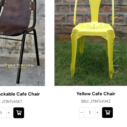
Yellow Cafe Chair
ackable Cafe Chair
SKU:
JTINTch142
:
JTINTch147