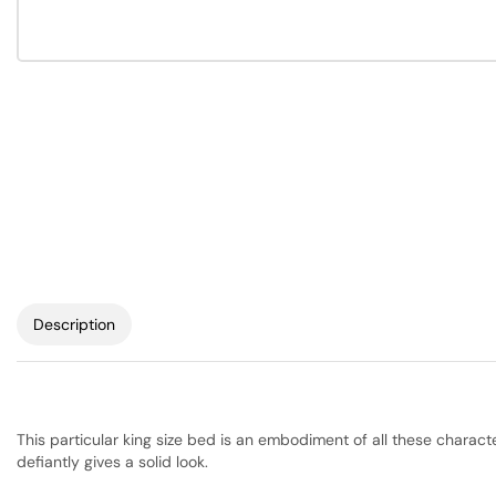
Description
This particular king size bed is an embodiment of all these charac
defiantly gives a solid look.