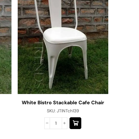
White Bistro Stackable Cafe Chair
Bespoke 
SKU:
JTINTch139