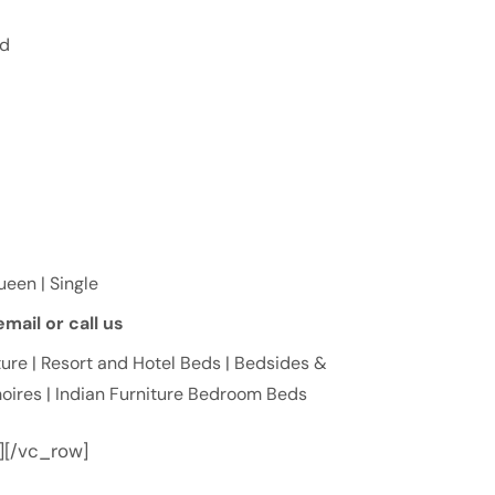
ed
Queen | Single
mail or call us
ure | Resort and Hotel Beds | Bedsides &
oires | Indian Furniture Bedroom Beds
][/vc_row]