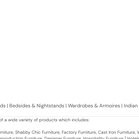
eds | Bedsides & Nightstands | Wardrobes & Armoires | India
f a wide variety of products which includes:
 Furniture, Shabby Chic Furniture, Factory Furniture, Cast Iron Furniture
roduction Furniture, Designer Furniture, Hospitality Furniture [ Hotels 