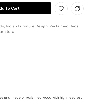
dd To Cart
eds
,
Indian Furniture Design
,
Reclaimed Beds
,
urniture
t designs, made of reclaimed wood with high headrest