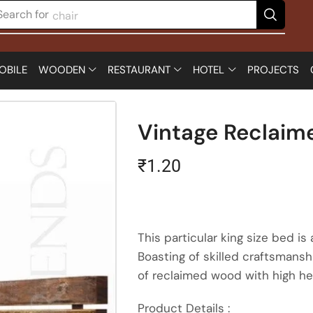
Search for
chair
OBILE
WOODEN
RESTAURANT
HOTEL
PROJECTS
Vintage Reclai
₹
1.20
This particular king size bed is
Boasting of skilled craftsmans
of reclaimed wood with high hea
Product Details :