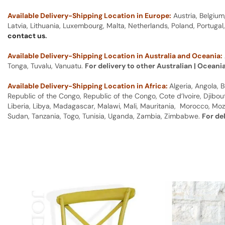
Available Delivery-Shipping Location in Europe:
Austria, Belgium
Latvia, Lithuania, Luxembourg, Malta, Netherlands, Poland, Portugal
contact us
.
Available Delivery-Shipping Location in Australia and Oceania:
Tonga, Tuvalu, Vanuatu.
For delivery to other Australian | Oceani
Available Delivery-Shipping Location in Africa:
Algeria, Angola,
Republic of the Congo, Republic of the Congo, Cote d’Ivoire, Djibou
Liberia, Libya, Madagascar, Malawi, Mali, Mauritania, Morocco, Moz
Sudan, Tanzania, Togo, Tunisia, Uganda, Zambia, Zimbabwe.
For de