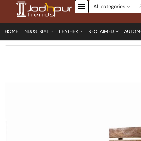
HOME
INDUSTRIAL
LEATHER
RECLAIMED
AUTOM