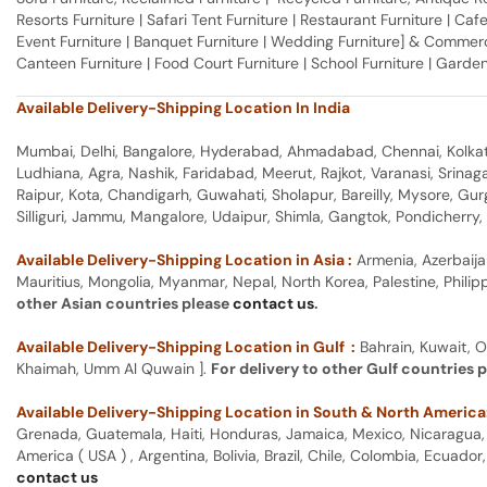
Resorts Furniture | Safari Tent Furniture | Restaurant Furniture | Cafe
Event Furniture | Banquet Furniture | Wedding Furniture] & Commerci
Canteen Furniture | Food Court Furniture | School Furniture | Garden
Available Delivery-Shipping Location In India
Mumbai, Delhi, Bangalore, Hyderabad, Ahmadabad, Chennai, Kolkata
Ludhiana, Agra, Nashik, Faridabad, Meerut, Rajkot, Varanasi, Srina
Raipur, Kota, Chandigarh, Guwahati, Sholapur, Bareilly, Mysore, Gu
Silliguri, Jammu, Mangalore, Udaipur, Shimla, Gangtok, Pondicherr
Available Delivery-Shipping Location in Asia :
Armenia, Azerbaija
Mauritius, Mongolia, Myanmar, Nepal, North Korea, Palestine, Philip
other Asian countries please
contact us
.
Available Delivery-Shipping Location in Gulf :
Bahrain, Kuwait, O
Khaimah, Umm Al Quwain ].
For delivery to other Gulf countries 
Available Delivery-Shipping Location in South & North America
Grenada, Guatemala, Haiti, Honduras, Jamaica, Mexico, Nicaragua, P
America ( USA ) , Argentina, Bolivia, Brazil, Chile, Colombia, Ecua
contact us