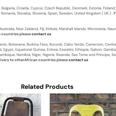
, Bulgaria, Croatia, Cyprus, Czech Republic, Denmark, Estonia, Finland,
, Romania, Slovakia, Slovenia, Spain, Sweden, United Kingdom ( UK ) .
F
Australia, New Zealand, Fiji, Kiribati, Marshall Islands, Micronesia, N
a countries please
contact us
.
 Benin, Botswana, Burkina Faso, Burundi, Cabo Verde, Cameroon, Centr
ti, Egypt, Equatorial Guinea, Eritrea, Eswatini, Ethiopia, Gabon, Gam
ambique, Namibia, Niger, Nigeria, Rwanda, Sao Tome and Principe, Sene
livery to otherAfrican countries please
contact us
Related Products