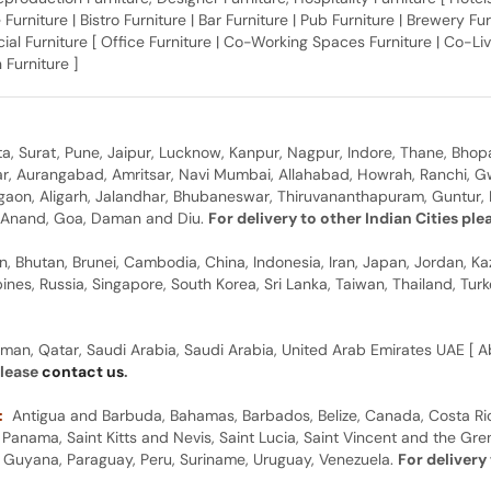
 Furniture | Bistro Furniture | Bar Furniture | Pub Furniture | Brewery Fu
al Furniture [ Office Furniture | Co-Working Spaces Furniture | Co-Liv
 Furniture ]
, Surat, Pune, Jaipur, Lucknow, Kanpur, Nagpur, Indore, Thane, Bhop
gar, Aurangabad, Amritsar, Navi Mumbai, Allahabad, Howrah, Ranchi, G
rgaon, Aligarh, Jalandhar, Bhubaneswar, Thiruvananthapuram, Guntur, B
y, Anand, Goa, Daman and Diu.
For delivery to other Indian Cities pl
n, Bhutan, Brunei, Cambodia, China, Indonesia, Iran, Japan, Jordan, Ka
pines, Russia, Singapore, South Korea, Sri Lanka, Taiwan, Thailand, Tu
man, Qatar, Saudi Arabia, Saudi Arabia, United Arab Emirates UAE [ Ab
please
contact us
.
:
Antigua and Barbuda, Bahamas, Barbados, Belize, Canada, Costa Ric
anama, Saint Kitts and Nevis, Saint Lucia, Saint Vincent and the Gre
dor, Guyana, Paraguay, Peru, Suriname, Uruguay, Venezuela.
For delivery