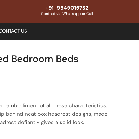
+91-9549015732
Contact via Whatsapp or Call
CONTACT US
med Bedroom Beds
 an embodiment of all these characteristics.
hip behind neat box headrest designs, made
drest defiantly gives a solid look.