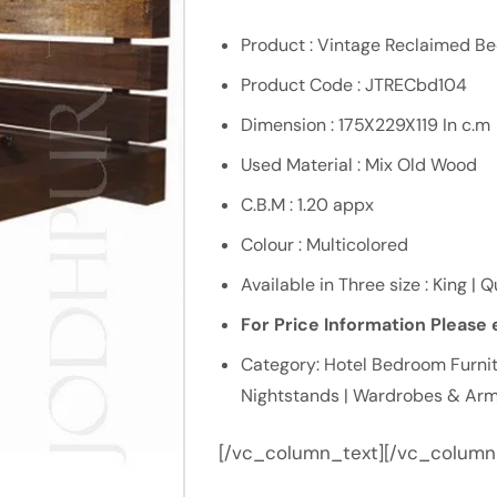
Product : Vintage Reclaimed B
Product Code : JTRECbd104
Dimension : 175X229X119 In c.m
Used Material : Mix Old Wood
C.B.M : 1.20 appx
Colour : Multicolored
Available in Three size : King | 
For Price Information Please e
Category: Hotel Bedroom Furnit
Nightstands | Wardrobes & Arm
[/vc_column_text][/vc_column