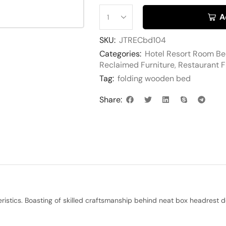
A
SKU:
JTRECbd104
Categories:
Hotel Resort Room B
Reclaimed Furniture
,
Restaurant F
Tag:
folding wooden bed
Share:
teristics. Boasting of skilled craftsmanship behind neat box headres