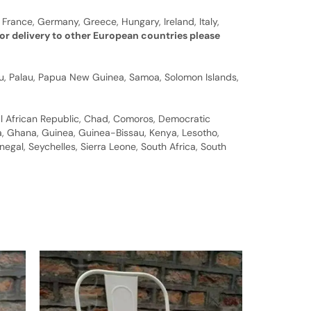
 France, Germany, Greece, Hungary, Ireland, Italy,
or delivery to other European countries please
auru, Palau, Papua New Guinea, Samoa, Solomon Islands,
al African Republic, Chad, Comoros, Democratic
bia, Ghana, Guinea, Guinea-Bissau, Kenya, Lesotho,
gal, Seychelles, Sierra Leone, South Africa, South