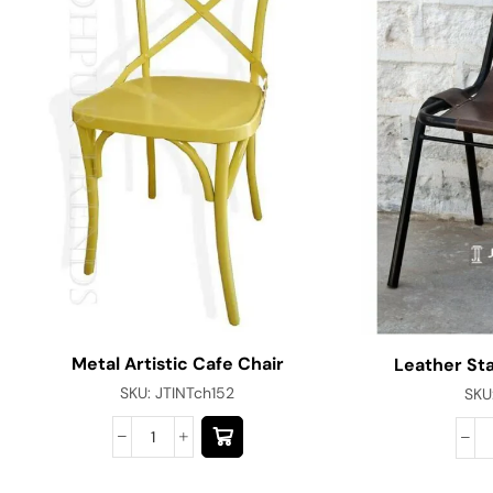
Metal Artistic Cafe Chair
Leather St
SKU:
JTINTch152
SKU