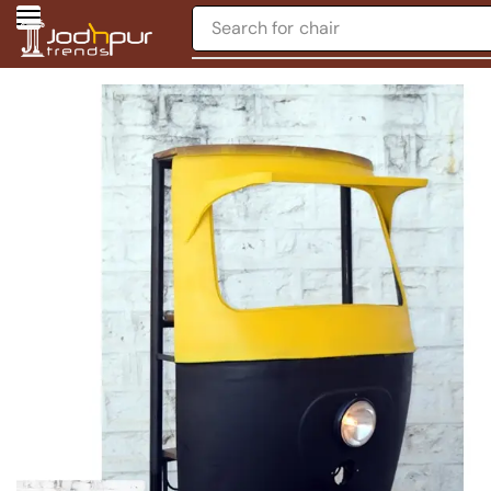
Search for
chair