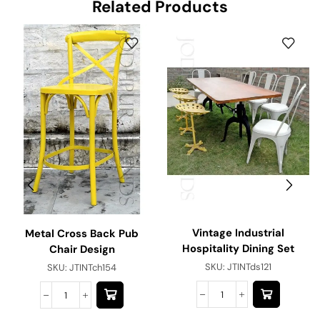
Related Products
Vintage Industrial
Metal Cross Back Pub
Hospitality Dining Set
Chair Design
SKU:
JTINTds121
SKU:
JTINTch154