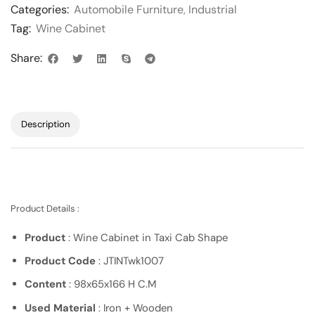
Categories:
Automobile Furniture
,
Industrial
Tag:
Wine Cabinet
Share:
Description
Product Details :
Product
: Wine Cabinet in Taxi Cab Shape
Product Code
: JTINTwk1007
Content
: 98x65x166 H C.M
Used Material
: Iron + Wooden