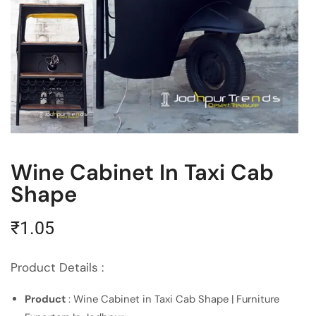
Wine Cabinet In Taxi Cab
Shape
₹
1.05
Product Details :
Product
: Wine Cabinet in Taxi Cab Shape | Furniture