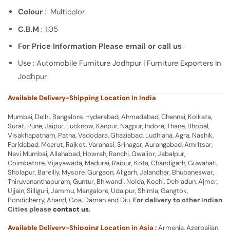
Colour
: Multicolor
C.B.M
: 1.05
For Price Information Please email or call us
Use : Automobile Furniture Jodhpur | Furniture Exporters In
Jodhpur
Available Delivery-Shipping Location In India
Mumbai, Delhi, Bangalore, Hyderabad, Ahmadabad, Chennai, Kolkata,
Surat, Pune, Jaipur, Lucknow, Kanpur, Nagpur, Indore, Thane, Bhopal,
Visakhapatnam, Patna, Vadodara, Ghaziabad, Ludhiana, Agra, Nashik,
Faridabad, Meerut, Rajkot, Varanasi, Srinagar, Aurangabad, Amritsar,
Navi Mumbai, Allahabad, Howrah, Ranchi, Gwalior, Jabalpur,
Coimbatore, Vijayawada, Madurai, Raipur, Kota, Chandigarh, Guwahati,
Sholapur, Bareilly, Mysore, Gurgaon, Aligarh, Jalandhar, Bhubaneswar,
Thiruvananthapuram, Guntur, Bhiwandi, Noida, Kochi, Dehradun, Ajmer,
Ujjain, Silliguri, Jammu, Mangalore, Udaipur, Shimla, Gangtok,
Pondicherry, Anand, Goa, Daman and Diu.
For delivery to other Indian
Cities please
contact us
.
Available Delivery-Shipping Location in Asia :
Armenia, Azerbaijan,