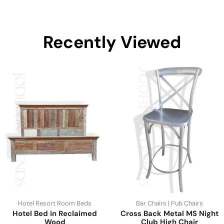
Recently Viewed
Hotel Resort Room Beds
Bar Chairs | Pub Chairs
Hotel Bed in Reclaimed
Cross Back Metal MS Night
Wood
Club High Chair