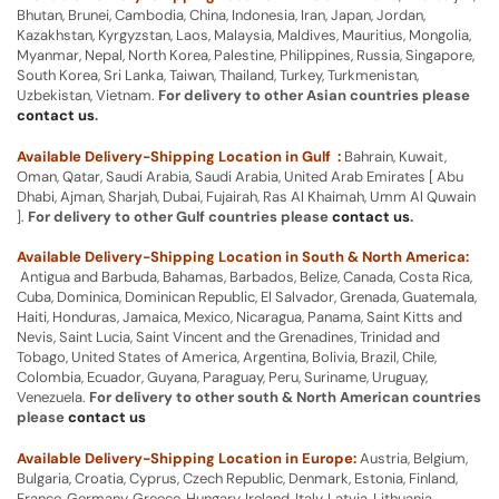
Bhutan, Brunei, Cambodia, China, Indonesia, Iran, Japan, Jordan,
Kazakhstan, Kyrgyzstan, Laos, Malaysia, Maldives, Mauritius, Mongolia,
Myanmar, Nepal, North Korea, Palestine, Philippines, Russia, Singapore,
South Korea, Sri Lanka, Taiwan, Thailand, Turkey, Turkmenistan,
Uzbekistan, Vietnam.
For delivery to other Asian countries please
contact us
.
Available Delivery-Shipping Location in Gulf :
Bahrain, Kuwait,
Oman, Qatar, Saudi Arabia, Saudi Arabia, United Arab Emirates [ Abu
Dhabi, Ajman, Sharjah, Dubai, Fujairah, Ras Al Khaimah, Umm Al Quwain
].
For delivery to other Gulf countries please
contact us
.
Available Delivery-Shipping Location in South & North America:
Antigua and Barbuda, Bahamas, Barbados, Belize, Canada, Costa Rica,
Cuba, Dominica, Dominican Republic, El Salvador, Grenada, Guatemala,
Haiti, Honduras, Jamaica, Mexico, Nicaragua, Panama, Saint Kitts and
Nevis, Saint Lucia, Saint Vincent and the Grenadines, Trinidad and
Tobago, United States of America, Argentina, Bolivia, Brazil, Chile,
Colombia, Ecuador, Guyana, Paraguay, Peru, Suriname, Uruguay,
Venezuela.
For delivery to other south & North American countries
please
contact us
Available Delivery-Shipping Location in Europe:
Austria, Belgium,
Bulgaria, Croatia, Cyprus, Czech Republic, Denmark, Estonia, Finland,
France, Germany, Greece, Hungary, Ireland, Italy, Latvia, Lithuania,