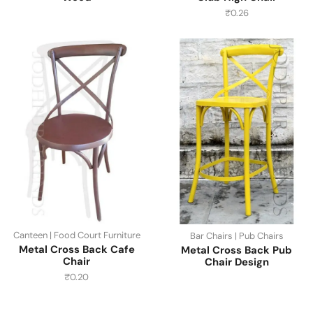
₹
0.26
Canteen | Food Court Furniture
Bar Chairs | Pub Chairs
Metal Cross Back Cafe
Metal Cross Back Pub
Chair
Chair Design
₹
0.20