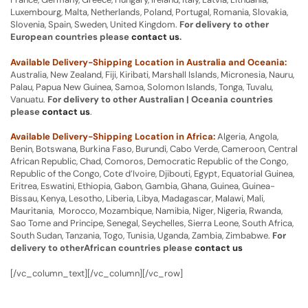
Luxembourg, Malta, Netherlands, Poland, Portugal, Romania, Slovakia,
Slovenia, Spain, Sweden, United Kingdom.
For delivery to other
European countries please
contact us
.
Available Delivery-Shipping Location in Australia and Oceania:
Australia, New Zealand, Fiji, Kiribati, Marshall Islands, Micronesia, Nauru,
Palau, Papua New Guinea, Samoa, Solomon Islands, Tonga, Tuvalu,
Vanuatu.
For delivery to other Australian | Oceania countries
please
contact us
.
Available Delivery-Shipping Location in Africa:
Algeria, Angola,
Benin, Botswana, Burkina Faso, Burundi, Cabo Verde, Cameroon, Central
African Republic, Chad, Comoros, Democratic Republic of the Congo,
Republic of the Congo, Cote d’Ivoire, Djibouti, Egypt, Equatorial Guinea,
Eritrea, Eswatini, Ethiopia, Gabon, Gambia, Ghana, Guinea, Guinea-
Bissau, Kenya, Lesotho, Liberia, Libya, Madagascar, Malawi, Mali,
Mauritania, Morocco, Mozambique, Namibia, Niger, Nigeria, Rwanda,
Sao Tome and Principe, Senegal, Seychelles, Sierra Leone, South Africa,
South Sudan, Tanzania, Togo, Tunisia, Uganda, Zambia, Zimbabwe.
For
delivery to otherAfrican countries please
contact us
[/vc_column_text][/vc_column][/vc_row]