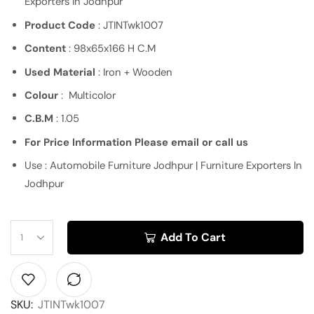
Exporters In Jodhpur
Product Code
: JTINTwk1007
Content
: 98x65x166 H C.M
Used Material
: Iron + Wooden
Colour
: Multicolor
C.B.M
: 1.05
For Price Information Please email or call us
Use : Automobile Furniture Jodhpur | Furniture Exporters In
Jodhpur
Add To Cart
SKU:
JTINTwk1007