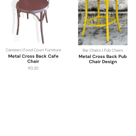
Canteen | Food Court Furniture
Bar Chairs | Pub Chairs
Metal Cross Back Cafe
Metal Cross Back Pub
Chair
Chair Design
₹
0.20
Have A Question?