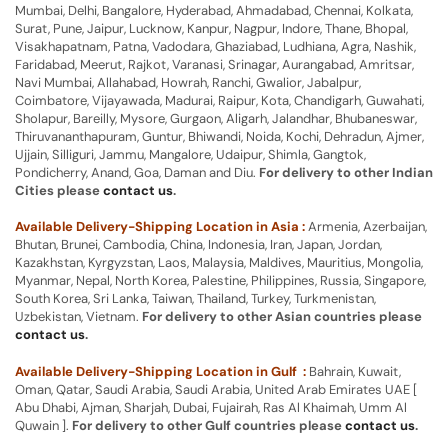
Mumbai, Delhi, Bangalore, Hyderabad, Ahmadabad, Chennai, Kolkata,
Surat, Pune, Jaipur, Lucknow, Kanpur, Nagpur, Indore, Thane, Bhopal,
Visakhapatnam, Patna, Vadodara, Ghaziabad, Ludhiana, Agra, Nashik,
Faridabad, Meerut, Rajkot, Varanasi, Srinagar, Aurangabad, Amritsar,
Navi Mumbai, Allahabad, Howrah, Ranchi, Gwalior, Jabalpur,
Coimbatore, Vijayawada, Madurai, Raipur, Kota, Chandigarh, Guwahati,
Sholapur, Bareilly, Mysore, Gurgaon, Aligarh, Jalandhar, Bhubaneswar,
Thiruvananthapuram, Guntur, Bhiwandi, Noida, Kochi, Dehradun, Ajmer,
Ujjain, Silliguri, Jammu, Mangalore, Udaipur, Shimla, Gangtok,
Pondicherry, Anand, Goa, Daman and Diu.
For delivery to other Indian
Cities please
contact us
.
Available Delivery-Shipping Location in Asia :
Armenia, Azerbaijan,
Bhutan, Brunei, Cambodia, China, Indonesia, Iran, Japan, Jordan,
Kazakhstan, Kyrgyzstan, Laos, Malaysia, Maldives, Mauritius, Mongolia,
Myanmar, Nepal, North Korea, Palestine, Philippines, Russia, Singapore,
South Korea, Sri Lanka, Taiwan, Thailand, Turkey, Turkmenistan,
Uzbekistan, Vietnam.
For delivery to other Asian countries please
contact us
.
Available Delivery-Shipping Location in Gulf :
Bahrain, Kuwait,
Oman, Qatar, Saudi Arabia, Saudi Arabia, United Arab Emirates UAE [
Abu Dhabi, Ajman, Sharjah, Dubai, Fujairah, Ras Al Khaimah, Umm Al
Quwain ].
For delivery to other Gulf countries please
contact us
.