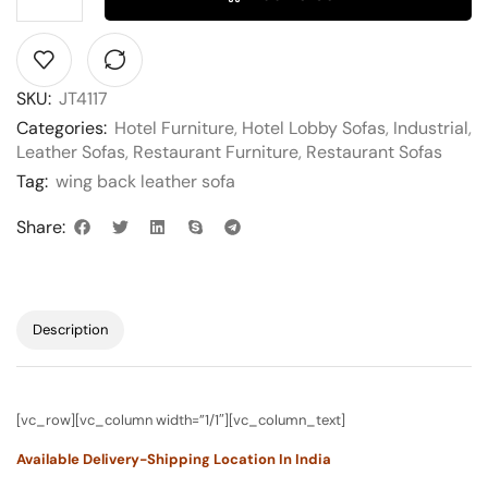
SKU:
JT4117
Categories:
Hotel Furniture
,
Hotel Lobby Sofas
,
Industrial
,
Leather Sofas
,
Restaurant Furniture
,
Restaurant Sofas
Tag:
wing back leather sofa
Share:
Description
[vc_row][vc_column width=”1/1″][vc_column_text]
Available Delivery-Shipping Location In India