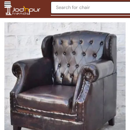
Search for
chair