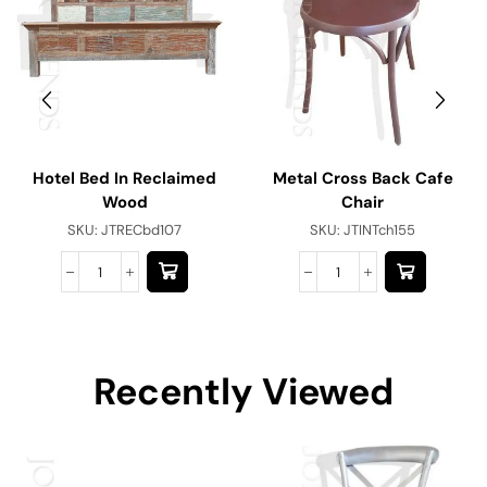
Hotel Bed In Reclaimed
Metal Cross Back Cafe
Wood
Chair
SKU:
JTRECbd107
SKU:
JTINTch155
Recently Viewed