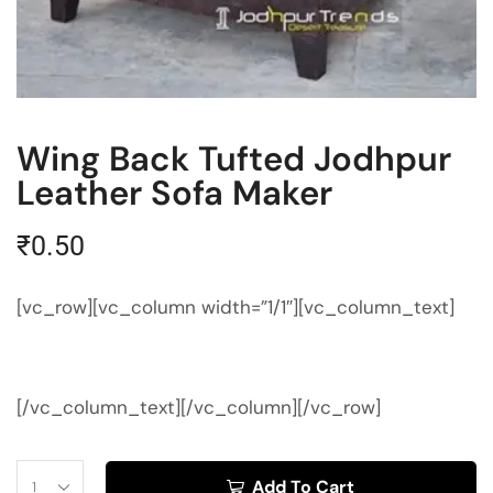
Wing Back Tufted Jodhpur
Leather Sofa Maker
₹
0.50
[vc_row][vc_column width=”1/1″][vc_column_text]
[/vc_column_text][/vc_column][/vc_row]
Add To Cart