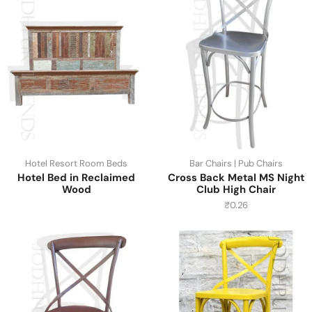
Hotel Resort Room Beds
Bar Chairs | Pub Chairs
Hotel Bed in Reclaimed
Cross Back Metal MS Night
Wood
Club High Chair
₹
0.26