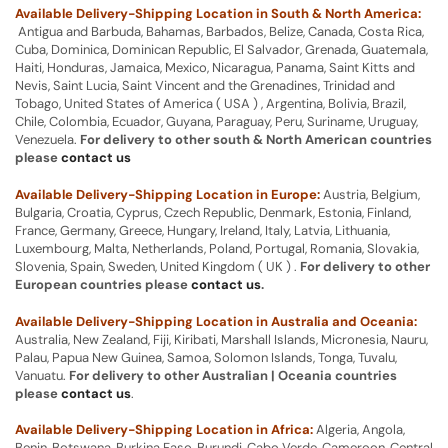
Available Delivery-Shipping Location in South & North America:
Antigua and Barbuda, Bahamas, Barbados, Belize, Canada, Costa Rica,
Cuba, Dominica, Dominican Republic, El Salvador, Grenada, Guatemala,
Haiti, Honduras, Jamaica, Mexico, Nicaragua, Panama, Saint Kitts and
Nevis, Saint Lucia, Saint Vincent and the Grenadines, Trinidad and
Tobago, United States of America ( USA ) , Argentina, Bolivia, Brazil,
Chile, Colombia, Ecuador, Guyana, Paraguay, Peru, Suriname, Uruguay,
Venezuela.
For delivery to other south & North American countries
please
contact us
Available Delivery-Shipping Location in Europe:
Austria, Belgium,
Bulgaria, Croatia, Cyprus, Czech Republic, Denmark, Estonia, Finland,
France, Germany, Greece, Hungary, Ireland, Italy, Latvia, Lithuania,
Luxembourg, Malta, Netherlands, Poland, Portugal, Romania, Slovakia,
Slovenia, Spain, Sweden, United Kingdom ( UK ) .
For delivery to other
European countries please
contact us
.
Available Delivery-Shipping Location in Australia and Oceania:
Australia, New Zealand, Fiji, Kiribati, Marshall Islands, Micronesia, Nauru,
Palau, Papua New Guinea, Samoa, Solomon Islands, Tonga, Tuvalu,
Vanuatu.
For delivery to other Australian | Oceania countries
please
contact us
.
Available Delivery-Shipping Location in Africa:
Algeria, Angola,
Benin, Botswana, Burkina Faso, Burundi, Cabo Verde, Cameroon, Central