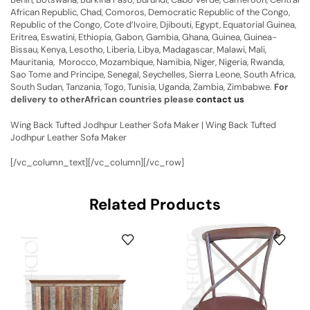
African Republic, Chad, Comoros, Democratic Republic of the Congo,
Republic of the Congo, Cote d’Ivoire, Djibouti, Egypt, Equatorial Guinea,
Eritrea, Eswatini, Ethiopia, Gabon, Gambia, Ghana, Guinea, Guinea-
Bissau, Kenya, Lesotho, Liberia, Libya, Madagascar, Malawi, Mali,
Mauritania, Morocco, Mozambique, Namibia, Niger, Nigeria, Rwanda,
Sao Tome and Principe, Senegal, Seychelles, Sierra Leone, South Africa,
South Sudan, Tanzania, Togo, Tunisia, Uganda, Zambia, Zimbabwe.
For
delivery to otherAfrican countries please
contact us
Wing Back Tufted Jodhpur Leather Sofa Maker | Wing Back Tufted
Jodhpur Leather Sofa Maker
[/vc_column_text][/vc_column][/vc_row]
Related Products