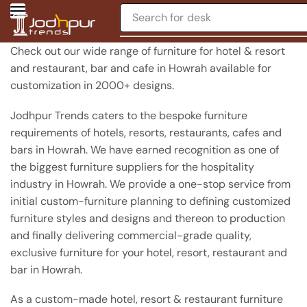
Search for
chair
Check out our wide range of furniture for hotel & resort
and restaurant, bar and cafe in Howrah available for
customization in 2000+ designs.
Jodhpur Trends caters to the bespoke furniture
requirements of hotels, resorts, restaurants, cafes and
bars in Howrah. We have earned recognition as one of
the biggest furniture suppliers for the hospitality
industry in Howrah. We provide a one-stop service from
initial custom-furniture planning to defining customized
furniture styles and designs and thereon to production
and finally delivering commercial-grade quality,
exclusive furniture for your hotel, resort, restaurant and
bar in Howrah.
As a custom-made hotel, resort & restaurant furniture