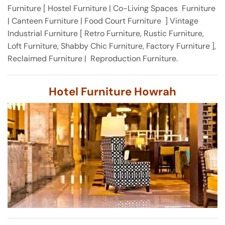
Furniture [ Hostel Furniture | Co-Living Spaces Furniture
| Canteen Furniture | Food Court Furniture ] Vintage
Industrial Furniture [ Retro Furniture, Rustic Furniture,
Loft Furniture, Shabby Chic Furniture, Factory Furniture ],
Reclaimed Furniture | Reproduction Furniture.
Hotel Furniture Howrah