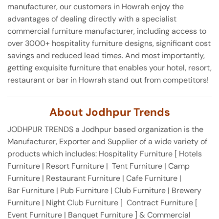
manufacturer, our customers in Howrah enjoy the
advantages of dealing directly with a specialist
commercial furniture manufacturer, including access to
over 3000+ hospitality furniture designs, significant cost
savings and reduced lead times. And most importantly,
getting exquisite furniture that enables your hotel, resort,
restaurant or bar in Howrah stand out from competitors!
About Jodhpur Trends
JODHPUR TRENDS a Jodhpur based organization is the
Manufacturer, Exporter and Supplier of a wide variety of
products which includes: Hospitality Furniture [ Hotels
Furniture | Resort Furniture | Tent Furniture | Camp
Furniture | Restaurant Furniture | Cafe Furniture |
Bar Furniture | Pub Furniture | Club Furniture | Brewery
Furniture | Night Club Furniture ] Contract Furniture [
Event Furniture | Banquet Furniture ] & Commercial