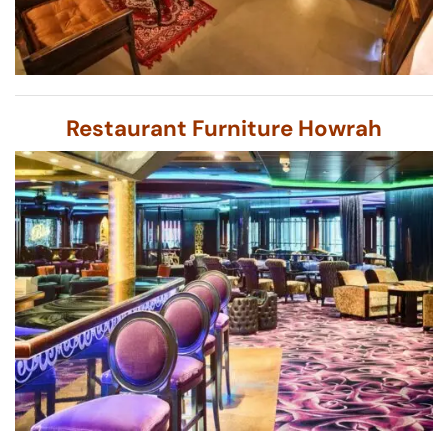
Restaurant Furniture Howrah