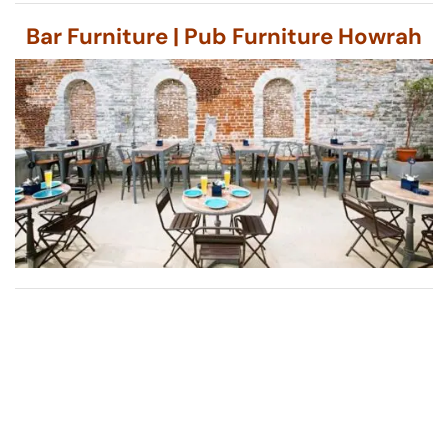
Bar Furniture | Pub Furniture Howrah