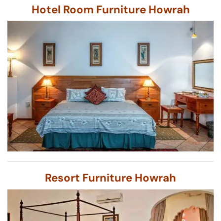
Hotel Room Furniture Howrah
Resort Furniture Howrah