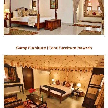
Camp Furniture | Tent Furniture Howrah