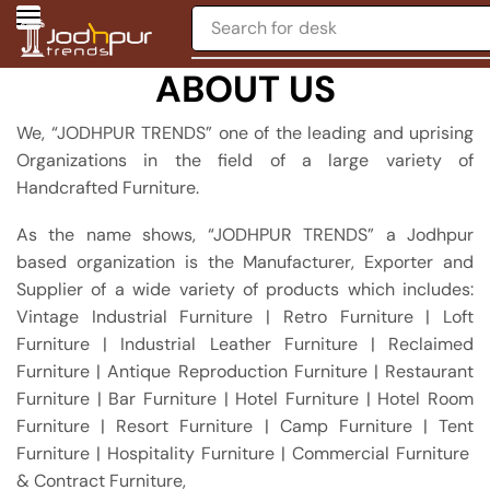
Search for
chair
ABOUT US
We, “JODHPUR TRENDS” one of the leading and uprising
Organizations in the field of a large variety of
Handcrafted Furniture.
As the name shows, “JODHPUR TRENDS” a Jodhpur
based organization is the Manufacturer, Exporter and
Supplier of a wide variety of products which includes:
Vintage Industrial Furniture | Retro Furniture | Loft
Furniture | Industrial Leather Furniture | Reclaimed
Furniture | Antique Reproduction Furniture | Restaurant
Furniture | Bar Furniture | Hotel Furniture | Hotel Room
Furniture | Resort Furniture | Camp Furniture | Tent
Furniture | Hospitality Furniture | Commercial Furniture
& Contract Furniture,