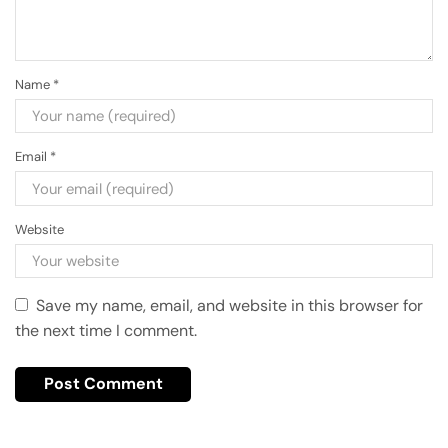
Name
*
Email
*
Website
Save my name, email, and website in this browser for
the next time I comment.