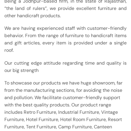
Being a Jodhpur-based firm, in the state of Rajasthan,
“the land of rulers”, we provide excellent furniture and
other handicraft products.
We are having experienced staff with customer-friendly
behavior. From the range of furniture to handicraft items
and gift articles, every item is provided under a single
roof.
Our cutting edge attitude regarding time and quality is
our big strength
To showcase our products we have huge showroom, far
from the manufacturing sections, for avoiding the noise
and pollution. We facilitate customer-friendly support
with the best quality products. Our product range
includes Retro Furniture, Industrial Furniture, Vintage
Furniture, Hotel Furniture, Hotel Room Furniture, Resort
Furniture, Tent Furniture, Camp Furniture, Canteen