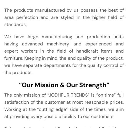
The products manufactured by us possess the best of
area perfection and are styled in the higher field of
standards.
We have large manufacturing and production units
having advanced machinery and experienced and
expert workers in the field of handicraft items and
furniture. Keeping in mind, the end quality of the product,
we have separate departments for the quality control of
the products.
“Our Mission & Our Strength”
The only mission of “JODHPUR TRENDS” is “on time” full
satisfaction of the customer at most reasonable prices.
Working at the “cutting edge” side of the times, we aim
at providing every possible facility to our customers.