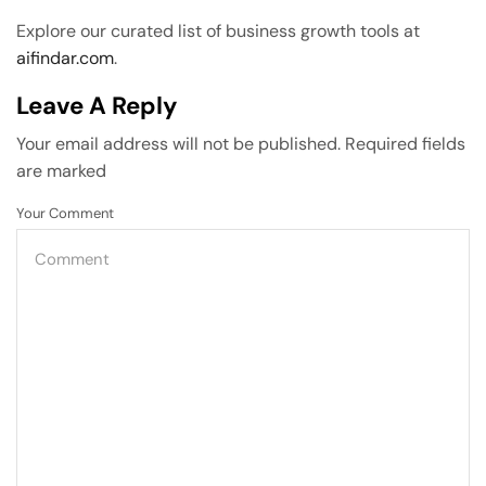
Explore our curated list of business growth tools at
aifindar.com
.
Leave A Reply
Your email address will not be published. Required fields
are marked
Your Comment