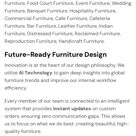
Furniture, Food Court Furniture, Event Furniture, Wedding
Furniture, Banquet Furniture, Hospitality Furniture,
Commercial Furniture, Cafe Furniture, Cafeteria
Furniture, Bar Furniture, Leather Furniture, Indian
Furniture, Distressed Furniture, Reclaimed Furniture,
Reproduction Furniture, Handicraft Furniture.
Future-Ready Furniture Design
Innovation is at the heart of our design philosophy. We
utilize
AI Technology
to gain deep insights into global
furniture trends and improve our internal workflow
efficiency.
Every member of our team is connected to an intelligent
system that provides
instant updates
on custom
orders, ensuring zero communication gaps. This allows
us to focus on what we do best: creating beautiful, high-
quality furniture.