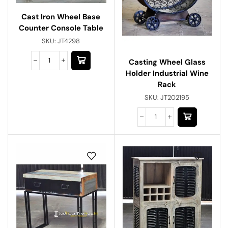
Cast Iron Wheel Base
Counter Console Table
SKU:
JT4298
Casting Wheel Glass
Holder Industrial Wine
Rack
SKU:
JT202195