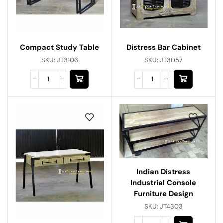
Distress Bar Cabinet
Compact Study Table
SKU:
JT3057
SKU:
JT3106
Indian Distress
Industrial Console
Furniture Design
SKU:
JT4303