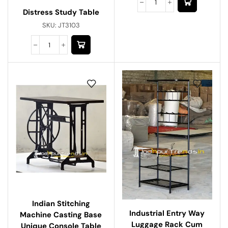
Distress Study Table
SKU:
JT3103
Indian Stitching
Industrial Entry Way
Machine Casting Base
Luggage Rack Cum
Unique Console Table