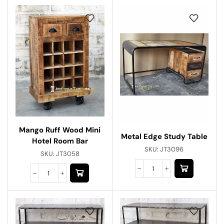
Mango Ruff Wood Mini
Metal Edge Study Table
Hotel Room Bar
SKU:
JT3096
SKU:
JT3058