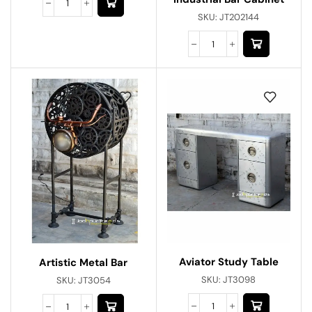
SKU:
JT202144
Aviator Study Table
Artistic Metal Bar
SKU:
JT3098
SKU:
JT3054