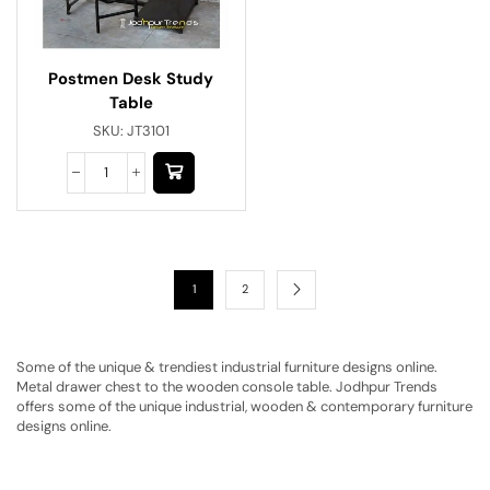
Postmen Desk Study
Table
SKU:
JT3101
1
2
Some of the unique & trendiest industrial furniture designs online.
Metal drawer chest to the wooden console table. Jodhpur Trends
offers some of the unique industrial, wooden & contemporary furniture
designs online.