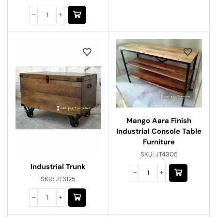
Mango Aara Finish
Industrial Console Table
Furniture
SKU:
JT4305
Industrial Trunk
SKU:
JT3125