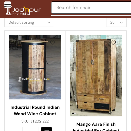
Search for
chair
Industrial Round Indian
Wood Wine Cabinet
SKU:
JT2021222
Mango Aara Finish
Industrial Bar Cabinet