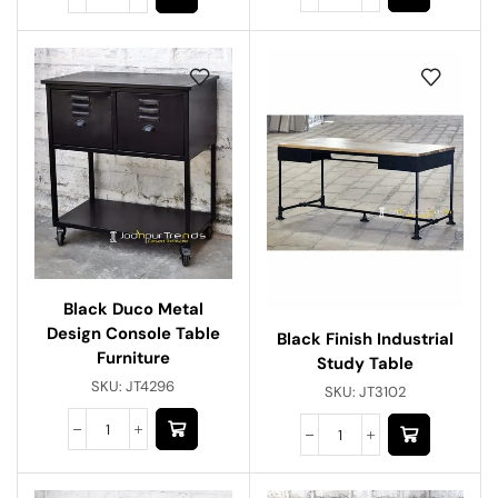
Black Duco Metal
Design Console Table
Black Finish Industrial
Furniture
Study Table
SKU:
JT4296
SKU:
JT3102