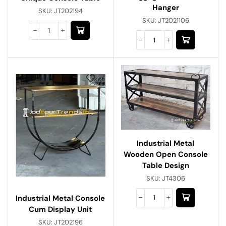
Hanger
SKU:
JT202194
SKU:
JT2021106
Industrial Metal
Wooden Open Console
Table Design
SKU:
JT4306
Industrial Metal Console
Cum Display Unit
SKU:
JT202196