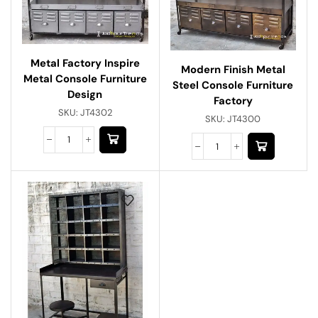
Metal Factory Inspire
Modern Finish Metal
Metal Console Furniture
Steel Console Furniture
Design
Factory
SKU:
JT4302
SKU:
JT4300