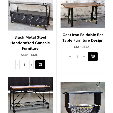
Cast Iron Foldable Bar
Black Metal Steel
Table Furniture Design
Handcrafted Console
SKU:
JT4311
Furniture
SKU:
JT4301