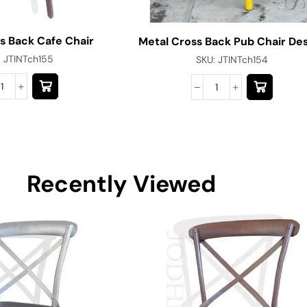
s Back Cafe Chair
Metal Cross Back Pub Chair De
:
JTINTch155
SKU:
JTINTch154
Recently Viewed