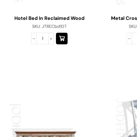
Hotel Bed In Reclaimed Wood
Metal Cros
SKU:
JTRECbd107
SKU