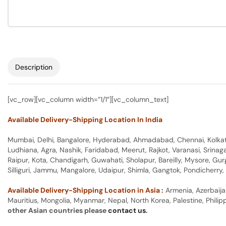
Description
[vc_row][vc_column width=”1/1″][vc_column_text]
Available Delivery-Shipping Location In India
Mumbai, Delhi, Bangalore, Hyderabad, Ahmadabad, Chennai, Kolkata
Ludhiana, Agra, Nashik, Faridabad, Meerut, Rajkot, Varanasi, Srina
Raipur, Kota, Chandigarh, Guwahati, Sholapur, Bareilly, Mysore, Gu
Silliguri, Jammu, Mangalore, Udaipur, Shimla, Gangtok, Pondicherr
Available Delivery-Shipping Location in Asia :
Armenia, Azerbaija
Mauritius, Mongolia, Myanmar, Nepal, North Korea, Palestine, Philip
other Asian countries please
contact us
.