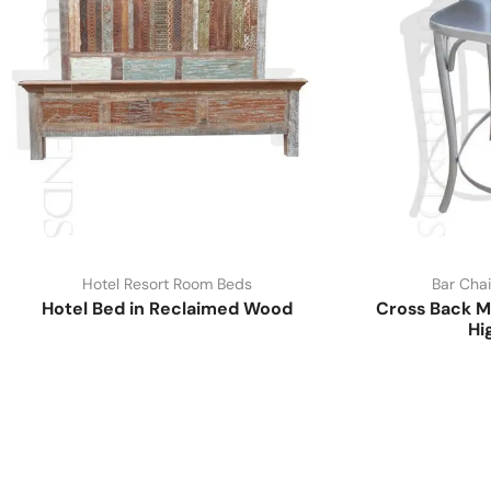
Hotel Resort Room Beds
Bar Chai
Hotel Bed in Reclaimed Wood
Cross Back M
Hi