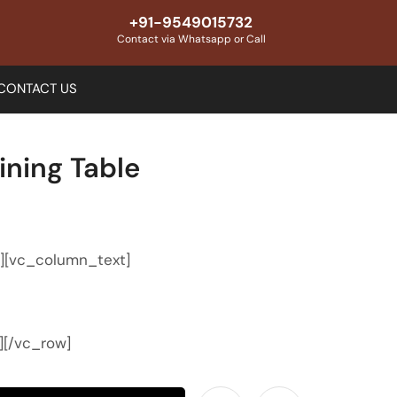
+91-9549015732
Contact via Whatsapp or Call
CONTACT US
ning Table
″][vc_column_text]
][/vc_row]