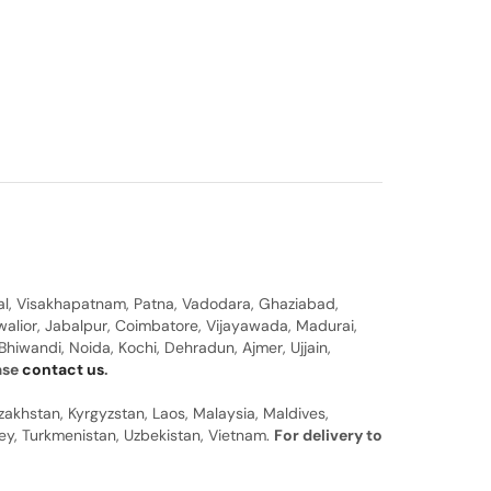
al, Visakhapatnam, Patna, Vadodara, Ghaziabad,
walior, Jabalpur, Coimbatore, Vijayawada, Madurai,
hiwandi, Noida, Kochi, Dehradun, Ajmer, Ujjain,
ease
contact us
.
zakhstan, Kyrgyzstan, Laos, Malaysia, Maldives,
rkey, Turkmenistan, Uzbekistan, Vietnam.
For delivery to