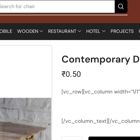
Search for
chair
OBILE
WOODEN
RESTAURANT
HOTEL
PROJECTS
Contemporary Di
₹
0.50
[vc_row][vc_column width=”1/1
[/vc_column_text][/vc_column