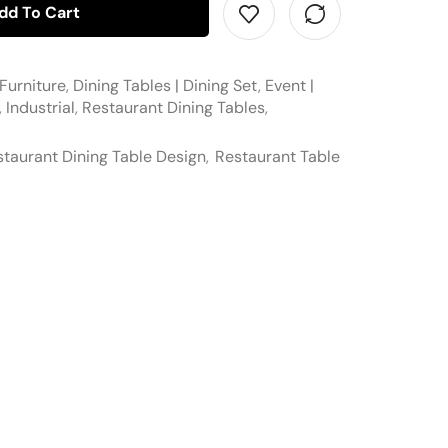
dd To Cart
Furniture
,
Dining Tables | Dining Set
,
Event |
,
Industrial
,
Restaurant Dining Tables
,
taurant Dining Table Design
,
Restaurant Table