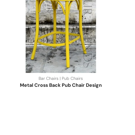
Bar Chairs | Pub Chairs
Metal Cross Back Pub Chair Design