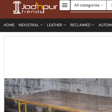
HOME
INDUSTRIAL
LEATHER
RECLAIMED
AUTOM