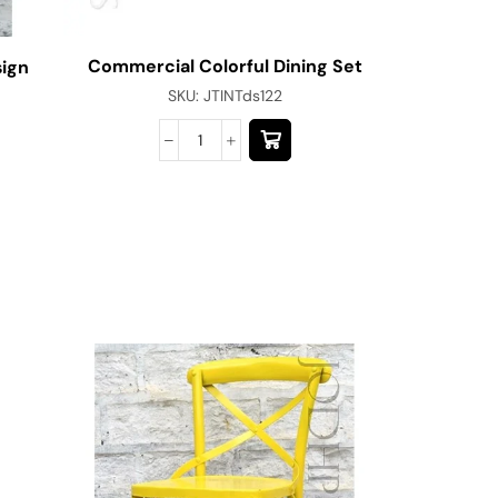
Commercial Colorful Dining Set
sign
SKU:
JTINTds122
Cafe C