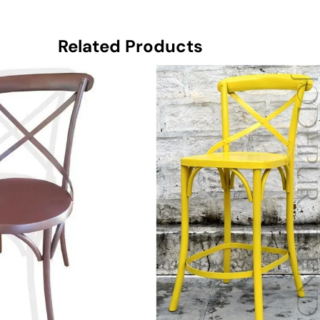
Related Products