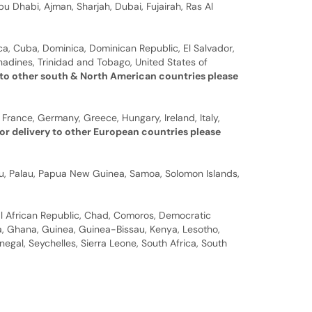
u Dhabi, Ajman, Sharjah, Dubai, Fujairah, Ras Al
a, Cuba, Dominica, Dominican Republic, El Salvador,
nadines, Trinidad and Tobago, United States of
 to other south & North American countries please
 France, Germany, Greece, Hungary, Ireland, Italy,
or delivery to other European countries please
auru, Palau, Papua New Guinea, Samoa, Solomon Islands,
al African Republic, Chad, Comoros, Democratic
bia, Ghana, Guinea, Guinea-Bissau, Kenya, Lesotho,
gal, Seychelles, Sierra Leone, South Africa, South