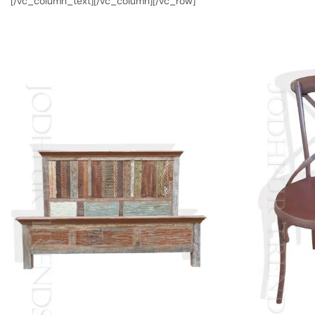
[/vc_column_text][/vc_column][/vc_row]