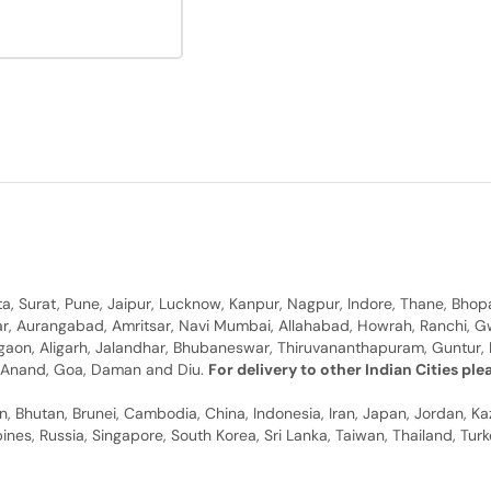
, Surat, Pune, Jaipur, Lucknow, Kanpur, Nagpur, Indore, Thane, Bhop
gar, Aurangabad, Amritsar, Navi Mumbai, Allahabad, Howrah, Ranchi, G
rgaon, Aligarh, Jalandhar, Bhubaneswar, Thiruvananthapuram, Guntur, B
y, Anand, Goa, Daman and Diu.
For delivery to other Indian Cities pl
n, Bhutan, Brunei, Cambodia, China, Indonesia, Iran, Japan, Jordan, Ka
pines, Russia, Singapore, South Korea, Sri Lanka, Taiwan, Thailand, Tu