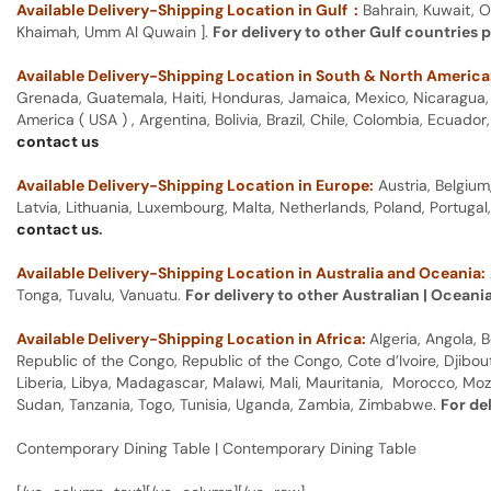
Available Delivery-Shipping Location in Gulf :
Bahrain, Kuwait, O
Khaimah, Umm Al Quwain ].
For delivery to other Gulf countries 
Available Delivery-Shipping Location in South & North America
Grenada, Guatemala, Haiti, Honduras, Jamaica, Mexico, Nicaragua, P
America ( USA ) , Argentina, Bolivia, Brazil, Chile, Colombia, Ecua
contact us
Available Delivery-Shipping Location in Europe:
Austria, Belgium
Latvia, Lithuania, Luxembourg, Malta, Netherlands, Poland, Portugal
contact us
.
Available Delivery-Shipping Location in Australia and Oceania:
Tonga, Tuvalu, Vanuatu.
For delivery to other Australian | Oceani
Available Delivery-Shipping Location in Africa:
Algeria, Angola,
Republic of the Congo, Republic of the Congo, Cote d’Ivoire, Djibou
Liberia, Libya, Madagascar, Malawi, Mali, Mauritania, Morocco, Moz
Sudan, Tanzania, Togo, Tunisia, Uganda, Zambia, Zimbabwe.
For de
Contemporary Dining Table | Contemporary Dining Table