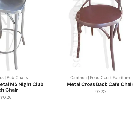
rs | Pub Chairs
Canteen | Food Court Furniture
etal MS Night Club
Metal Cross Back Cafe Chair
gh Chair
₹
0.20
₹
0.26