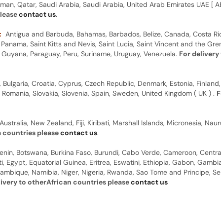
man, Qatar, Saudi Arabia, Saudi Arabia, United Arab Emirates UAE [ Ab
please
contact us
.
:
Antigua and Barbuda, Bahamas, Barbados, Belize, Canada, Costa Ric
anama, Saint Kitts and Nevis, Saint Lucia, Saint Vincent and the Gre
dor, Guyana, Paraguay, Peru, Suriname, Uruguay, Venezuela.
For delivery
, Bulgaria, Croatia, Cyprus, Czech Republic, Denmark, Estonia, Finland,
, Romania, Slovakia, Slovenia, Spain, Sweden, United Kingdom ( UK ) .
F
Australia, New Zealand, Fiji, Kiribati, Marshall Islands, Micronesia, N
a countries please
contact us
.
 Benin, Botswana, Burkina Faso, Burundi, Cabo Verde, Cameroon, Centr
ti, Egypt, Equatorial Guinea, Eritrea, Eswatini, Ethiopia, Gabon, Gam
ambique, Namibia, Niger, Nigeria, Rwanda, Sao Tome and Principe, Sene
livery to otherAfrican countries please
contact us