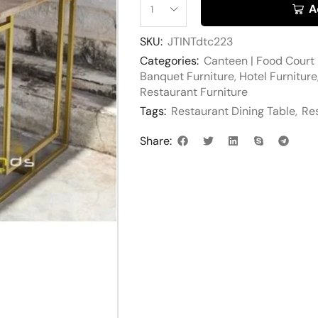
A
SKU:
JTINTdtc223
Categories:
Canteen | Food Court 
Banquet Furniture
,
Hotel Furniture
Restaurant Furniture
Tags:
Restaurant Dining Table
,
Res
Share: