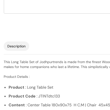
Description
This Long Table Set of Jodhpurtrends is made from the finest Wood +
makes for home companions who last a lifetime. This simplistically 
Product Details :
Product
: Long Table Set
Product Code
: JTINTdtc133
Content
: Center Table 180x90x75 H C.M | Chair 45x45