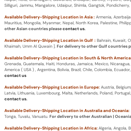
Silliguri, Jammu, Mangalore, Udaipur, Shimla, Gangtok, Pondicherr
Available Delivery-Shipping Location in Asia :
Armenia, Azerbaija
Mauritius, Mongolia, Myanmar, Nepal, North Korea, Palestine, Philip
other Asian countries please
contact us
.
Available Delivery-Shipping Location in Gulf :
Bahrain, Kuwait, O
Khaimah, Umm Al Quwain ].
For delivery to other Gulf countries 
Available Delivery-Shipping Location in South & North America
Grenada, Guatemala, Haiti, Honduras, Jamaica, Mexico, Nicaragua, P
America ( USA ) , Argentina, Bolivia, Brazil, Chile, Colombia, Ecua
contact us
Available Delivery-Shipping Location in Europe:
Austria, Belgium
Latvia, Lithuania, Luxembourg, Malta, Netherlands, Poland, Portugal
contact us
.
Available Delivery-Shipping Location in Australia and Oceania:
Tonga, Tuvalu, Vanuatu.
For delivery to other Australian | Oceani
Available Delivery-Shipping Location in Africa:
Algeria, Angola,