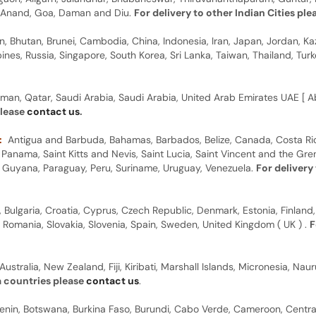
y, Anand, Goa, Daman and Diu.
For delivery to other Indian Cities pl
n, Bhutan, Brunei, Cambodia, China, Indonesia, Iran, Japan, Jordan, Ka
pines, Russia, Singapore, South Korea, Sri Lanka, Taiwan, Thailand, Tu
man, Qatar, Saudi Arabia, Saudi Arabia, United Arab Emirates UAE [ Ab
please
contact us
.
:
Antigua and Barbuda, Bahamas, Barbados, Belize, Canada, Costa Ric
anama, Saint Kitts and Nevis, Saint Lucia, Saint Vincent and the Gre
dor, Guyana, Paraguay, Peru, Suriname, Uruguay, Venezuela.
For delivery
, Bulgaria, Croatia, Cyprus, Czech Republic, Denmark, Estonia, Finland,
, Romania, Slovakia, Slovenia, Spain, Sweden, United Kingdom ( UK ) .
F
Australia, New Zealand, Fiji, Kiribati, Marshall Islands, Micronesia, N
a countries please
contact us
.
 Benin, Botswana, Burkina Faso, Burundi, Cabo Verde, Cameroon, Centr