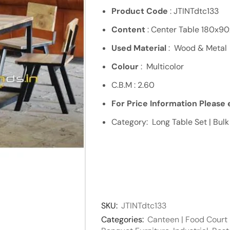
Product Code
: JTINTdtc133
Content
: Center Table 180x9
Used Material
: Wood & Metal
Colour
: Multicolor
C.B.M : 2.60
For Price Information Please e
Category: Long Table Set | Bulk
SKU:
JTINTdtc133
Categories:
Canteen | Food Court 