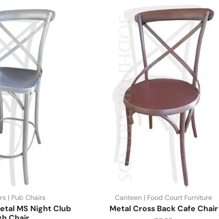
rs | Pub Chairs
Canteen | Food Court Furniture
etal MS Night Club
Metal Cross Back Cafe Chair
gh Chair