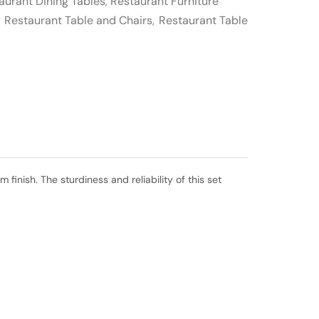
aurant Dining Tables
,
Restaurant Furniture
,
Restaurant Table and Chairs
,
Restaurant Table
inish. The sturdiness and reliability of this set