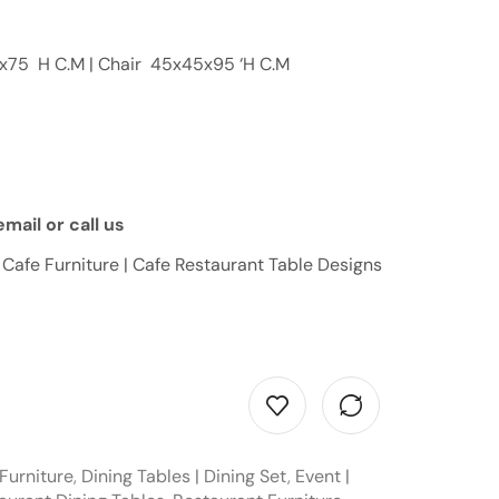
0x75 H C.M | Chair 45x45x95 ‘H C.M
mail or call us
 Cafe Furniture | Cafe Restaurant Table Designs
Furniture
,
Dining Tables | Dining Set
,
Event |