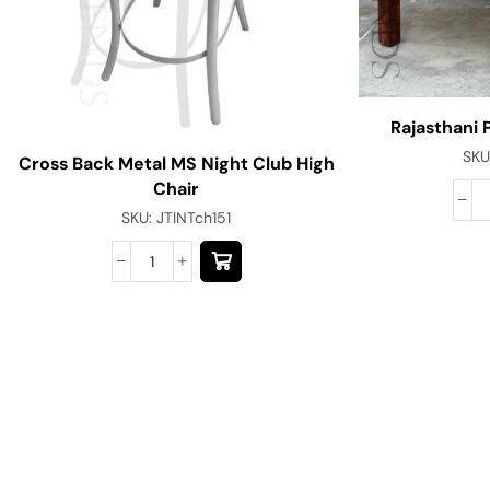
Rajasthani 
SKU
Cross Back Metal MS Night Club High
Chair
SKU:
JTINTch151