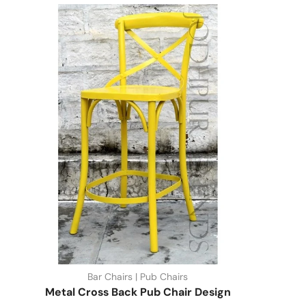
Bar Chairs | Pub Chairs
Metal Cross Back Pub Chair Design