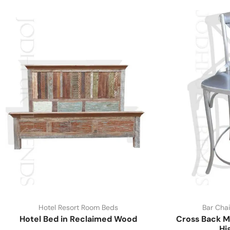
Hotel Resort Room Beds
Bar Chai
Hotel Bed in Reclaimed Wood
Cross Back M
Hi