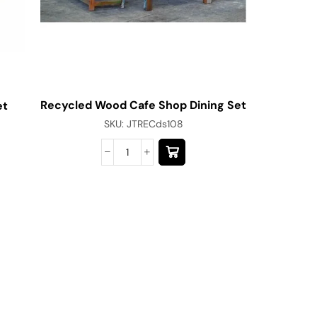
Recycled Wood Cafe Shop Dining Set
et
SKU:
JTRECds108
Modern