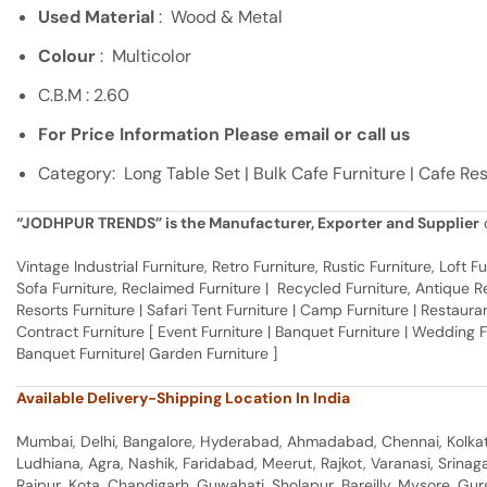
Used Material
: Wood & Metal
Colour
: Multicolor
C.B.M : 2.60
For Price Information Please email or call us
Category: Long Table Set | Bulk Cafe Furniture | Cafe Re
“JODHPUR TRENDS” is the Manufacturer, Exporter and Supplier
o
Vintage Industrial Furniture, Retro Furniture, Rustic Furniture, Loft
Sofa Furniture, Reclaimed Furniture | Recycled Furniture, Antique Rep
Resorts Furniture | Safari Tent Furniture | Camp Furniture | Restaurant
Contract Furniture [ Event Furniture | Banquet Furniture | Wedding 
Banquet Furniture| Garden Furniture ]
Available Delivery-Shipping Location In India
Mumbai, Delhi, Bangalore, Hyderabad, Ahmadabad, Chennai, Kolkata
Ludhiana, Agra, Nashik, Faridabad, Meerut, Rajkot, Varanasi, Srina
Raipur, Kota, Chandigarh, Guwahati, Sholapur, Bareilly, Mysore, Gu