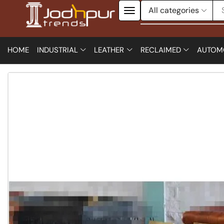
HOME
INDUSTRIAL
LEATHER
RECLAIMED
AUTOM