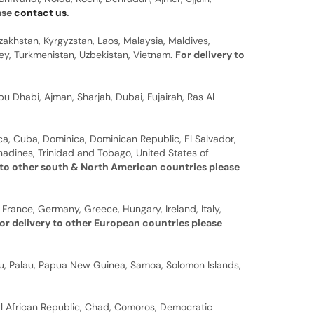
ease
contact us
.
zakhstan, Kyrgyzstan, Laos, Malaysia, Maldives,
rkey, Turkmenistan, Uzbekistan, Vietnam.
For delivery to
u Dhabi, Ajman, Sharjah, Dubai, Fujairah, Ras Al
a, Cuba, Dominica, Dominican Republic, El Salvador,
nadines, Trinidad and Tobago, United States of
 to other south & North American countries please
 France, Germany, Greece, Hungary, Ireland, Italy,
or delivery to other European countries please
auru, Palau, Papua New Guinea, Samoa, Solomon Islands,
al African Republic, Chad, Comoros, Democratic