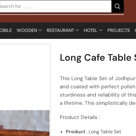
Search for
chair
OBILE
WOODEN
RESTAURANT
HOTEL
PROJECTS
Long Cafe Table 
This Long Table Set of Jodhpur
and coated with perfect polish 
sturdiness and reliability of 
a lifetime. This simplistically d
Product Details :
Product
: Long Table Set