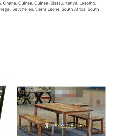
bia, Ghana, Guinea, Guinea-Bissau, Kenya, Lesotho,
gal, Seychelles, Sierra Leone, South Africa, South