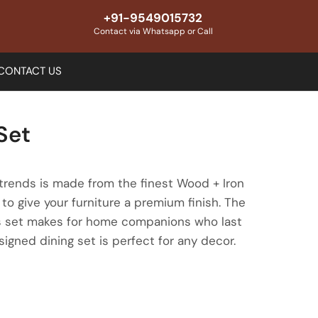
+91-9549015732
Contact via Whatsapp or Call
CONTACT US
Set
trends is made from the finest Wood + Iron
to give your furniture a premium finish. The
this set makes for home companions who last
esigned dining set is perfect for any decor.