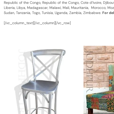
Republic of the Congo, Republic of the Congo, Cote d’Ivoire, Djibou
Liberia, Libya, Madagascar, Malawi, Mali, Mauritania, Morocco, Moz
Sudan, Tanzania, Togo, Tunisia, Uganda, Zambia, Zimbabwe.
For de
[/vc_column_text][/vc_column][/vc_row]