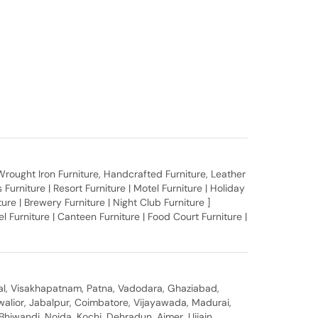
, Wrought Iron Furniture, Handcrafted Furniture, Leather
Furniture | Resort Furniture | Motel Furniture | Holiday
iture | Brewery Furniture | Night Club Furniture ]
 Furniture | Canteen Furniture | Food Court Furniture |
al, Visakhapatnam, Patna, Vadodara, Ghaziabad,
walior, Jabalpur, Coimbatore, Vijayawada, Madurai,
hiwandi, Noida, Kochi, Dehradun, Ajmer, Ujjain,