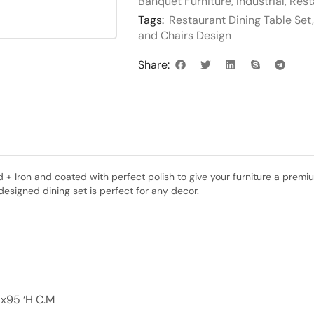
Banquet Furniture
,
Industrial
,
Rest
Tags:
Restaurant Dining Table Set
and Chairs Design
Share:
 Iron and coated with perfect polish to give your furniture a premium f
designed dining set is perfect for any decor.
x95 ‘H C.M