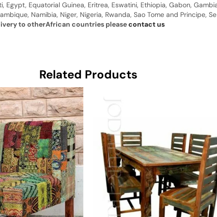
ti, Egypt, Equatorial Guinea, Eritrea, Eswatini, Ethiopia, Gabon, Gam
ambique, Namibia, Niger, Nigeria, Rwanda, Sao Tome and Principe, Sene
livery to otherAfrican countries please
contact us
Related Products