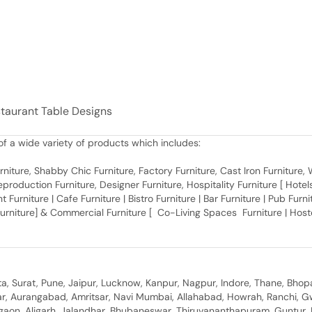
staurant Table Designs
f a wide variety of products which includes:
 Furniture, Shabby Chic Furniture, Factory Furniture, Cast Iron Furniture
roduction Furniture, Designer Furniture, Hospitality Furniture [ Hotels 
 Furniture | Cafe Furniture | Bistro Furniture | Bar Furniture | Pub Furn
Furniture] & Commercial Furniture [ Co-Living Spaces Furniture | Hostel
, Surat, Pune, Jaipur, Lucknow, Kanpur, Nagpur, Indore, Thane, Bhop
gar, Aurangabad, Amritsar, Navi Mumbai, Allahabad, Howrah, Ranchi, G
rgaon, Aligarh, Jalandhar, Bhubaneswar, Thiruvananthapuram, Guntur, B