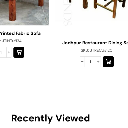
Printed Fabric Sofa
:
JTINTuf134
Jodhpur Restaurant Dining S
SKU:
JTRECds120
Recently Viewed