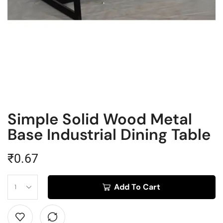
Simple Solid Wood Metal
Base Industrial Dining Table
₹
0.67
Add To Cart