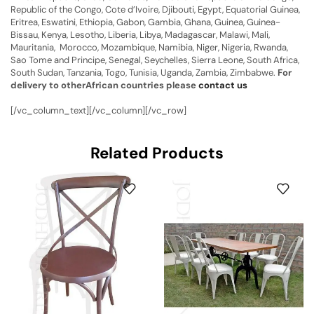
Republic of the Congo, Cote d’Ivoire, Djibouti, Egypt, Equatorial Guinea,
Eritrea, Eswatini, Ethiopia, Gabon, Gambia, Ghana, Guinea, Guinea-
Bissau, Kenya, Lesotho, Liberia, Libya, Madagascar, Malawi, Mali,
Mauritania, Morocco, Mozambique, Namibia, Niger, Nigeria, Rwanda,
Sao Tome and Principe, Senegal, Seychelles, Sierra Leone, South Africa,
South Sudan, Tanzania, Togo, Tunisia, Uganda, Zambia, Zimbabwe.
For
delivery to otherAfrican countries please
contact us
[/vc_column_text][/vc_column][/vc_row]
Related Products