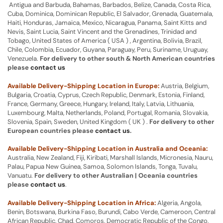
Antigua and Barbuda, Bahamas, Barbados, Belize, Canada, Costa Rica,
Cuba, Dominica, Dominican Republic, El Salvador, Grenada, Guatemala,
Haiti, Honduras, Jamaica, Mexico, Nicaragua, Panama, Saint Kitts and
Nevis, Saint Lucia, Saint Vincent and the Grenadines, Trinidad and
Tobago, United States of America ( USA ) , Argentina, Bolivia, Brazil,
Chile, Colombia, Ecuador, Guyana, Paraguay, Peru, Suriname, Uruguay,
Venezuela.
For delivery to other south & North American countries
please
contact us
Available Delivery-Shipping Location in Europe:
Austria, Belgium,
Bulgaria, Croatia, Cyprus, Czech Republic, Denmark, Estonia, Finland,
France, Germany, Greece, Hungary, Ireland, Italy, Latvia, Lithuania,
Luxembourg, Malta, Netherlands, Poland, Portugal, Romania, Slovakia,
Slovenia, Spain, Sweden, United Kingdom ( UK ) .
For delivery to other
European countries please
contact us
.
Available Delivery-Shipping Location in Australia and Oceania:
Australia, New Zealand, Fiji, Kiribati, Marshall Islands, Micronesia, Nauru,
Palau, Papua New Guinea, Samoa, Solomon Islands, Tonga, Tuvalu,
Vanuatu.
For delivery to other Australian | Oceania countries
please
contact us
.
Available Delivery-Shipping Location in Africa:
Algeria, Angola,
Benin, Botswana, Burkina Faso, Burundi, Cabo Verde, Cameroon, Central
African Republic, Chad, Comoros, Democratic Republic of the Congo,