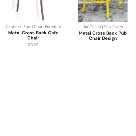
Canteen | Food Court Furniture
Bar Chairs | Pub Chairs
Metal Cross Back Cafe
Metal Cross Back Pub
Chair
Chair Design
₹
0.20
Have A Question?
Call or Whatsapp
+91-9549015732