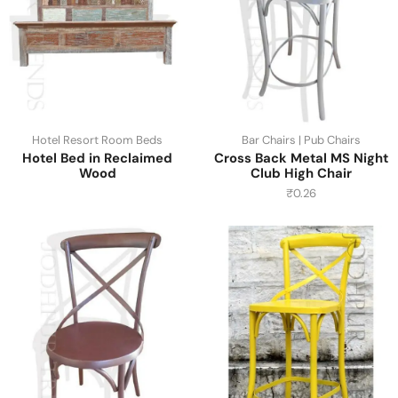
Hotel Resort Room Beds
Bar Chairs | Pub Chairs
Hotel Bed in Reclaimed
Cross Back Metal MS Night
Wood
Club High Chair
₹
0.26