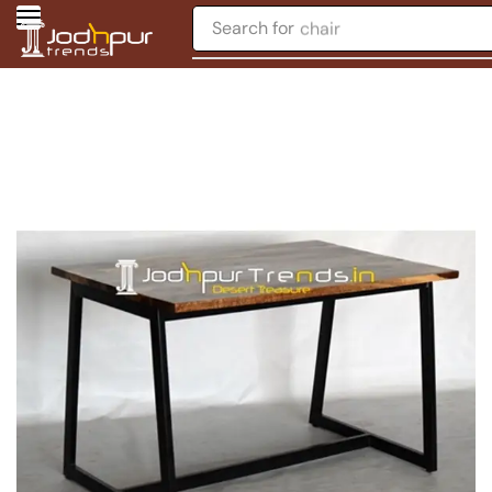
Search for
chair