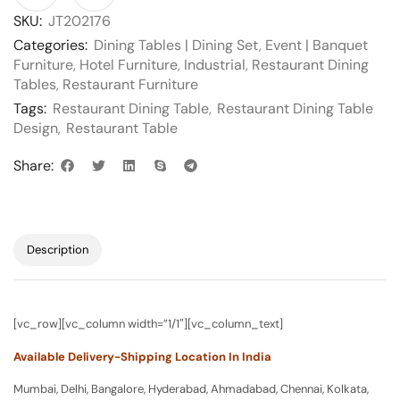
SKU:
JT202176
Categories:
Dining Tables | Dining Set
,
Event | Banquet
Furniture
,
Hotel Furniture
,
Industrial
,
Restaurant Dining
Tables
,
Restaurant Furniture
Tags:
Restaurant Dining Table
,
Restaurant Dining Table
Design
,
Restaurant Table
Share:
Description
[vc_row][vc_column width=”1/1″][vc_column_text]
Available Delivery-Shipping Location In India
Mumbai, Delhi, Bangalore, Hyderabad, Ahmadabad, Chennai, Kolkata,