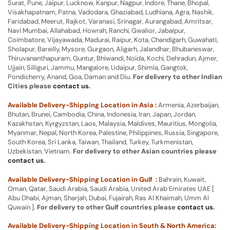
Surat, Pune, Jaipur, Lucknow, Kanpur, Nagpur, Indore, Thane, Bhopal,
Visakhapatnam, Patna, Vadodara, Ghaziabad, Ludhiana, Agra, Nashik,
Faridabad, Meerut, Rajkot, Varanasi, Srinagar, Aurangabad, Amritsar,
Navi Mumbai, Allahabad, Howrah, Ranchi, Gwalior, Jabalpur,
Coimbatore, Vijayawada, Madurai, Raipur, Kota, Chandigarh, Guwahati,
Sholapur, Bareilly, Mysore, Gurgaon, Aligarh, Jalandhar, Bhubaneswar,
Thiruvananthapuram, Guntur, Bhiwandi, Noida, Kochi, Dehradun, Ajmer,
Ujjain, Silliguri, Jammu, Mangalore, Udaipur, Shimla, Gangtok,
Pondicherry, Anand, Goa, Daman and Diu.
For delivery to other Indian
Cities please
contact us
.
Available Delivery-Shipping Location in Asia :
Armenia, Azerbaijan,
Bhutan, Brunei, Cambodia, China, Indonesia, Iran, Japan, Jordan,
Kazakhstan, Kyrgyzstan, Laos, Malaysia, Maldives, Mauritius, Mongolia,
Myanmar, Nepal, North Korea, Palestine, Philippines, Russia, Singapore,
South Korea, Sri Lanka, Taiwan, Thailand, Turkey, Turkmenistan,
Uzbekistan, Vietnam.
For delivery to other Asian countries please
contact us
.
Available Delivery-Shipping Location in Gulf :
Bahrain, Kuwait,
Oman, Qatar, Saudi Arabia, Saudi Arabia, United Arab Emirates UAE [
Abu Dhabi, Ajman, Sharjah, Dubai, Fujairah, Ras Al Khaimah, Umm Al
Quwain ].
For delivery to other Gulf countries please
contact us
.
Available Delivery-Shipping Location in South & North America: