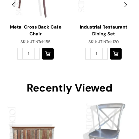
Metal Cross Back Cafe
Industrial Restaurant
Chair
Dining Set
SKU:
JTINTch155
SKU:
JTINTds120
Recently Viewed