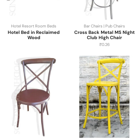
Hotel Resort Room Beds
Bar Chairs | Pub Chairs
Hotel Bed in Reclaimed
Cross Back Metal MS Night
Wood
Club High Chair
₹
0.26