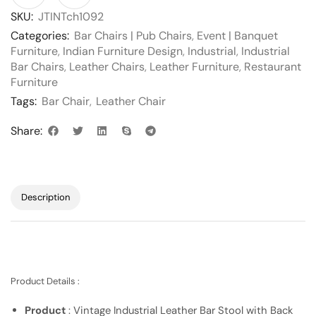
SKU:
JTINTch1092
Categories:
Bar Chairs | Pub Chairs
,
Event | Banquet
Furniture
,
Indian Furniture Design
,
Industrial
,
Industrial
Bar Chairs
,
Leather Chairs
,
Leather Furniture
,
Restaurant
Furniture
Tags:
Bar Chair
,
Leather Chair
Share:
Description
Product Details :
Product
: Vintage Industrial Leather Bar Stool with Back