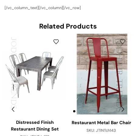
[/vc_column_text][/vc_column][/vc_row]
Related Products
Distressed Finish
Restaurant Metal Bar Chair
Restaurant Dining Set
SKU:
JTINTch143