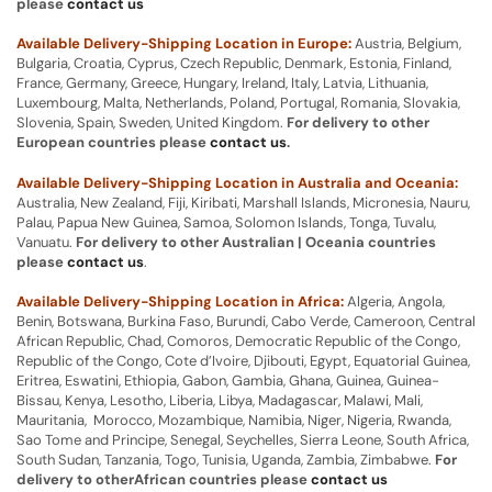
please
contact us
Available Delivery-Shipping Location in Europe:
Austria, Belgium,
Bulgaria, Croatia, Cyprus, Czech Republic, Denmark, Estonia, Finland,
France, Germany, Greece, Hungary, Ireland, Italy, Latvia, Lithuania,
Luxembourg, Malta, Netherlands, Poland, Portugal, Romania, Slovakia,
Slovenia, Spain, Sweden, United Kingdom.
For delivery to other
European countries please
contact us
.
Available Delivery-Shipping Location in Australia and Oceania:
Australia, New Zealand, Fiji, Kiribati, Marshall Islands, Micronesia, Nauru,
Palau, Papua New Guinea, Samoa, Solomon Islands, Tonga, Tuvalu,
Vanuatu.
For delivery to other Australian | Oceania countries
please
contact us
.
Available Delivery-Shipping Location in Africa:
Algeria, Angola,
Benin, Botswana, Burkina Faso, Burundi, Cabo Verde, Cameroon, Central
African Republic, Chad, Comoros, Democratic Republic of the Congo,
Republic of the Congo, Cote d’Ivoire, Djibouti, Egypt, Equatorial Guinea,
Eritrea, Eswatini, Ethiopia, Gabon, Gambia, Ghana, Guinea, Guinea-
Bissau, Kenya, Lesotho, Liberia, Libya, Madagascar, Malawi, Mali,
Mauritania, Morocco, Mozambique, Namibia, Niger, Nigeria, Rwanda,
Sao Tome and Principe, Senegal, Seychelles, Sierra Leone, South Africa,
South Sudan, Tanzania, Togo, Tunisia, Uganda, Zambia, Zimbabwe.
For
delivery to otherAfrican countries please
contact us