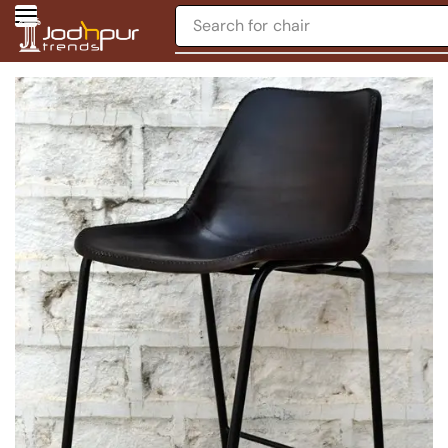
Search for
chair