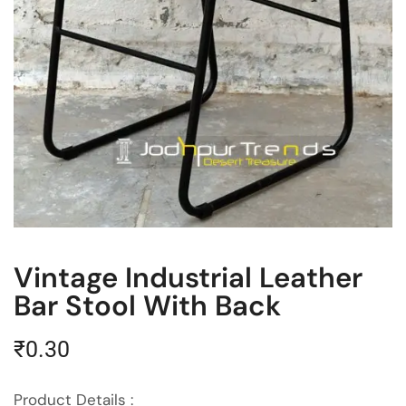
Vintage Industrial Leather
Bar Stool With Back
₹
0.30
Product Details :