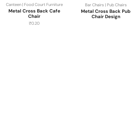
Canteen | Food Court Furniture
Bar Chairs | Pub Chairs
Metal Cross Back Cafe
Metal Cross Back Pub
Chair
Chair Design
₹
0.20
Have A Question?
Call or Whatsapp
+91-9549015732
Email:
art@jodhpurtrends.in