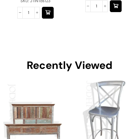
SKU:
JTINTds123
Recently Viewed