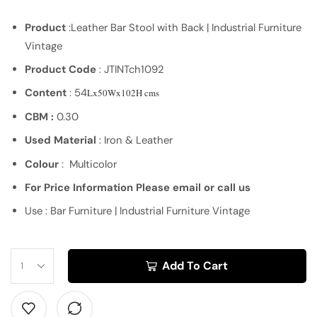
Product
:Leather Bar Stool with Back | Industrial Furniture
Vintage
Product Code
: JTINTch1092
Content
: 54
Lx50Wx102H cms
CBM :
0.30
Used Material
: Iron & Leather
Colour
: Multicolor
For Price Information Please email or call us
Use : Bar Furniture | Industrial Furniture Vintage
Add To Cart