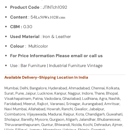
Product Code
: JTINTch1092
Content
: 54
Lx50Wx102H cms
CBM :
0.30
Used Material
: Iron & Leather
Colour
: Multicolor
For Price Information Please email or call us
Use : Bar Furniture | Industrial Furniture Vintage
Available Delivery-Shipping Location In India
Mumbai, Delhi, Bangalore, Hyderabad, Ahmadabad, Chennai, Kolkata,
Surat, Pune, Jaipur, Lucknow, Kanpur, Nagpur, Indore, Thane, Bhopal,
Visakhapatnam, Patna, Vadodara, Ghaziabad, Ludhiana, Agra, Nashik,
Faridabad, Meerut, Rajkot, Varanasi, Srinagar, Aurangabad, Amritsar,
Navi Mumbai, Allahabad, Howrah, Ranchi, Gwalior, Jabalpur,
Coimbatore, Vijayawada, Madurai, Raipur, Kota, Chandigarh, Guwahati,
Sholapur, Bareilly, Mysore, Gurgaon, Aligarh, Jalandhar, Bhubaneswar,
Thiruvananthapuram, Guntur, Bhiwandi, Noida, Kochi, Dehradun, Ajmer,
Ujjain, Silliguri, Jammu, Mangalore, Udaipur, Shimla, Gangtok,