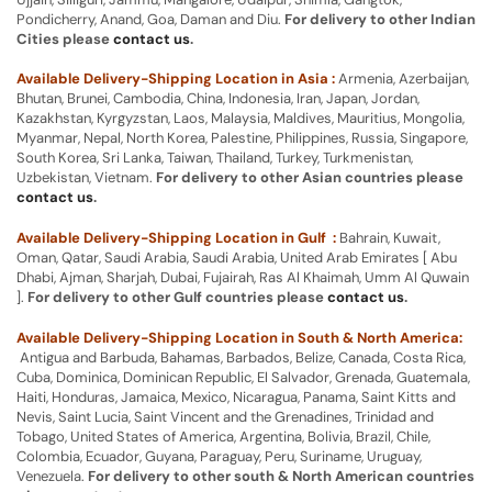
Pondicherry, Anand, Goa, Daman and Diu.
For delivery to other Indian
Cities please
contact us
.
Available Delivery-Shipping Location in Asia :
Armenia, Azerbaijan,
Bhutan, Brunei, Cambodia, China, Indonesia, Iran, Japan, Jordan,
Kazakhstan, Kyrgyzstan, Laos, Malaysia, Maldives, Mauritius, Mongolia,
Myanmar, Nepal, North Korea, Palestine, Philippines, Russia, Singapore,
South Korea, Sri Lanka, Taiwan, Thailand, Turkey, Turkmenistan,
Uzbekistan, Vietnam.
For delivery to other Asian countries please
contact us
.
Available Delivery-Shipping Location in Gulf :
Bahrain, Kuwait,
Oman, Qatar, Saudi Arabia, Saudi Arabia, United Arab Emirates [ Abu
Dhabi, Ajman, Sharjah, Dubai, Fujairah, Ras Al Khaimah, Umm Al Quwain
].
For delivery to other Gulf countries please
contact us
.
Available Delivery-Shipping Location in South & North America:
Antigua and Barbuda, Bahamas, Barbados, Belize, Canada, Costa Rica,
Cuba, Dominica, Dominican Republic, El Salvador, Grenada, Guatemala,
Haiti, Honduras, Jamaica, Mexico, Nicaragua, Panama, Saint Kitts and
Nevis, Saint Lucia, Saint Vincent and the Grenadines, Trinidad and
Tobago, United States of America, Argentina, Bolivia, Brazil, Chile,
Colombia, Ecuador, Guyana, Paraguay, Peru, Suriname, Uruguay,
Venezuela.
For delivery to other south & North American countries